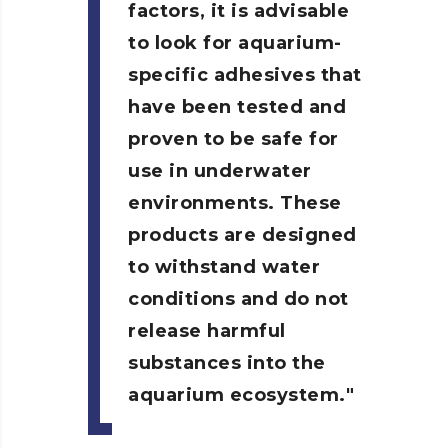
factors, it is advisable
to look for aquarium-
specific adhesives that
have been tested and
proven to be safe for
use in underwater
environments. These
products are designed
to withstand water
conditions and do not
release harmful
substances into the
aquarium ecosystem.