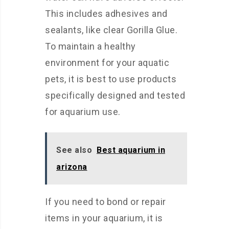
This includes adhesives and
sealants, like clear Gorilla Glue.
To maintain a healthy
environment for your aquatic
pets, it is best to use products
specifically designed and tested
for aquarium use.
See also
Best aquarium in
arizona
If you need to bond or repair
items in your aquarium, it is