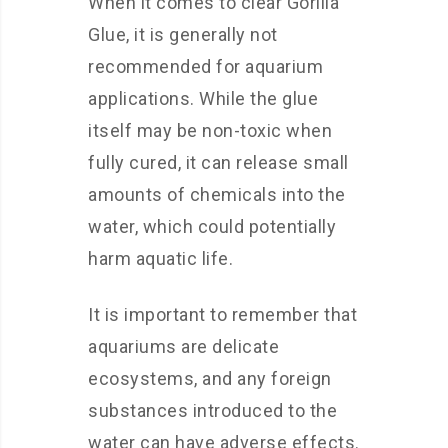
When it comes to clear Gorilla
Glue, it is generally not
recommended for aquarium
applications. While the glue
itself may be non-toxic when
fully cured, it can release small
amounts of chemicals into the
water, which could potentially
harm aquatic life.
It is important to remember that
aquariums are delicate
ecosystems, and any foreign
substances introduced to the
water can have adverse effects.