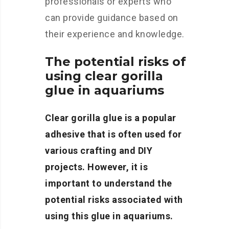
professionals or experts who
can provide guidance based on
their experience and knowledge.
The potential risks of
using clear gorilla
glue in aquariums
Clear gorilla glue is a popular
adhesive that is often used for
various crafting and DIY
projects. However, it is
important to understand the
potential risks associated with
using this glue in aquariums.