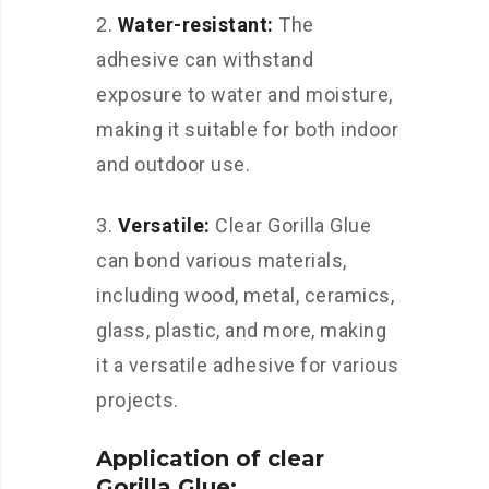
2.
Water-resistant:
The
adhesive can withstand
exposure to water and moisture,
making it suitable for both indoor
and outdoor use.
3.
Versatile:
Clear Gorilla Glue
can bond various materials,
including wood, metal, ceramics,
glass, plastic, and more, making
it a versatile adhesive for various
projects.
Application of clear
Gorilla Glue: