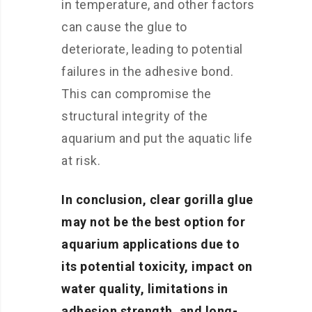
in temperature, and other factors
can cause the glue to
deteriorate, leading to potential
failures in the adhesive bond.
This can compromise the
structural integrity of the
aquarium and put the aquatic life
at risk.
In conclusion, clear gorilla glue
may not be the best option for
aquarium applications due to
its potential toxicity, impact on
water quality, limitations in
adhesion strength, and long-