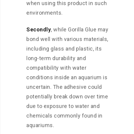
when using this product in such
environments.
Secondly
, while Gorilla Glue may
bond well with various materials,
including glass and plastic, its
long-term durability and
compatibility with water
conditions inside an aquarium is
uncertain. The adhesive could
potentially break down over time
due to exposure to water and
chemicals commonly found in
aquariums.