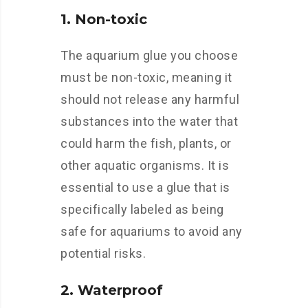
1. Non-toxic
The aquarium glue you choose
must be non-toxic, meaning it
should not release any harmful
substances into the water that
could harm the fish, plants, or
other aquatic organisms. It is
essential to use a glue that is
specifically labeled as being
safe for aquariums to avoid any
potential risks.
2. Waterproof