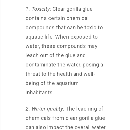
1. Toxicity:
Clear gorilla glue
contains certain chemical
compounds that can be toxic to
aquatic life. When exposed to
water, these compounds may
leach out of the glue and
contaminate the water, posing a
threat to the health and well-
being of the aquarium
inhabitants.
2. Water quality:
The leaching of
chemicals from clear gorilla glue
can also impact the overall water