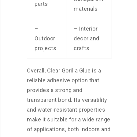
parts
materials
–
– Interior
Outdoor
decor and
projects
crafts
Overall, Clear Gorilla Glue is a
reliable adhesive option that
provides a strong and
transparent bond. Its versatility
and water-resistant properties
make it suitable for a wide range
of applications, both indoors and