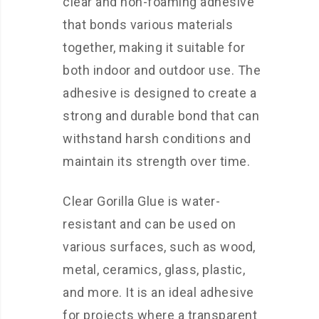
clear and non-foaming adhesive
that bonds various materials
together, making it suitable for
both indoor and outdoor use. The
adhesive is designed to create a
strong and durable bond that can
withstand harsh conditions and
maintain its strength over time.
Clear Gorilla Glue is water-
resistant and can be used on
various surfaces, such as wood,
metal, ceramics, glass, plastic,
and more. It is an ideal adhesive
for projects where a transparent