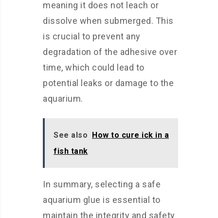
meaning it does not leach or
dissolve when submerged. This
is crucial to prevent any
degradation of the adhesive over
time, which could lead to
potential leaks or damage to the
aquarium.
See also
How to cure ick in a
fish tank
In summary, selecting a safe
aquarium glue is essential to
maintain the integrity and safety