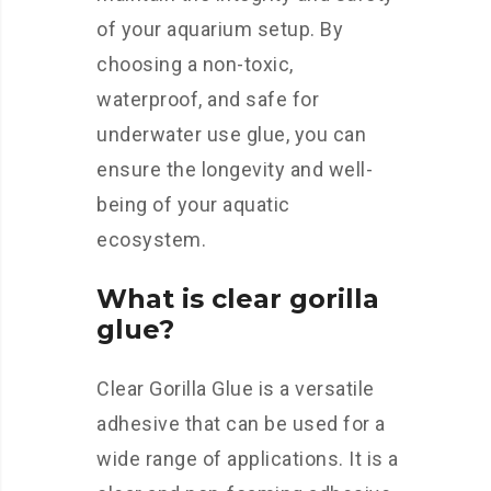
of your aquarium setup. By
choosing a non-toxic,
waterproof, and safe for
underwater use glue, you can
ensure the longevity and well-
being of your aquatic
ecosystem.
What is clear gorilla
glue?
Clear Gorilla Glue is a versatile
adhesive that can be used for a
wide range of applications. It is a