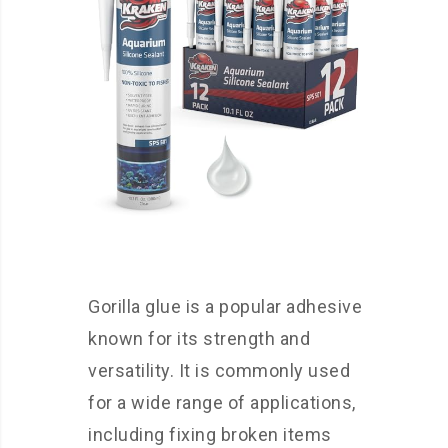
Gorilla glue is a popular adhesive
known for its strength and
versatility. It is commonly used
for a wide range of applications,
including fixing broken items