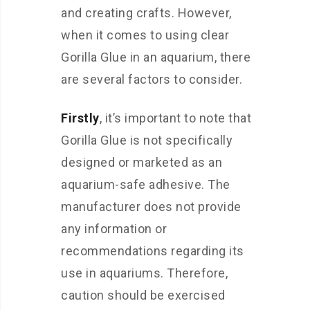
and creating crafts. However,
when it comes to using clear
Gorilla Glue in an aquarium, there
are several factors to consider.
Firstly
, it’s important to note that
Gorilla Glue is not specifically
designed or marketed as an
aquarium-safe adhesive. The
manufacturer does not provide
any information or
recommendations regarding its
use in aquariums. Therefore,
caution should be exercised