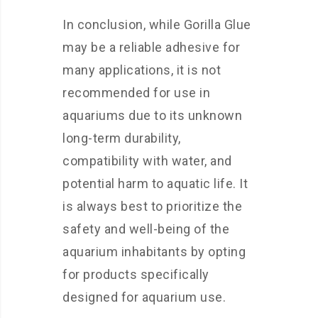
In conclusion, while Gorilla Glue
may be a reliable adhesive for
many applications, it is not
recommended for use in
aquariums due to its unknown
long-term durability,
compatibility with water, and
potential harm to aquatic life. It
is always best to prioritize the
safety and well-being of the
aquarium inhabitants by opting
for products specifically
designed for aquarium use.