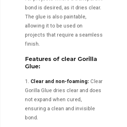
bond is desired, as it dries clear.
The glue is also paintable,
allowing it to be used on
projects that require a seamless
finish.
Features of clear Gorilla
Glue:
1.
Clear and non-foaming:
Clear
Gorilla Glue dries clear and does
not expand when cured,
ensuring a clean and invisible
bond.