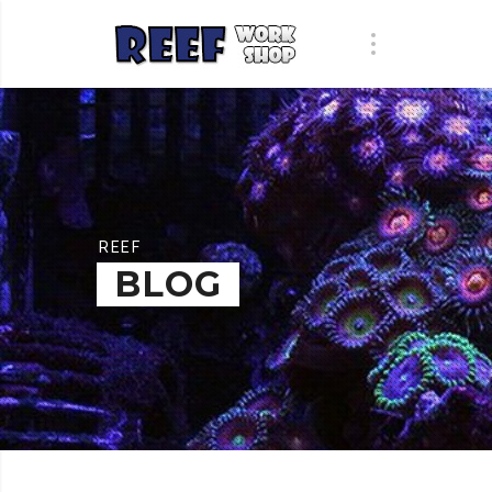
REEF
BLOG