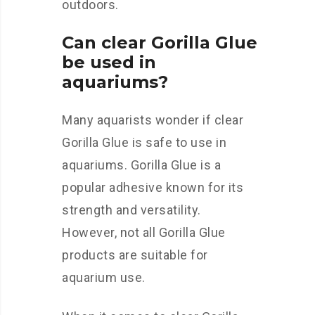
outdoors.
Can clear Gorilla Glue
be used in
aquariums?
Many aquarists wonder if clear
Gorilla Glue is safe to use in
aquariums. Gorilla Glue is a
popular adhesive known for its
strength and versatility.
However, not all Gorilla Glue
products are suitable for
aquarium use.