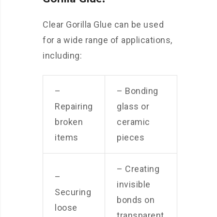
Clear Gorilla Glue can be used
for a wide range of applications,
including:
–
– Bonding
Repairing
glass or
broken
ceramic
items
pieces
– Creating
–
invisible
Securing
bonds on
loose
transparent