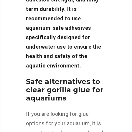
term durability. It is
recommended to use
aquarium-safe adhesives
specifically designed for
underwater use to ensure the
health and safety of the
aquatic environment.
Safe alternatives to
clear gorilla glue for
aquariums
If you are looking for glue
options for your aquarium, it is