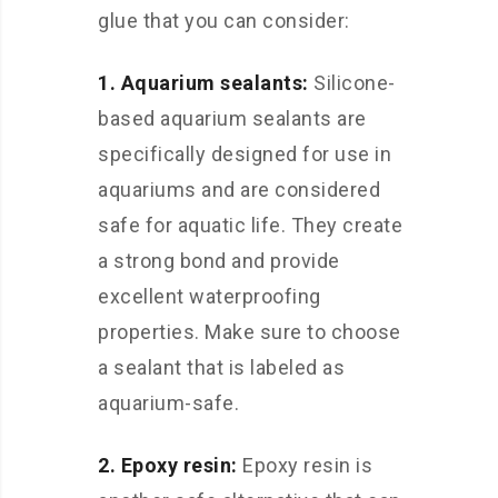
glue that you can consider:
1. Aquarium sealants:
Silicone-
based aquarium sealants are
specifically designed for use in
aquariums and are considered
safe for aquatic life. They create
a strong bond and provide
excellent waterproofing
properties. Make sure to choose
a sealant that is labeled as
aquarium-safe.
2. Epoxy resin:
Epoxy resin is