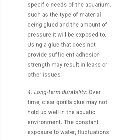
specific needs of the aquarium,
such as the type of material
being glued and the amount of
pressure it will be exposed to.
Using a glue that does not
provide sufficient adhesion
strength may result in leaks or
other issues.
4. Long-term durability:
Over
time, clear gorilla glue may not
hold up well in the aquatic
environment. The constant
exposure to water, fluctuations