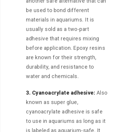
another safe alternative that can
be used to bond different
materials in aquariums. It is
usually sold as a two-part
adhesive that requires mixing
before application. Epoxy resins
are known for their strength,
durability, and resistance to
water and chemicals.
3. Cyanoacrylate adhesive:
Also
known as super glue,
cyanoacrylate adhesive is safe
to use in aquariums as long as it
is labeled as aquarium-safe. It