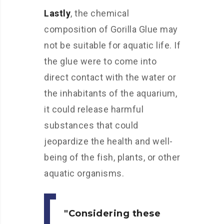
Lastly
, the chemical
composition of Gorilla Glue may
not be suitable for aquatic life. If
the glue were to come into
direct contact with the water or
the inhabitants of the aquarium,
it could release harmful
substances that could
jeopardize the health and well-
being of the fish, plants, or other
aquatic organisms.
Considering these