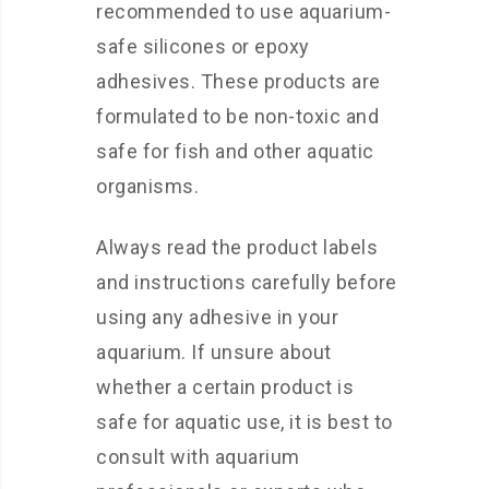
recommended to use aquarium-
safe silicones or epoxy
adhesives. These products are
formulated to be non-toxic and
safe for fish and other aquatic
organisms.
Always read the product labels
and instructions carefully before
using any adhesive in your
aquarium. If unsure about
whether a certain product is
safe for aquatic use, it is best to
consult with aquarium