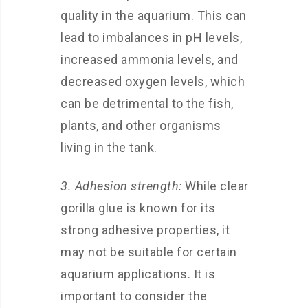
quality in the aquarium. This can
lead to imbalances in pH levels,
increased ammonia levels, and
decreased oxygen levels, which
can be detrimental to the fish,
plants, and other organisms
living in the tank.
3. Adhesion strength:
While clear
gorilla glue is known for its
strong adhesive properties, it
may not be suitable for certain
aquarium applications. It is
important to consider the