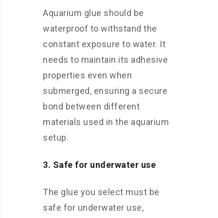
Aquarium glue should be
waterproof to withstand the
constant exposure to water. It
needs to maintain its adhesive
properties even when
submerged, ensuring a secure
bond between different
materials used in the aquarium
setup.
3. Safe for underwater use
The glue you select must be
safe for underwater use,