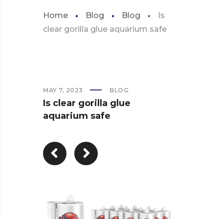
Home
Blog
Blog
Is
clear gorilla glue aquarium safe
MAY 7, 2023
BLOG
Is clear gorilla glue
aquarium safe