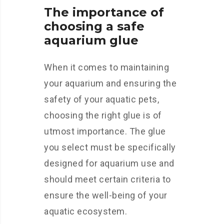
The importance of
choosing a safe
aquarium glue
When it comes to maintaining
your aquarium and ensuring the
safety of your aquatic pets,
choosing the right glue is of
utmost importance. The glue
you select must be specifically
designed for aquarium use and
should meet certain criteria to
ensure the well-being of your
aquatic ecosystem.