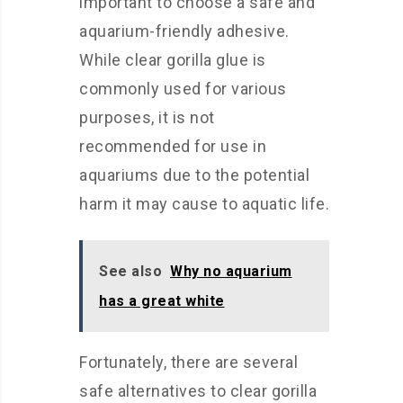
important to choose a safe and
aquarium-friendly adhesive.
While clear gorilla glue is
commonly used for various
purposes, it is not
recommended for use in
aquariums due to the potential
harm it may cause to aquatic life.
See also
Why no aquarium
has a great white
Fortunately, there are several
safe alternatives to clear gorilla