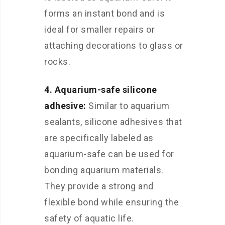
forms an instant bond and is
ideal for smaller repairs or
attaching decorations to glass or
rocks.
4. Aquarium-safe silicone
adhesive:
Similar to aquarium
sealants, silicone adhesives that
are specifically labeled as
aquarium-safe can be used for
bonding aquarium materials.
They provide a strong and
flexible bond while ensuring the
safety of aquatic life.