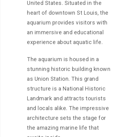
United States. Situated in the
heart of downtown St Louis, the
aquarium provides visitors with
an immersive and educational
experience about aquatic life.
The aquarium is housed in a
stunning historic building known
as Union Station. This grand
structure is a National Historic
Landmark and attracts tourists
and locals alike. The impressive
architecture sets the stage for
the amazing marine life that