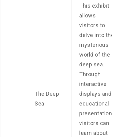
This exhibit
allows
visitors to
delve into the
mysterious
world of the
deep sea.
Through
interactive
The Deep
displays and
Sea
educational
presentations,
visitors can
learn about