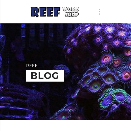
REEF
BLOG