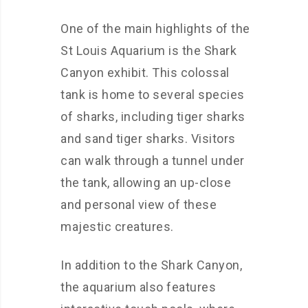
One of the main highlights of the
St Louis Aquarium is the Shark
Canyon exhibit. This colossal
tank is home to several species
of sharks, including tiger sharks
and sand tiger sharks. Visitors
can walk through a tunnel under
the tank, allowing an up-close
and personal view of these
majestic creatures.
In addition to the Shark Canyon,
the aquarium also features