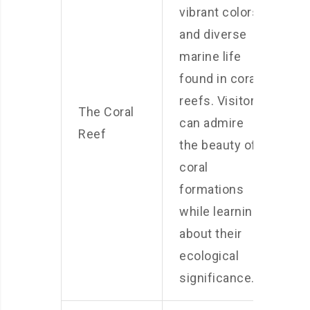
vibrant colors
and diverse
marine life
found in coral
reefs. Visitors
The Coral
can admire
Reef
the beauty of
coral
formations
while learning
about their
ecological
significance.