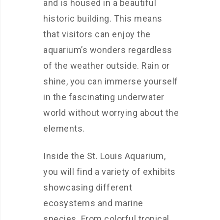
and is housed in a beautiful
historic building. This means
that visitors can enjoy the
aquarium’s wonders regardless
of the weather outside. Rain or
shine, you can immerse yourself
in the fascinating underwater
world without worrying about the
elements.
Inside the St. Louis Aquarium,
you will find a variety of exhibits
showcasing different
ecosystems and marine
species. From colorful tropical