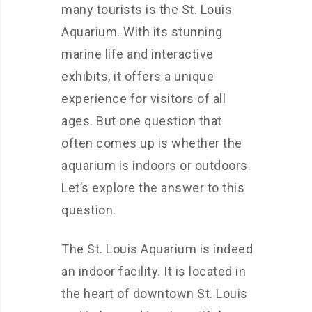
many tourists is the St. Louis
Aquarium. With its stunning
marine life and interactive
exhibits, it offers a unique
experience for visitors of all
ages. But one question that
often comes up is whether the
aquarium is indoors or outdoors.
Let’s explore the answer to this
question.
The St. Louis Aquarium is indeed
an indoor facility. It is located in
the heart of downtown St. Louis