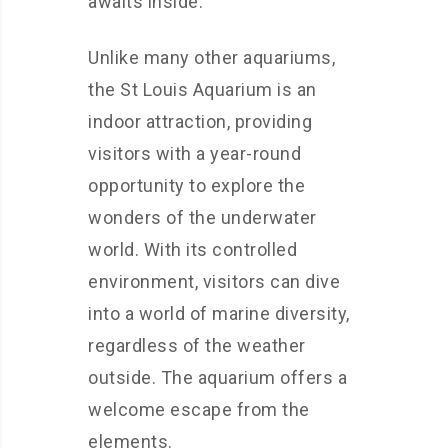
awaits inside.
Unlike many other aquariums,
the St Louis Aquarium is an
indoor attraction, providing
visitors with a year-round
opportunity to explore the
wonders of the underwater
world. With its controlled
environment, visitors can dive
into a world of marine diversity,
regardless of the weather
outside. The aquarium offers a
welcome escape from the
elements.