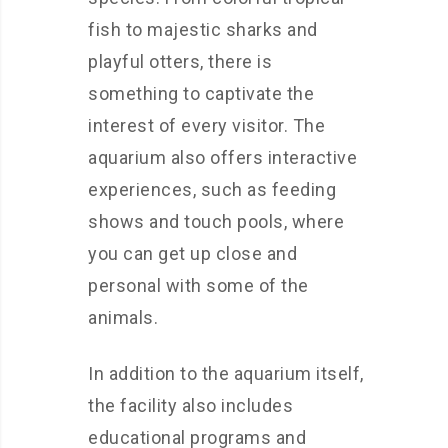
fish to majestic sharks and
playful otters, there is
something to captivate the
interest of every visitor. The
aquarium also offers interactive
experiences, such as feeding
shows and touch pools, where
you can get up close and
personal with some of the
animals.
In addition to the aquarium itself,
the facility also includes
educational programs and