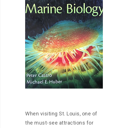
When visiting St. Louis, one of
the must-see attractions for