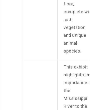
floor,
complete with
lush
vegetation
and unique
animal
species.
This exhibit
highlights the
importance of
the
Mississippi
River to the