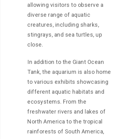
allowing visitors to observe a
diverse range of aquatic
creatures, including sharks,
stingrays, and sea turtles, up
close.
In addition to the Giant Ocean
Tank, the aquarium is also home
to various exhibits showcasing
different aquatic habitats and
ecosystems. From the
freshwater rivers and lakes of
North America to the tropical
rainforests of South America,