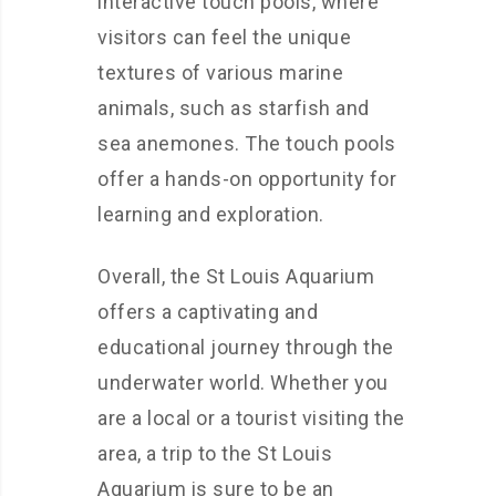
interactive touch pools, where
visitors can feel the unique
textures of various marine
animals, such as starfish and
sea anemones. The touch pools
offer a hands-on opportunity for
learning and exploration.
Overall, the St Louis Aquarium
offers a captivating and
educational journey through the
underwater world. Whether you
are a local or a tourist visiting the
area, a trip to the St Louis
Aquarium is sure to be an