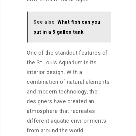
See also
What fish can you
put in a 5 gallon tank
One of the standout features of
the St Louis Aquarium is its
interior design. With a
combination of natural elements
and modern technology, the
designers have created an
atmosphere that recreates
different aquatic environments
from around the world.