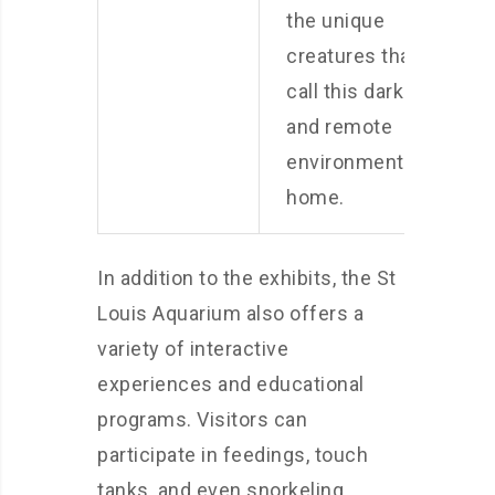
the unique
creatures that
call this dark
and remote
environment
home.
In addition to the exhibits, the St
Louis Aquarium also offers a
variety of interactive
experiences and educational
programs. Visitors can
participate in feedings, touch
tanks, and even snorkeling