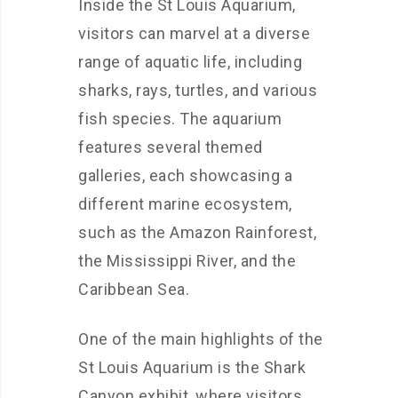
Inside the St Louis Aquarium,
visitors can marvel at a diverse
range of aquatic life, including
sharks, rays, turtles, and various
fish species. The aquarium
features several themed
galleries, each showcasing a
different marine ecosystem,
such as the Amazon Rainforest,
the Mississippi River, and the
Caribbean Sea.
One of the main highlights of the
St Louis Aquarium is the Shark
Canyon exhibit, where visitors