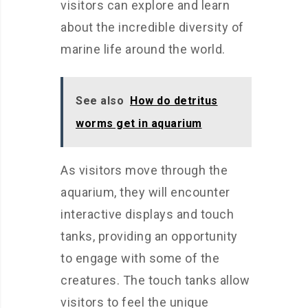
visitors can explore and learn
about the incredible diversity of
marine life around the world.
See also
How do detritus
worms get in aquarium
As visitors move through the
aquarium, they will encounter
interactive displays and touch
tanks, providing an opportunity
to engage with some of the
creatures. The touch tanks allow
visitors to feel the unique