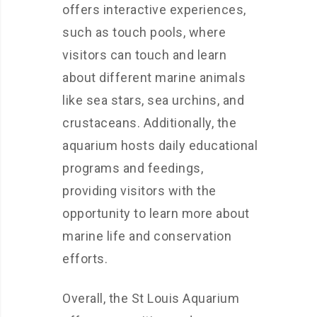
offers interactive experiences,
such as touch pools, where
visitors can touch and learn
about different marine animals
like sea stars, sea urchins, and
crustaceans. Additionally, the
aquarium hosts daily educational
programs and feedings,
providing visitors with the
opportunity to learn more about
marine life and conservation
efforts.
Overall, the St Louis Aquarium