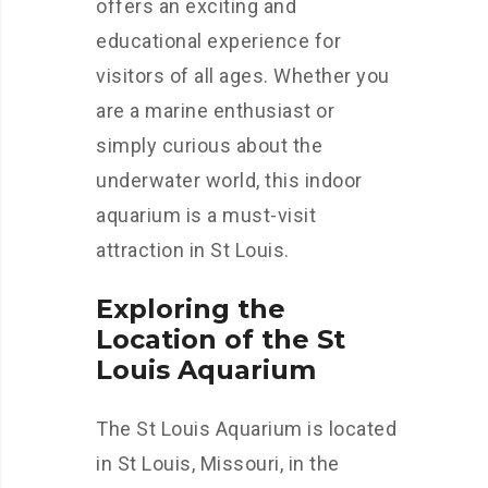
offers an exciting and
educational experience for
visitors of all ages. Whether you
are a marine enthusiast or
simply curious about the
underwater world, this indoor
aquarium is a must-visit
attraction in St Louis.
Exploring the
Location of the St
Louis Aquarium
The St Louis Aquarium is located
in St Louis, Missouri, in the