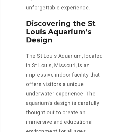
unforgettable experience.
Discovering the St
Louis Aquarium’s
Design
The St Louis Aquarium, located
in St Louis, Missouri, is an
impressive indoor facility that
offers visitors a unique
underwater experience. The
aquarium’s design is carefully
thought out to create an
immersive and educational
environment for all ages.