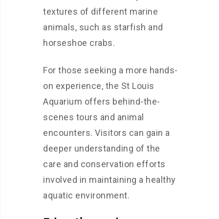
textures of different marine
animals, such as starfish and
horseshoe crabs.
For those seeking a more hands-
on experience, the St Louis
Aquarium offers behind-the-
scenes tours and animal
encounters. Visitors can gain a
deeper understanding of the
care and conservation efforts
involved in maintaining a healthy
aquatic environment.