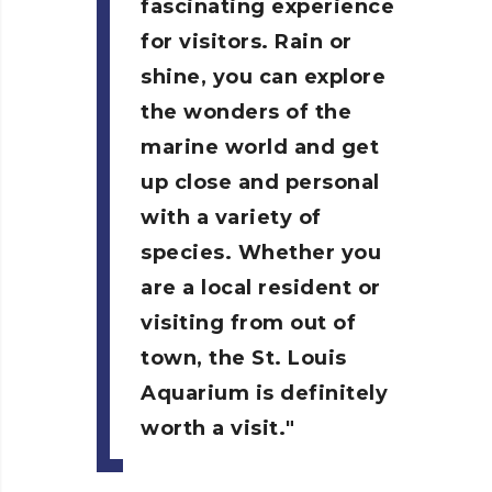
fascinating experience
for visitors. Rain or
shine, you can explore
the wonders of the
marine world and get
up close and personal
with a variety of
species. Whether you
are a local resident or
visiting from out of
town, the St. Louis
Aquarium is definitely
worth a visit.