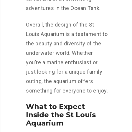
adventures in the Ocean Tank.
Overall, the design of the St
Louis Aquarium is a testament to
the beauty and diversity of the
underwater world. Whether
you’re a marine enthusiast or
just looking for a unique family
outing, the aquarium offers
something for everyone to enjoy.
What to Expect
Inside the St Louis
Aquarium