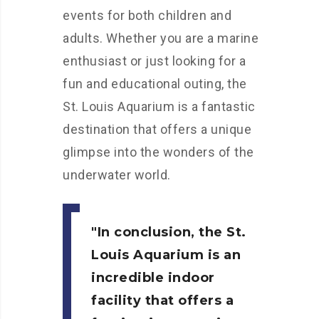
events for both children and
adults. Whether you are a marine
enthusiast or just looking for a
fun and educational outing, the
St. Louis Aquarium is a fantastic
destination that offers a unique
glimpse into the wonders of the
underwater world.
In conclusion, the St.
Louis Aquarium is an
incredible indoor
facility that offers a