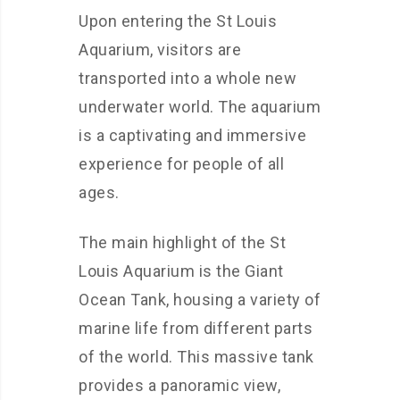
Upon entering the St Louis
Aquarium, visitors are
transported into a whole new
underwater world. The aquarium
is a captivating and immersive
experience for people of all
ages.
The main highlight of the St
Louis Aquarium is the Giant
Ocean Tank, housing a variety of
marine life from different parts
of the world. This massive tank
provides a panoramic view,