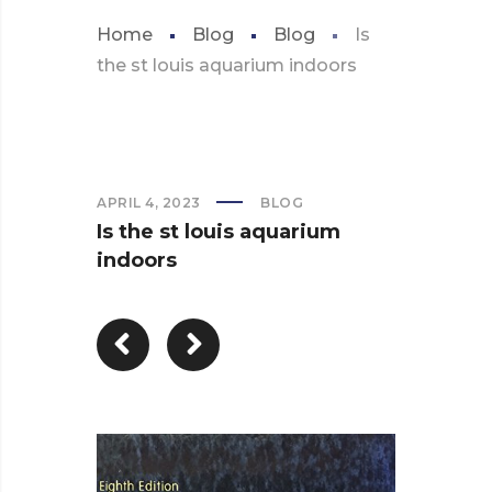
Home
Blog
Blog
Is
the st louis aquarium indoors
APRIL 4, 2023
BLOG
Is the st louis aquarium
indoors