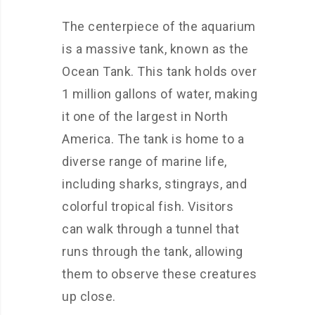
The centerpiece of the aquarium
is a massive tank, known as the
Ocean Tank. This tank holds over
1 million gallons of water, making
it one of the largest in North
America. The tank is home to a
diverse range of marine life,
including sharks, stingrays, and
colorful tropical fish. Visitors
can walk through a tunnel that
runs through the tank, allowing
them to observe these creatures
up close.