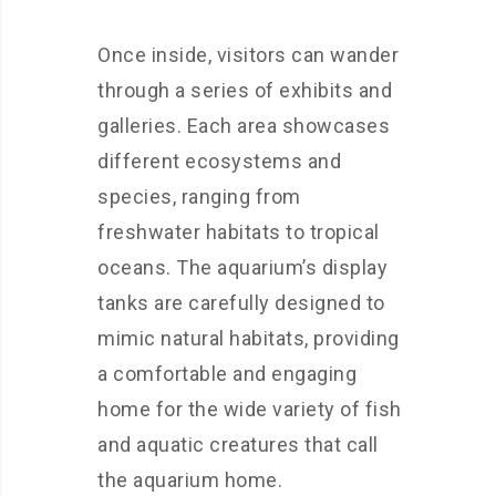
Once inside, visitors can wander
through a series of exhibits and
galleries. Each area showcases
different ecosystems and
species, ranging from
freshwater habitats to tropical
oceans. The aquarium’s display
tanks are carefully designed to
mimic natural habitats, providing
a comfortable and engaging
home for the wide variety of fish
and aquatic creatures that call
the aquarium home.