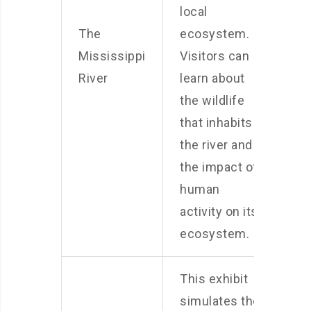
local
The
ecosystem.
Mississippi
Visitors can
River
learn about
the wildlife
that inhabits
the river and
the impact of
human
activity on its
ecosystem.
This exhibit
simulates the