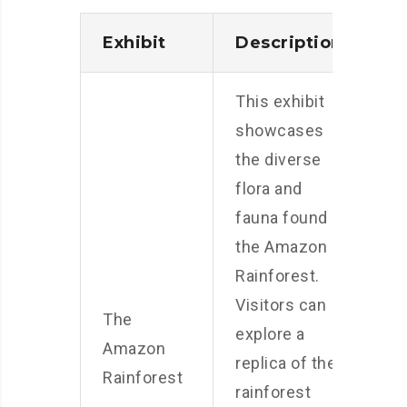
Exhibit
Description
This exhibit
showcases
the diverse
flora and
fauna found in
the Amazon
Rainforest.
Visitors can
The
explore a
Amazon
replica of the
Rainforest
rainforest