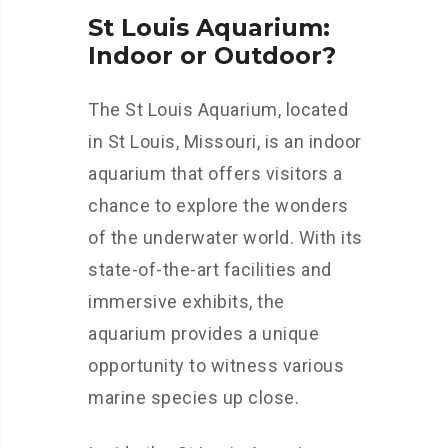
St Louis Aquarium:
Indoor or Outdoor?
The St Louis Aquarium, located
in St Louis, Missouri, is an indoor
aquarium that offers visitors a
chance to explore the wonders
of the underwater world. With its
state-of-the-art facilities and
immersive exhibits, the
aquarium provides a unique
opportunity to witness various
marine species up close.