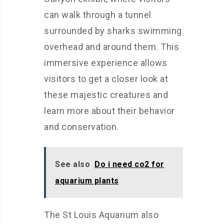
can walk through a tunnel
surrounded by sharks swimming
overhead and around them. This
immersive experience allows
visitors to get a closer look at
these majestic creatures and
learn more about their behavior
and conservation.
See also
Do i need co2 for
aquarium plants
The St Louis Aquarium also