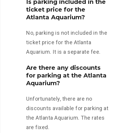
Is parking included in the
ticket price for the
Atlanta Aquarium?
No, parking is not included in the
ticket price for the Atlanta
Aquarium. It is a separate fee.
Are there any discounts
for parking at the Atlanta
Aquarium?
Unfortunately, there are no
discounts available for parking at
the Atlanta Aquarium. The rates
are fixed.