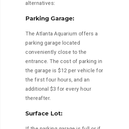
alternatives:
Parking Garage:
The Atlanta Aquarium offers a
parking garage located
conveniently close to the
entrance. The cost of parking in
the garage is $12 per vehicle for
the first four hours, and an
additional $3 for every hour
thereafter.
Surface Lot:
If the parking garage is full or if