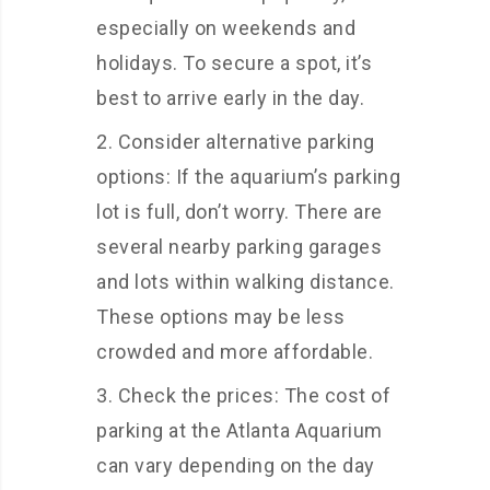
especially on weekends and
holidays. To secure a spot, it’s
best to arrive early in the day.
Consider alternative parking
options: If the aquarium’s parking
lot is full, don’t worry. There are
several nearby parking garages
and lots within walking distance.
These options may be less
crowded and more affordable.
Check the prices: The cost of
parking at the Atlanta Aquarium
can vary depending on the day