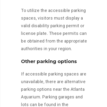
To utilize the accessible parking
spaces, visitors must display a
valid disability parking permit or
license plate. These permits can
be obtained from the appropriate
authorities in your region.
Other parking options
If accessible parking spaces are
unavailable, there are alternative
parking options near the Atlanta
Aquarium. Parking garages and
lots can be found in the