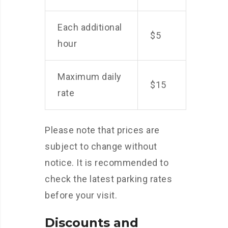
Each additional
$5
hour
Maximum daily
$15
rate
Please note that prices are
subject to change without
notice. It is recommended to
check the latest parking rates
before your visit.
Discounts and