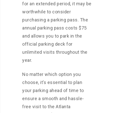
for an extended period, it may be
worthwhile to consider
purchasing a parking pass. The
annual parking pass costs $75
and allows you to park in the
official parking deck for
unlimited visits throughout the
year.
No matter which option you
choose, it’s essential to plan
your parking ahead of time to
ensure a smooth and hassle-
free visit to the Atlanta