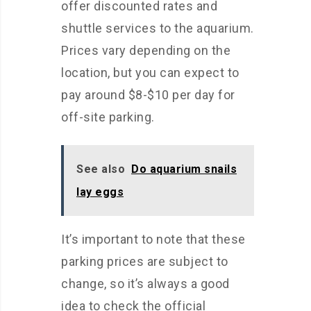
offer discounted rates and
shuttle services to the aquarium.
Prices vary depending on the
location, but you can expect to
pay around $8-$10 per day for
off-site parking.
See also
Do aquarium snails
lay eggs
It’s important to note that these
parking prices are subject to
change, so it’s always a good
idea to check the official