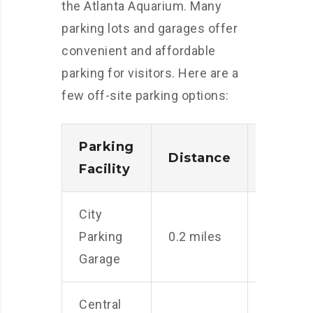
the Atlanta Aquarium. Many
parking lots and garages offer
convenient and affordable
parking for visitors. Here are a
few off-site parking options:
Parking
Distance
Rate
Facility
City
$10
Parking
0.2 miles
per
Garage
day
Central
$8