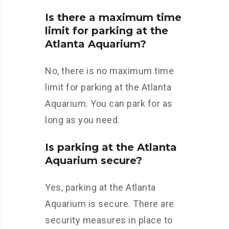
Is there a maximum time
limit for parking at the
Atlanta Aquarium?
No, there is no maximum time
limit for parking at the Atlanta
Aquarium. You can park for as
long as you need.
Is parking at the Atlanta
Aquarium secure?
Yes, parking at the Atlanta
Aquarium is secure. There are
security measures in place to