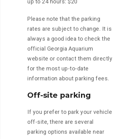
up to 24 hours: $20
Please note that the parking
rates are subject to change. It is
always a good idea to check the
official Georgia Aquarium
website or contact them directly
for the most up-to-date
information about parking fees.
Off-site parking
If you prefer to park your vehicle
off-site, there are several
parking options available near