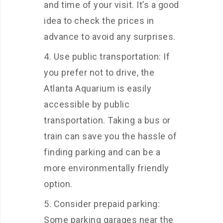
and time of your visit. It’s a good
idea to check the prices in
advance to avoid any surprises.
Use public transportation: If
you prefer not to drive, the
Atlanta Aquarium is easily
accessible by public
transportation. Taking a bus or
train can save you the hassle of
finding parking and can be a
more environmentally friendly
option.
Consider prepaid parking:
Some parking garages near the