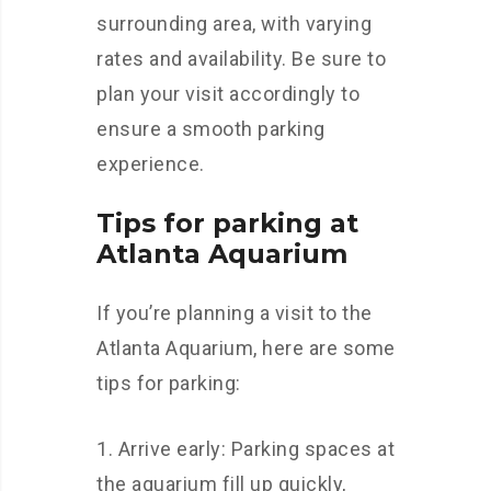
surrounding area, with varying
rates and availability. Be sure to
plan your visit accordingly to
ensure a smooth parking
experience.
Tips for parking at
Atlanta Aquarium
If you’re planning a visit to the
Atlanta Aquarium, here are some
tips for parking:
Arrive early: Parking spaces at
the aquarium fill up quickly,