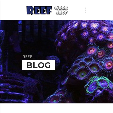
REEF
BLOG