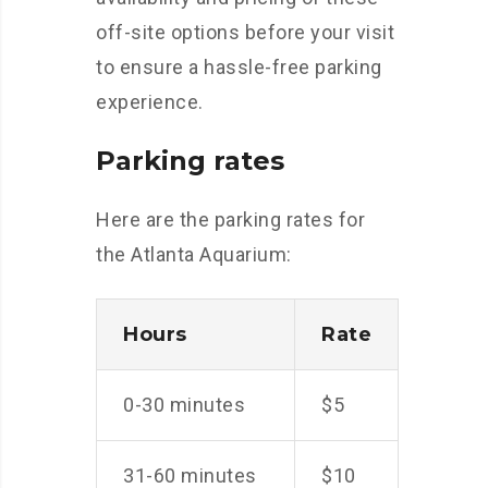
off-site options before your visit
to ensure a hassle-free parking
experience.
Parking rates
Here are the parking rates for
the Atlanta Aquarium:
Hours
Rate
0-30 minutes
$5
31-60 minutes
$10