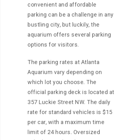
convenient and affordable
parking can be a challenge in any
bustling city, but luckily, the
aquarium offers several parking
options for visitors.
The parking rates at Atlanta
Aquarium vary depending on
which lot you choose. The
official parking deck is located at
357 Luckie Street NW. The daily
rate for standard vehicles is $15
per car, with a maximum time
limit of 24 hours. Oversized