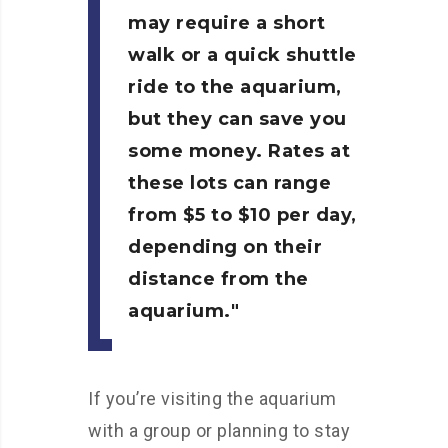
may require a short
walk or a quick shuttle
ride to the aquarium,
but they can save you
some money. Rates at
these lots can range
from $5 to $10 per day,
depending on their
distance from the
aquarium.
If you’re visiting the aquarium
with a group or planning to stay