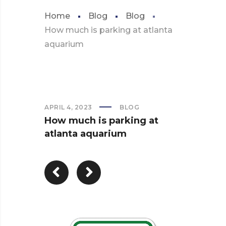
Home
Blog
Blog
How much is parking at atlanta
aquarium
APRIL 4, 2023
BLOG
How much is parking at
atlanta aquarium