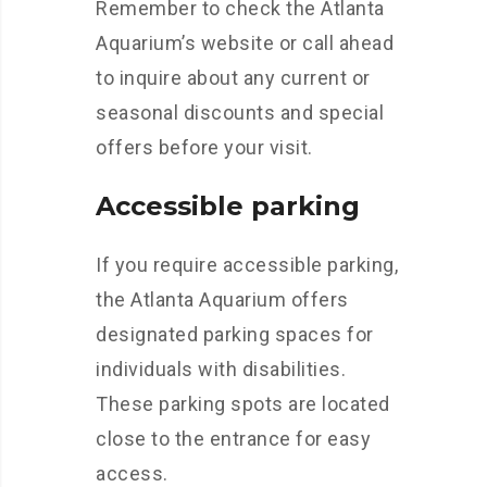
Remember to check the Atlanta
Aquarium’s website or call ahead
to inquire about any current or
seasonal discounts and special
offers before your visit.
Accessible parking
If you require accessible parking,
the Atlanta Aquarium offers
designated parking spaces for
individuals with disabilities.
These parking spots are located
close to the entrance for easy
access.