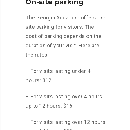
On-site parking
The Georgia Aquarium offers on-
site parking for visitors. The
cost of parking depends on the
duration of your visit. Here are
the rates:
– For visits lasting under 4
hours: $12
– For visits lasting over 4 hours
up to 12 hours: $16
– For visits lasting over 12 hours