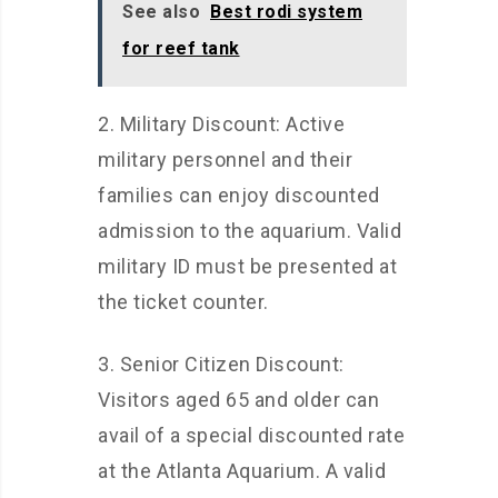
See also
Best rodi system
for reef tank
2. Military Discount: Active
military personnel and their
families can enjoy discounted
admission to the aquarium. Valid
military ID must be presented at
the ticket counter.
3. Senior Citizen Discount:
Visitors aged 65 and older can
avail of a special discounted rate
at the Atlanta Aquarium. A valid