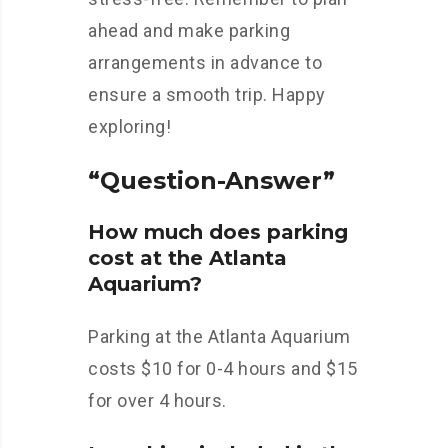
ahead and make parking
arrangements in advance to
ensure a smooth trip. Happy
exploring!
“Question-Answer”
How much does parking
cost at the Atlanta
Aquarium?
Parking at the Atlanta Aquarium
costs $10 for 0-4 hours and $15
for over 4 hours.