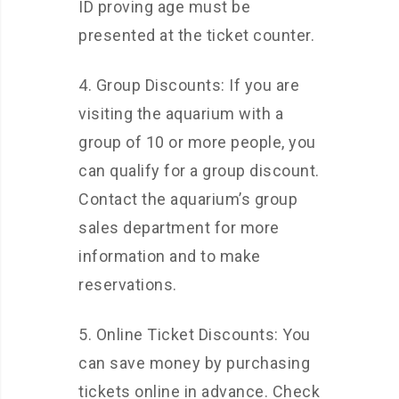
ID proving age must be
presented at the ticket counter.
4. Group Discounts: If you are
visiting the aquarium with a
group of 10 or more people, you
can qualify for a group discount.
Contact the aquarium’s group
sales department for more
information and to make
reservations.
5. Online Ticket Discounts: You
can save money by purchasing
tickets online in advance. Check