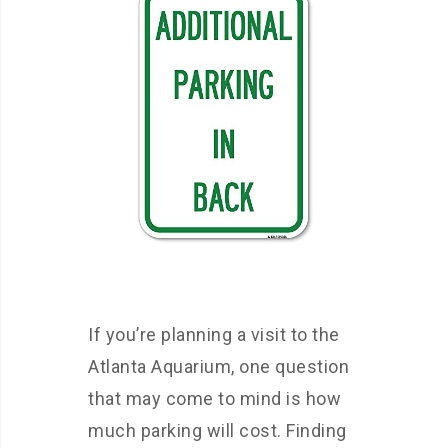
If you’re planning a visit to the
Atlanta Aquarium, one question
that may come to mind is how
much parking will cost. Finding