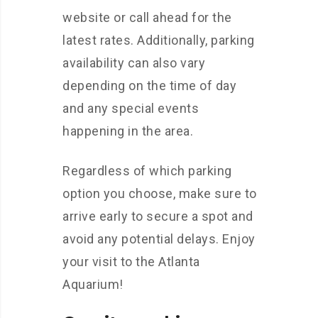
website or call ahead for the
latest rates. Additionally, parking
availability can also vary
depending on the time of day
and any special events
happening in the area.
Regardless of which parking
option you choose, make sure to
arrive early to secure a spot and
avoid any potential delays. Enjoy
your visit to the Atlanta
Aquarium!