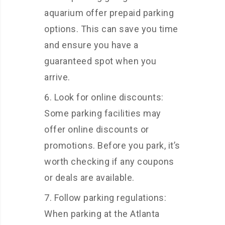
aquarium offer prepaid parking
options. This can save you time
and ensure you have a
guaranteed spot when you
arrive.
Look for online discounts:
Some parking facilities may
offer online discounts or
promotions. Before you park, it’s
worth checking if any coupons
or deals are available.
Follow parking regulations:
When parking at the Atlanta