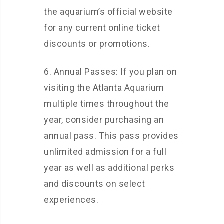
the aquarium’s official website
for any current online ticket
discounts or promotions.
6. Annual Passes: If you plan on
visiting the Atlanta Aquarium
multiple times throughout the
year, consider purchasing an
annual pass. This pass provides
unlimited admission for a full
year as well as additional perks
and discounts on select
experiences.