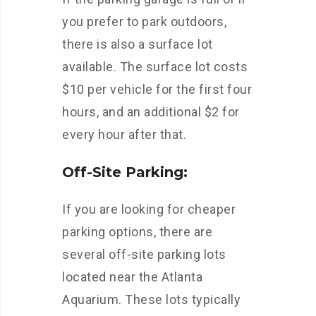
you prefer to park outdoors,
there is also a surface lot
available. The surface lot costs
$10 per vehicle for the first four
hours, and an additional $2 for
every hour after that.
Off-Site Parking:
If you are looking for cheaper
parking options, there are
several off-site parking lots
located near the Atlanta
Aquarium. These lots typically