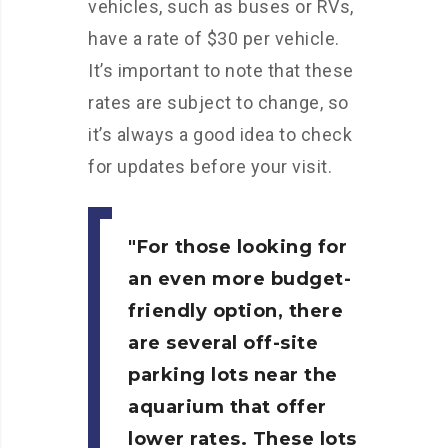
vehicles, such as buses or RVs,
have a rate of $30 per vehicle.
It’s important to note that these
rates are subject to change, so
it’s always a good idea to check
for updates before your visit.
For those looking for
an even more budget-
friendly option, there
are several off-site
parking lots near the
aquarium that offer
lower rates. These lots