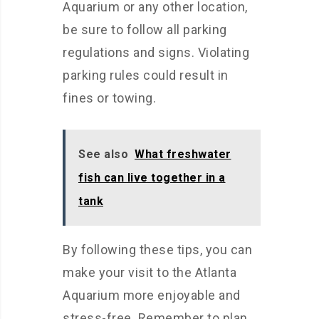
Aquarium or any other location,
be sure to follow all parking
regulations and signs. Violating
parking rules could result in
fines or towing.
See also
What freshwater
fish can live together in a
tank
By following these tips, you can
make your visit to the Atlanta
Aquarium more enjoyable and
stress-free. Remember to plan