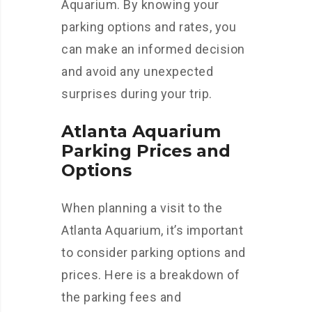
Aquarium. By knowing your
parking options and rates, you
can make an informed decision
and avoid any unexpected
surprises during your trip.
Atlanta Aquarium
Parking Prices and
Options
When planning a visit to the
Atlanta Aquarium, it’s important
to consider parking options and
prices. Here is a breakdown of
the parking fees and