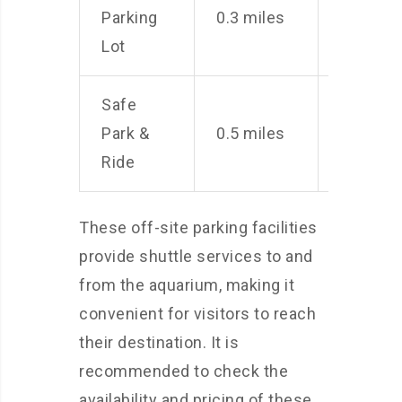
Parking
0.3 miles
per
Lot
day
Safe
$7
Park &
0.5 miles
per
Ride
day
These off-site parking facilities
provide shuttle services to and
from the aquarium, making it
convenient for visitors to reach
their destination. It is
recommended to check the
availability and pricing of these