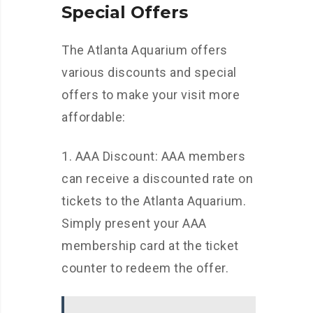
Special Offers
The Atlanta Aquarium offers
various discounts and special
offers to make your visit more
affordable:
1. AAA Discount: AAA members
can receive a discounted rate on
tickets to the Atlanta Aquarium.
Simply present your AAA
membership card at the ticket
counter to redeem the offer.