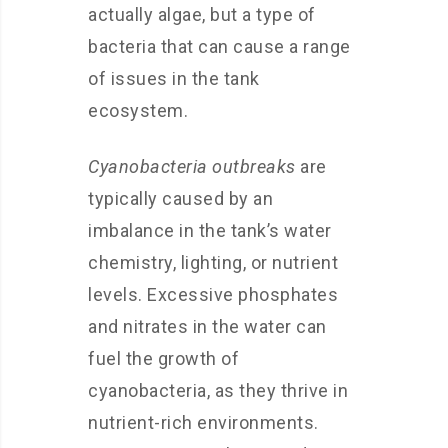
actually algae, but a type of
bacteria that can cause a range
of issues in the tank
ecosystem.
Cyanobacteria outbreaks
are
typically caused by an
imbalance in the tank’s water
chemistry, lighting, or nutrient
levels. Excessive phosphates
and nitrates in the water can
fuel the growth of
cyanobacteria, as they thrive in
nutrient-rich environments.