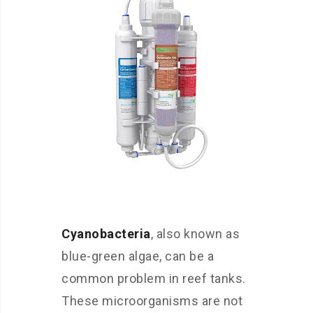
Cyanobacteria
, also known as
blue-green algae, can be a
common problem in reef tanks.
These microorganisms are not