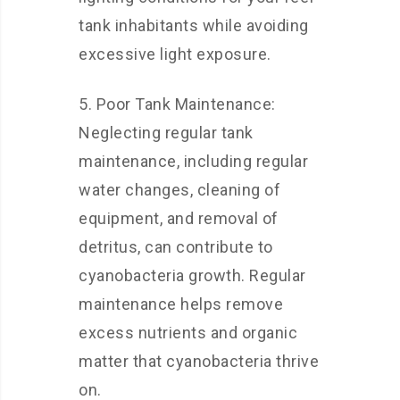
tank inhabitants while avoiding
excessive light exposure.
5. Poor Tank Maintenance:
Neglecting regular tank
maintenance, including regular
water changes, cleaning of
equipment, and removal of
detritus, can contribute to
cyanobacteria growth. Regular
maintenance helps remove
excess nutrients and organic
matter that cyanobacteria thrive
on.