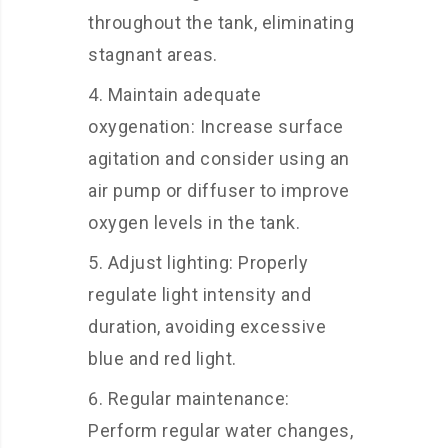
throughout the tank, eliminating
stagnant areas.
Maintain adequate
oxygenation: Increase surface
agitation and consider using an
air pump or diffuser to improve
oxygen levels in the tank.
Adjust lighting: Properly
regulate light intensity and
duration, avoiding excessive
blue and red light.
Regular maintenance:
Perform regular water changes,