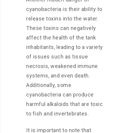
cyanobacteria is their ability to
release toxins into the water.
These toxins can negatively
affect the health of the tank
inhabitants, leading to a variety
of issues such as tissue
necrosis, weakened immune
systems, and even death.
Additionally, some
cyanobacteria can produce
harmful alkaloids that are toxic
to fish and invertebrates.
It is important to note that