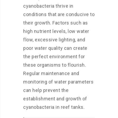
cyanobacteria thrive in
conditions that are conducive to
their growth. Factors such as
high nutrient levels, low water
flow, excessive lighting, and
poor water quality can create
the perfect environment for
these organisms to flourish.
Regular maintenance and
monitoring of water parameters
can help prevent the
establishment and growth of
cyanobacteria in reef tanks.