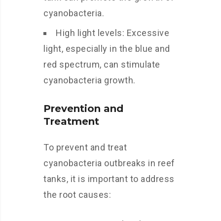
cyanobacteria.
High light levels: Excessive
light, especially in the blue and
red spectrum, can stimulate
cyanobacteria growth.
Prevention and
Treatment
To prevent and treat
cyanobacteria outbreaks in reef
tanks, it is important to address
the root causes: