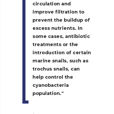
circulation and
improve filtration to
prevent the buildup of
excess nutrients. In
some cases, antibiotic
treatments or the
introduction of certain
marine snails, such as
trochus snails, can
help control the
cyanobacteria
population.