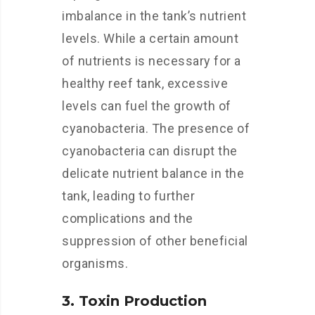
imbalance in the tank’s nutrient
levels. While a certain amount
of nutrients is necessary for a
healthy reef tank, excessive
levels can fuel the growth of
cyanobacteria. The presence of
cyanobacteria can disrupt the
delicate nutrient balance in the
tank, leading to further
complications and the
suppression of other beneficial
organisms.
3. Toxin Production