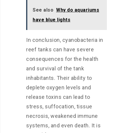
See also
Why do aquariums
have blue lights
In conclusion, cyanobacteria in
reef tanks can have severe
consequences for the health
and survival of the tank
inhabitants. Their ability to
deplete oxygen levels and
release toxins can lead to
stress, suffocation, tissue
necrosis, weakened immune
systems, and even death. It is