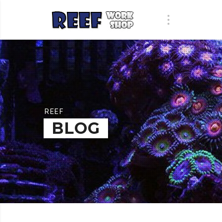
REEF
BLOG