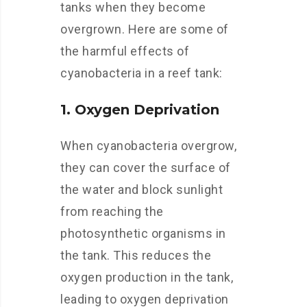
tanks when they become
overgrown. Here are some of
the harmful effects of
cyanobacteria in a reef tank:
1. Oxygen Deprivation
When cyanobacteria overgrow,
they can cover the surface of
the water and block sunlight
from reaching the
photosynthetic organisms in
the tank. This reduces the
oxygen production in the tank,
leading to oxygen deprivation