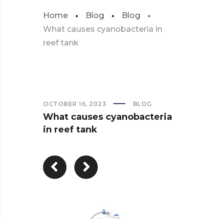
Home
Blog
Blog
What causes cyanobacteria in
reef tank
OCTOBER 16, 2023
BLOG
What causes cyanobacteria
in reef tank