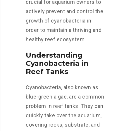
crucial for aquarium owners to
actively prevent and control the
growth of cyanobacteria in
order to maintain a thriving and
healthy reef ecosystem.
Understanding
Cyanobacteria in
Reef Tanks
Cyanobacteria, also known as
blue-green algae, are a common
problem in reef tanks. They can
quickly take over the aquarium,
covering rocks, substrate, and