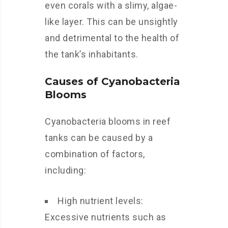
even corals with a slimy, algae-
like layer. This can be unsightly
and detrimental to the health of
the tank’s inhabitants.
Causes of Cyanobacteria
Blooms
Cyanobacteria blooms in reef
tanks can be caused by a
combination of factors,
including:
High nutrient levels:
Excessive nutrients such as