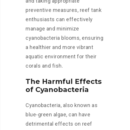
and taking appropriate
preventive measures, reef tank
enthusiasts can effectively
manage and minimize
cyanobacteria blooms, ensuring
a healthier and more vibrant
aquatic environment for their
corals and fish.
The Harmful Effects
of Cyanobacteria
Cyanobacteria, also known as
blue-green algae, can have
detrimental effects on reef