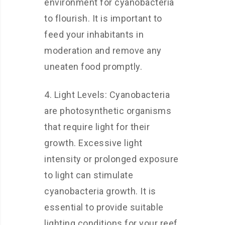
environment for cyanobacteria
to flourish. It is important to
feed your inhabitants in
moderation and remove any
uneaten food promptly.
4. Light Levels: Cyanobacteria
are photosynthetic organisms
that require light for their
growth. Excessive light
intensity or prolonged exposure
to light can stimulate
cyanobacteria growth. It is
essential to provide suitable
lighting conditions for your reef