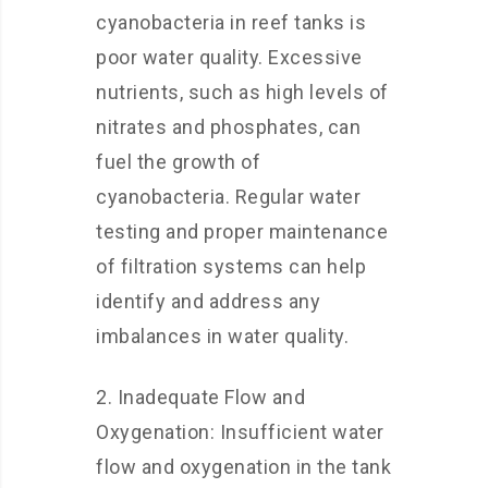
cyanobacteria in reef tanks is
poor water quality. Excessive
nutrients, such as high levels of
nitrates and phosphates, can
fuel the growth of
cyanobacteria. Regular water
testing and proper maintenance
of filtration systems can help
identify and address any
imbalances in water quality.
2. Inadequate Flow and
Oxygenation: Insufficient water
flow and oxygenation in the tank