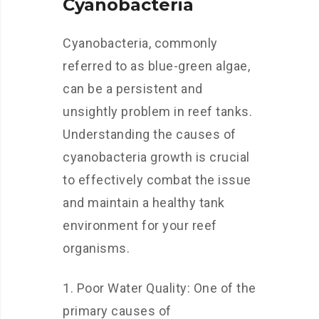
Cyanobacteria
Cyanobacteria, commonly
referred to as blue-green algae,
can be a persistent and
unsightly problem in reef tanks.
Understanding the causes of
cyanobacteria growth is crucial
to effectively combat the issue
and maintain a healthy tank
environment for your reef
organisms.
1. Poor Water Quality: One of the
primary causes of