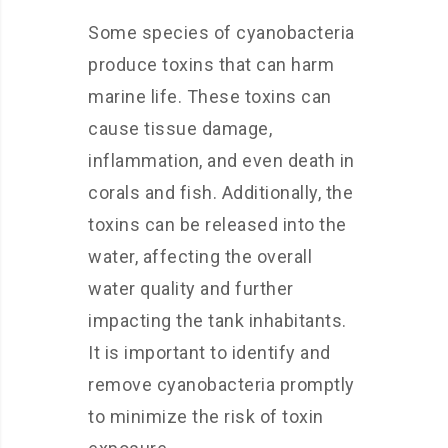
Some species of cyanobacteria
produce toxins that can harm
marine life. These toxins can
cause tissue damage,
inflammation, and even death in
corals and fish. Additionally, the
toxins can be released into the
water, affecting the overall
water quality and further
impacting the tank inhabitants.
It is important to identify and
remove cyanobacteria promptly
to minimize the risk of toxin