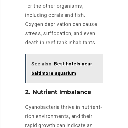
for the other organisms,
including corals and fish.
Oxygen deprivation can cause
stress, suffocation, and even
death in reef tank inhabitants.
See also
Best hotels near
baltimore aquarium
2. Nutrient Imbalance
Cyanobacteria thrive in nutrient-
rich environments, and their
rapid growth can indicate an