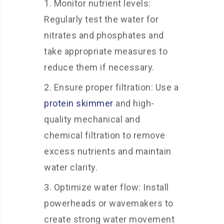
Monitor nutrient levels:
Regularly test the water for
nitrates and phosphates and
take appropriate measures to
reduce them if necessary.
Ensure proper filtration: Use a
protein skimmer
and high-
quality mechanical and
chemical filtration to remove
excess nutrients and maintain
water clarity.
Optimize water flow: Install
powerheads or wavemakers to
create strong water movement