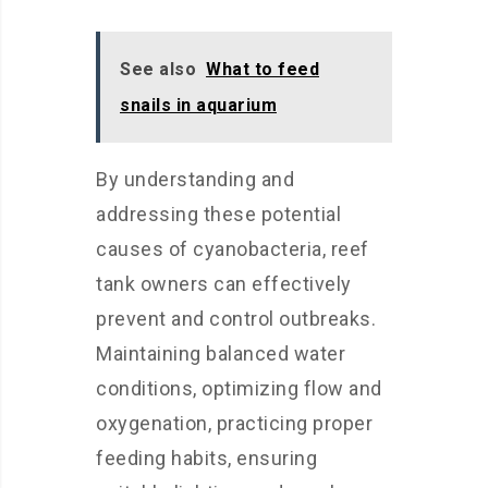
See also
What to feed
snails in aquarium
By understanding and
addressing these potential
causes of cyanobacteria, reef
tank owners can effectively
prevent and control outbreaks.
Maintaining balanced water
conditions, optimizing flow and
oxygenation, practicing proper
feeding habits, ensuring