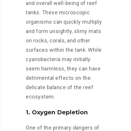
and overall well-being of reef
tanks. These microscopic
organisms can quickly multiply
and form unsightly, slimy mats
on rocks, corals, and other
surfaces within the tank. While
cyanobacteria may initially
seem harmless, they can have
detrimental effects on the
delicate balance of the reef
ecosystem.
1. Oxygen Depletion
One of the primary dangers of