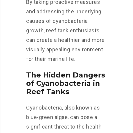
By taking proactive measures
and addressing the underlying
causes of cyanobacteria
growth, reef tank enthusiasts
can create a healthier and more
visually appealing environment
for their marine life.
The Hidden Dangers
of Cyanobacteria in
Reef Tanks
Cyanobacteria, also known as
blue-green algae, can pose a
significant threat to the health