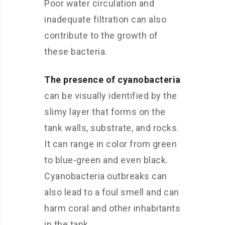
Poor water circulation and
inadequate filtration can also
contribute to the growth of
these bacteria.
The presence of cyanobacteria
can be visually identified by the
slimy layer that forms on the
tank walls, substrate, and rocks.
It can range in color from green
to blue-green and even black.
Cyanobacteria outbreaks can
also lead to a foul smell and can
harm coral and other inhabitants
in the tank.