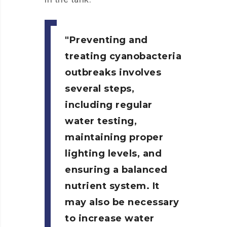
Preventing and
treating cyanobacteria
outbreaks involves
several steps,
including regular
water testing,
maintaining proper
lighting levels, and
ensuring a balanced
nutrient system. It
may also be necessary
to increase water