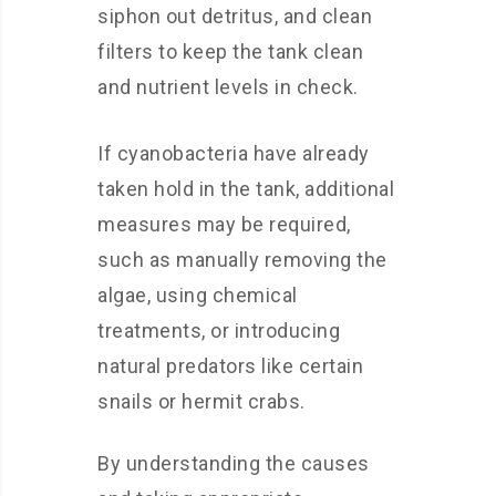
siphon out detritus, and clean
filters to keep the tank clean
and nutrient levels in check.
If cyanobacteria have already
taken hold in the tank, additional
measures may be required,
such as manually removing the
algae, using chemical
treatments, or introducing
natural predators like certain
snails or hermit crabs.
By understanding the causes