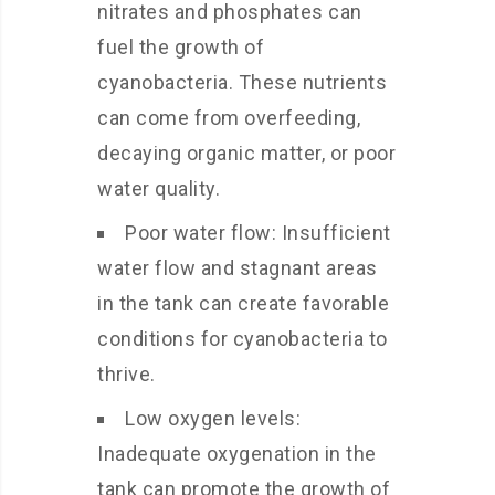
nitrates and phosphates can
fuel the growth of
cyanobacteria. These nutrients
can come from overfeeding,
decaying organic matter, or poor
water quality.
Poor water flow: Insufficient
water flow and stagnant areas
in the tank can create favorable
conditions for cyanobacteria to
thrive.
Low oxygen levels:
Inadequate oxygenation in the
tank can promote the growth of