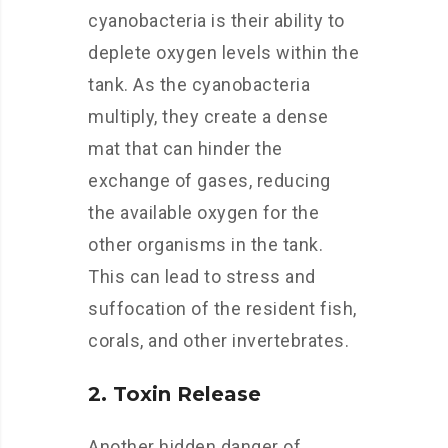
cyanobacteria is their ability to
deplete oxygen levels within the
tank. As the cyanobacteria
multiply, they create a dense
mat that can hinder the
exchange of gases, reducing
the available oxygen for the
other organisms in the tank.
This can lead to stress and
suffocation of the resident fish,
corals, and other invertebrates.
2. Toxin Release
Another hidden danger of