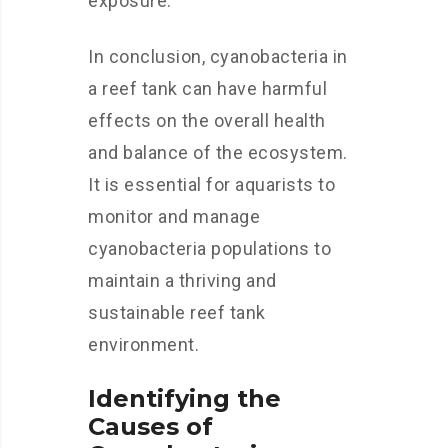
exposure.
In conclusion, cyanobacteria in
a reef tank can have harmful
effects on the overall health
and balance of the ecosystem.
It is essential for aquarists to
monitor and manage
cyanobacteria populations to
maintain a thriving and
sustainable reef tank
environment.
Identifying the
Causes of