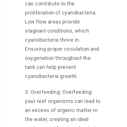
can contribute to the
proliferation of cyanobacteria.
Low flow areas provide
stagnant conditions, which
cyanobacteria thrive in.
Ensuring proper circulation and
oxygenation throughout the
tank can help prevent
cyanobacteria growth.
3. Overfeeding: Overfeeding
your reef organisms can lead to
an excess of organic matter in
the water, creating an ideal