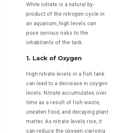
While nitrate is a natural by-
product of the nitrogen cycle in
an aquarium, high levels can
pose serious risks to the
inhabitants of the tank.
1. Lack of Oxygen
High nitrate levels in a fish tank
can lead to a decrease in oxygen
levels. Nitrate accumulates over
time as a result of fish waste,
uneaten food, and decaying plant
matter. As nitrate levels rise, it
can reduce the oxygen-carrying