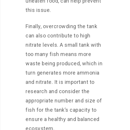
uneaten food, can help prevent
this issue.
Finally, overcrowding the tank
can also contribute to high
nitrate levels. A small tank with
too many fish means more
waste being produced, which in
turn generates more ammonia
and nitrate. It is important to
research and consider the
appropriate number and size of
fish for the tank’s capacity to
ensure a healthy and balanced
ecosystem.