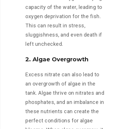
capacity of the water, leading to
oxygen deprivation for the fish.
This can result in stress,
sluggishness, and even death if
left unchecked.
2. Algae Overgrowth
Excess nitrate can also lead to
an overgrowth of algae in the
tank. Algae thrive on nitrates and
phosphates, and an imbalance in
these nutrients can create the
perfect conditions for algae