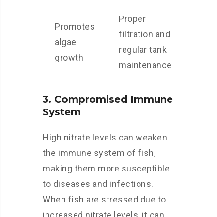
Proper
Promotes
filtration and
algae
regular tank
growth
maintenance
3. Compromised Immune
System
High nitrate levels can weaken
the immune system of fish,
making them more susceptible
to diseases and infections.
When fish are stressed due to
increased nitrate levels, it can