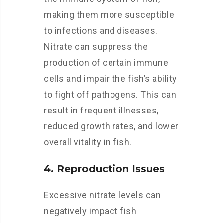
making them more susceptible
to infections and diseases.
Nitrate can suppress the
production of certain immune
cells and impair the fish’s ability
to fight off pathogens. This can
result in frequent illnesses,
reduced growth rates, and lower
overall vitality in fish.
4. Reproduction Issues
Excessive nitrate levels can
negatively impact fish