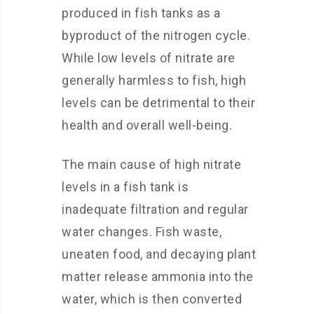
produced in fish tanks as a
byproduct of the nitrogen cycle.
While low levels of nitrate are
generally harmless to fish, high
levels can be detrimental to their
health and overall well-being.
The main cause of high nitrate
levels in a fish tank is
inadequate filtration and regular
water changes. Fish waste,
uneaten food, and decaying plant
matter release ammonia into the
water, which is then converted