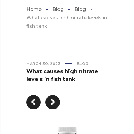
Home
Blog
Blog
What causes high nitrate levels in
fish tank
MARCH 30, 2023
BLOG
What causes high nitrate
levels in fish tank