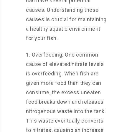
can have several potential
causes. Understanding these
causes is crucial for maintaining
a healthy aquatic environment
for your fish.
1. Overfeeding: One common
cause of elevated nitrate levels
is overfeeding. When fish are
given more food than they can
consume, the excess uneaten
food breaks down and releases
nitrogenous waste into the tank.
This waste eventually converts
to nitrates, causing an increase