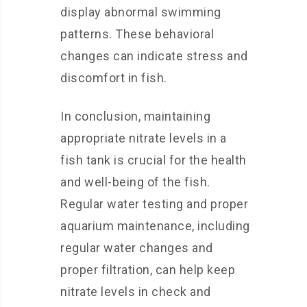
display abnormal swimming
patterns. These behavioral
changes can indicate stress and
discomfort in fish.
In conclusion, maintaining
appropriate nitrate levels in a
fish tank is crucial for the health
and well-being of the fish.
Regular water testing and proper
aquarium maintenance, including
regular water changes and
proper filtration, can help keep
nitrate levels in check and