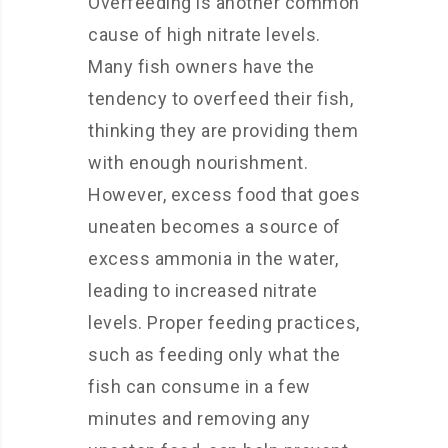
Overfeeding is another common
cause of high nitrate levels.
Many fish owners have the
tendency to overfeed their fish,
thinking they are providing them
with enough nourishment.
However, excess food that goes
uneaten becomes a source of
excess ammonia in the water,
leading to increased nitrate
levels. Proper feeding practices,
such as feeding only what the
fish can consume in a few
minutes and removing any