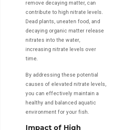
remove decaying matter, can
contribute to high nitrate levels.
Dead plants, uneaten food, and
decaying organic matter release
nitrates into the water,
increasing nitrate levels over
time.
By addressing these potential
causes of elevated nitrate levels,
you can effectively maintain a
healthy and balanced aquatic
environment for your fish.
Impact of High