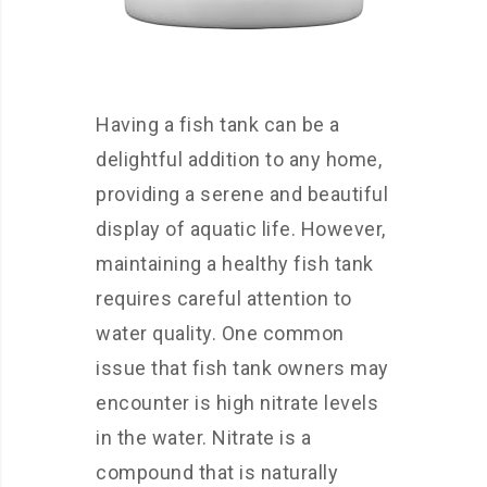
Having a fish tank can be a
delightful addition to any home,
providing a serene and beautiful
display of aquatic life. However,
maintaining a healthy fish tank
requires careful attention to
water quality. One common
issue that fish tank owners may
encounter is high nitrate levels
in the water. Nitrate is a
compound that is naturally