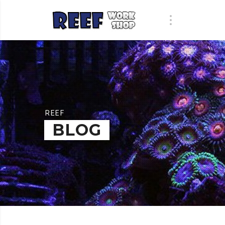
REEF
BLOG