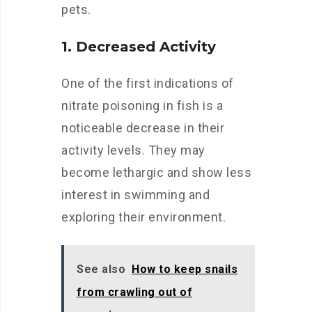
pets.
1. Decreased Activity
One of the first indications of
nitrate poisoning in fish is a
noticeable decrease in their
activity levels. They may
become lethargic and show less
interest in swimming and
exploring their environment.
See also
How to keep snails
from crawling out of