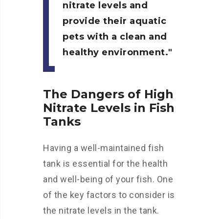
nitrate levels and
provide their aquatic
pets with a clean and
healthy environment.
The Dangers of High
Nitrate Levels in Fish
Tanks
Having a well-maintained fish
tank is essential for the health
and well-being of your fish. One
of the key factors to consider is
the nitrate levels in the tank.