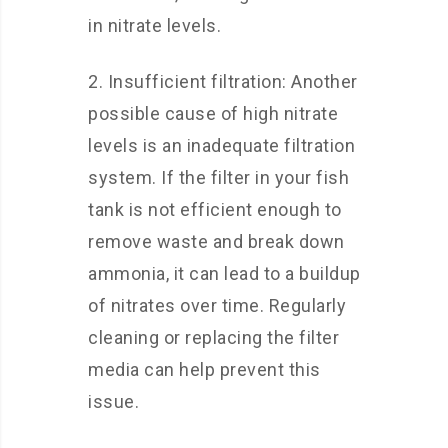
in nitrate levels.
2. Insufficient filtration: Another
possible cause of high nitrate
levels is an inadequate filtration
system. If the filter in your fish
tank is not efficient enough to
remove waste and break down
ammonia, it can lead to a buildup
of nitrates over time. Regularly
cleaning or replacing the filter
media can help prevent this
issue.