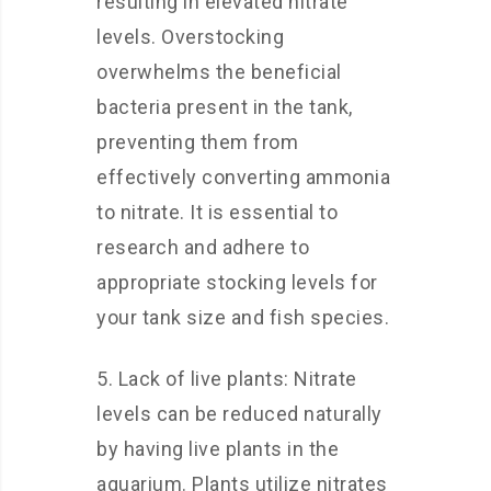
resulting in elevated nitrate
levels. Overstocking
overwhelms the beneficial
bacteria present in the tank,
preventing them from
effectively converting ammonia
to nitrate. It is essential to
research and adhere to
appropriate stocking levels for
your tank size and fish species.
5. Lack of live plants: Nitrate
levels can be reduced naturally
by having live plants in the
aquarium. Plants utilize nitrates