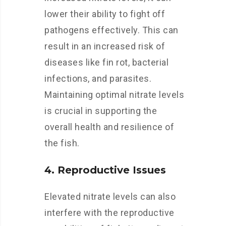
lower their ability to fight off
pathogens effectively. This can
result in an increased risk of
diseases like fin rot, bacterial
infections, and parasites.
Maintaining optimal nitrate levels
is crucial in supporting the
overall health and resilience of
the fish.
4. Reproductive Issues
Elevated nitrate levels can also
interfere with the reproductive