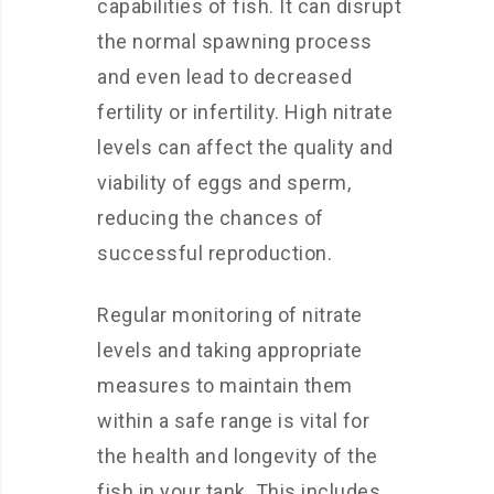
capabilities of fish. It can disrupt
the normal spawning process
and even lead to decreased
fertility or infertility. High nitrate
levels can affect the quality and
viability of eggs and sperm,
reducing the chances of
successful reproduction.
Regular monitoring of nitrate
levels and taking appropriate
measures to maintain them
within a safe range is vital for
the health and longevity of the
fish in your tank. This includes