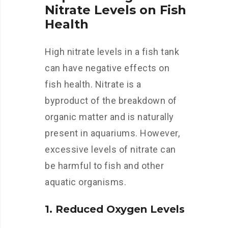
Nitrate Levels on Fish
Health
High nitrate levels in a fish tank
can have negative effects on
fish health. Nitrate is a
byproduct of the breakdown of
organic matter and is naturally
present in aquariums. However,
excessive levels of nitrate can
be harmful to fish and other
aquatic organisms.
1. Reduced Oxygen Levels