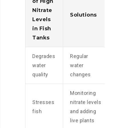
of High
Nitrate
Solutions
Levels
in Fish
Tanks
Degrades
Regular
water
water
quality
changes
Monitoring
Stresses
nitrate levels
fish
and adding
live plants