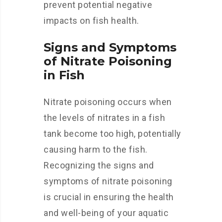
prevent potential negative
impacts on fish health.
Signs and Symptoms
of Nitrate Poisoning
in Fish
Nitrate poisoning occurs when
the levels of nitrates in a fish
tank become too high, potentially
causing harm to the fish.
Recognizing the signs and
symptoms of nitrate poisoning
is crucial in ensuring the health
and well-being of your aquatic