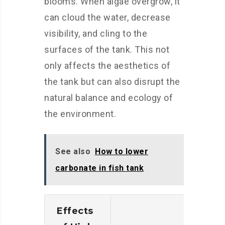
blooms. When algae overgrow, it
can cloud the water, decrease
visibility, and cling to the
surfaces of the tank. This not
only affects the aesthetics of
the tank but can also disrupt the
natural balance and ecology of
the environment.
See also
How to lower
carbonate in fish tank
Effects