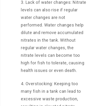
3. Lack of water changes: Nitrate
levels can also rise if regular
water changes are not
performed. Water changes help
dilute and remove accumulated
nitrates in the tank. Without
regular water changes, the
nitrate levels can become too
high for fish to tolerate, causing
health issues or even death.
4. Overstocking: Keeping too
many fish in a tank can lead to
excessive waste production,