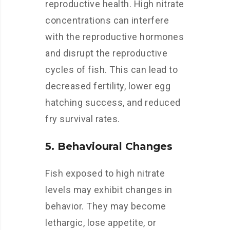
reproductive health. High nitrate
concentrations can interfere
with the reproductive hormones
and disrupt the reproductive
cycles of fish. This can lead to
decreased fertility, lower egg
hatching success, and reduced
fry survival rates.
5. Behavioural Changes
Fish exposed to high nitrate
levels may exhibit changes in
behavior. They may become
lethargic, lose appetite, or