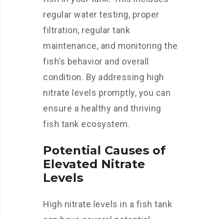
regular water testing, proper
filtration, regular tank
maintenance, and monitoring the
fish’s behavior and overall
condition. By addressing high
nitrate levels promptly, you can
ensure a healthy and thriving
fish tank ecosystem.
Potential Causes of
Elevated Nitrate
Levels
High nitrate levels in a fish tank