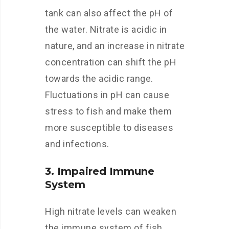
tank can also affect the pH of
the water. Nitrate is acidic in
nature, and an increase in nitrate
concentration can shift the pH
towards the acidic range.
Fluctuations in pH can cause
stress to fish and make them
more susceptible to diseases
and infections.
3. Impaired Immune
System
High nitrate levels can weaken
the immune system of fish,