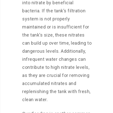
into nitrate by beneficial
bacteria. If the tank’s filtration
system is not properly
maintained or is insufficient for
the tank’s size, these nitrates
can build up over time, leading to
dangerous levels. Additionally,
infrequent water changes can
contribute to high nitrate levels,
as they are crucial for removing
accumulated nitrates and
replenishing the tank with fresh,
clean water.