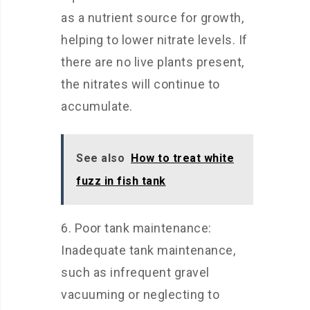
as a nutrient source for growth,
helping to lower nitrate levels. If
there are no live plants present,
the nitrates will continue to
accumulate.
See also
How to treat white
fuzz in fish tank
6. Poor tank maintenance:
Inadequate tank maintenance,
such as infrequent gravel
vacuuming or neglecting to