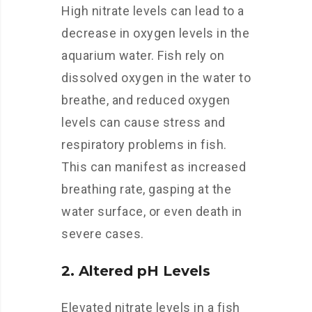
High nitrate levels can lead to a
decrease in oxygen levels in the
aquarium water. Fish rely on
dissolved oxygen in the water to
breathe, and reduced oxygen
levels can cause stress and
respiratory problems in fish.
This can manifest as increased
breathing rate, gasping at the
water surface, or even death in
severe cases.
2. Altered pH Levels
Elevated nitrate levels in a fish