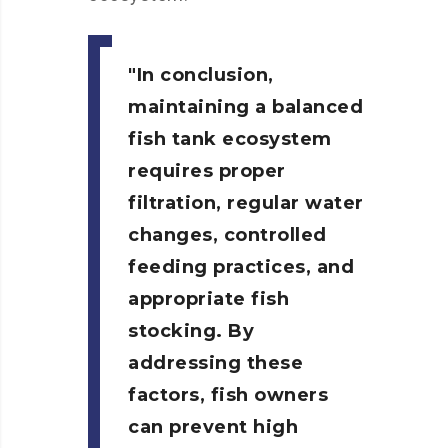
In conclusion,
maintaining a balanced
fish tank ecosystem
requires proper
filtration, regular water
changes, controlled
feeding practices, and
appropriate fish
stocking. By
addressing these
factors, fish owners
can prevent high