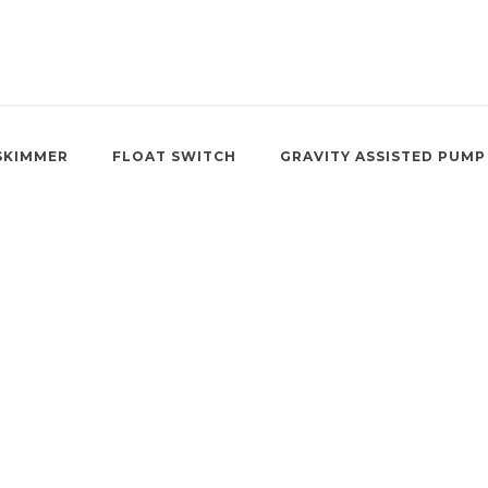
SKIMMER
FLOAT SWITCH
GRAVITY ASSISTED PUMP