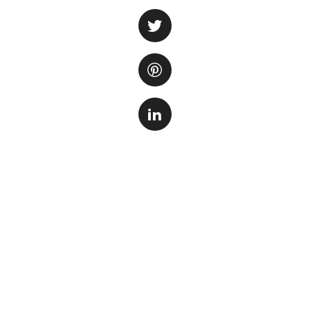
from the water. Ca
and has the abilit
chemicals, odors
One of the main be
harmful chemicals
present in tap wat
organisms, causin
creates a safe and
Another important
the water. Fish w
compounds that co
compounds, helpin