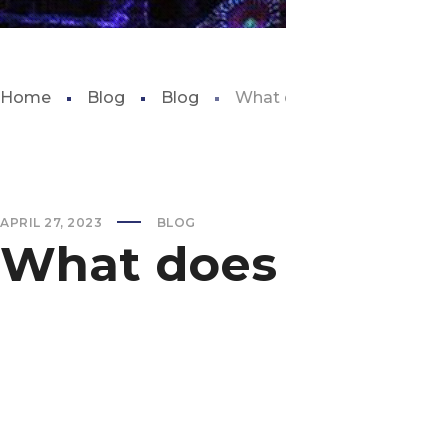
Home
Blog
Blog
What does carbon do in a 
APRIL 27, 2023
BLOG
What does carbon 