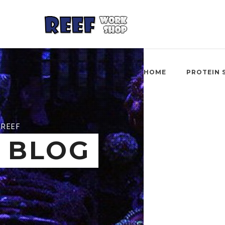
HOME
PROTEIN 
REEF
BLOG