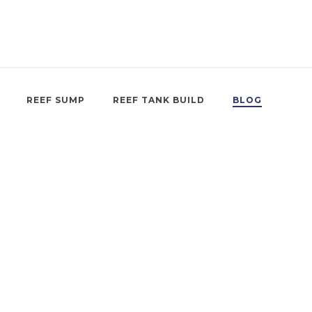
REEF SUMP
REEF TANK BUILD
BLOG