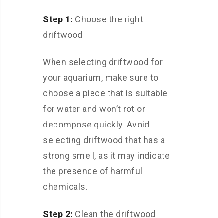
Step 1:
Choose the right
driftwood
When selecting driftwood for
your aquarium, make sure to
choose a piece that is suitable
for water and won’t rot or
decompose quickly. Avoid
selecting driftwood that has a
strong smell, as it may indicate
the presence of harmful
chemicals.
Step 2:
Clean the driftwood