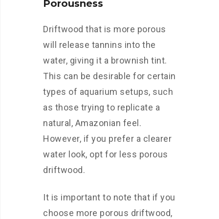
Porousness
Driftwood that is more porous
will release tannins into the
water, giving it a brownish tint.
This can be desirable for certain
types of aquarium setups, such
as those trying to replicate a
natural, Amazonian feel.
However, if you prefer a clearer
water look, opt for less porous
driftwood.
It is important to note that if you
choose more porous driftwood,