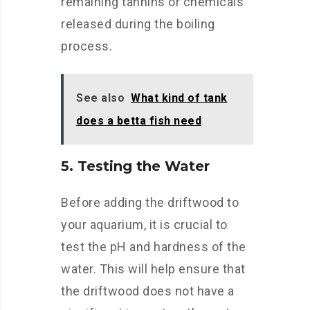
remaining tannins or chemicals
released during the boiling
process.
See also
What kind of tank
does a betta fish need
5. Testing the Water
Before adding the driftwood to
your aquarium, it is crucial to
test the pH and hardness of the
water. This will help ensure that
the driftwood does not have a