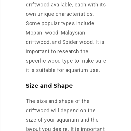
driftwood available, each with its
own unique characteristics.
Some popular types include
Mopani wood, Malaysian
driftwood, and Spider wood. It is
important to research the
specific wood type to make sure
it is suitable for aquarium use.
Size and Shape
The size and shape of the
driftwood will depend on the
size of your aquarium and the
layout you desire. It is important