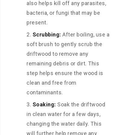
also helps kill off any parasites,
bacteria, or fungi that may be
present.
Scrubbing:
After boiling, use a
soft brush to gently scrub the
driftwood to remove any
remaining debris or dirt. This
step helps ensure the wood is
clean and free from
contaminants.
Soaking:
Soak the driftwood
in clean water for a few days,
changing the water daily. This
will further help remove any