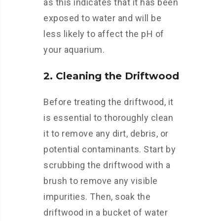
as this indicates that it has been
exposed to water and will be
less likely to affect the pH of
your aquarium.
2. Cleaning the Driftwood
Before treating the driftwood, it
is essential to thoroughly clean
it to remove any dirt, debris, or
potential contaminants. Start by
scrubbing the driftwood with a
brush to remove any visible
impurities. Then, soak the
driftwood in a bucket of water