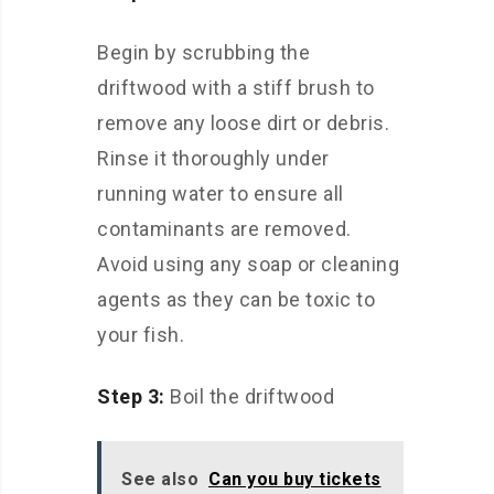
Begin by scrubbing the
driftwood with a stiff brush to
remove any loose dirt or debris.
Rinse it thoroughly under
running water to ensure all
contaminants are removed.
Avoid using any soap or cleaning
agents as they can be toxic to
your fish.
Step 3:
Boil the driftwood
See also
Can you buy tickets