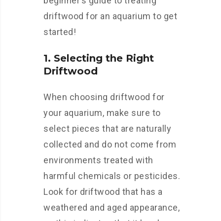
beginner’s guide to treating
driftwood for an aquarium to get
started!
1. Selecting the Right
Driftwood
When choosing driftwood for
your aquarium, make sure to
select pieces that are naturally
collected and do not come from
environments treated with
harmful chemicals or pesticides.
Look for driftwood that has a
weathered and aged appearance,