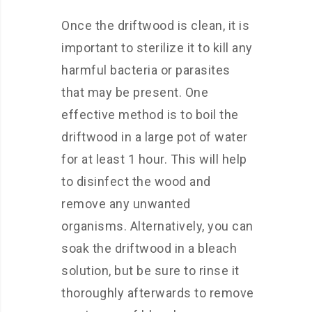
Once the driftwood is clean, it is
important to sterilize it to kill any
harmful bacteria or parasites
that may be present. One
effective method is to boil the
driftwood in a large pot of water
for at least 1 hour. This will help
to disinfect the wood and
remove any unwanted
organisms. Alternatively, you can
soak the driftwood in a bleach
solution, but be sure to rinse it
thoroughly afterwards to remove