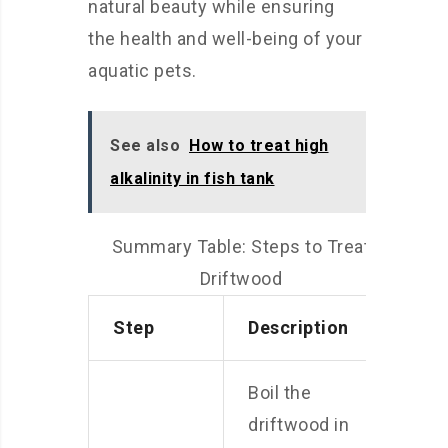
natural beauty while ensuring
the health and well-being of your
aquatic pets.
See also
How to treat high
alkalinity in fish tank
Summary Table: Steps to Treat
Driftwood
Step
Description
Boil the
driftwood in