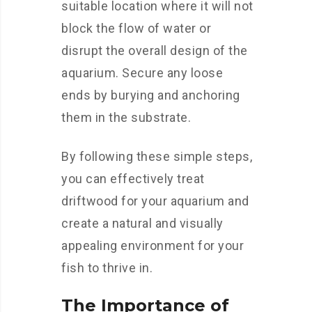
suitable location where it will not
block the flow of water or
disrupt the overall design of the
aquarium. Secure any loose
ends by burying and anchoring
them in the substrate.
By following these simple steps,
you can effectively treat
driftwood for your aquarium and
create a natural and visually
appealing environment for your
fish to thrive in.
The Importance of