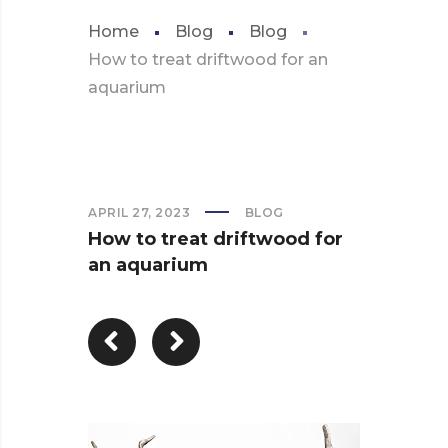
Home
Blog
Blog
How to treat driftwood for an
aquarium
APRIL 27, 2023
BLOG
How to treat driftwood for
an aquarium