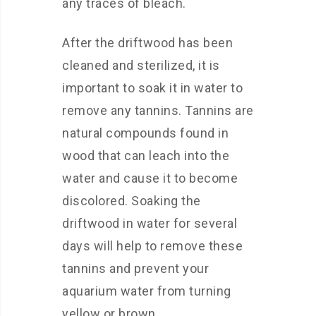
any traces of bleach.
After the driftwood has been
cleaned and sterilized, it is
important to soak it in water to
remove any tannins. Tannins are
natural compounds found in
wood that can leach into the
water and cause it to become
discolored. Soaking the
driftwood in water for several
days will help to remove these
tannins and prevent your
aquarium water from turning
yellow or brown.