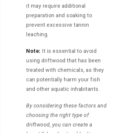
it may require additional
preparation and soaking to
prevent excessive tannin
leaching.
Note:
It is essential to avoid
using driftwood that has been
treated with chemicals, as they
can potentially harm your fish
and other aquatic inhabitants.
By considering these factors and
choosing the right type of
driftwood, you can create a