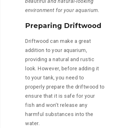
beautiful and natural-looking
environment for your aquarium.
Preparing Driftwood
Driftwood can make a great
addition to your aquarium,
providing a natural and rustic
look. However, before adding it
to your tank, you need to
properly prepare the driftwood to
ensure that it is safe for your
fish and won’t release any
harmful substances into the
water.