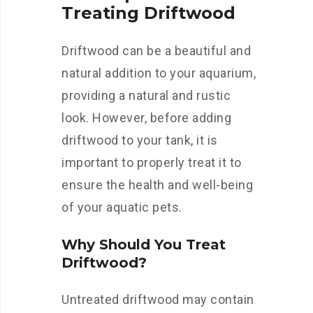
Treating Driftwood
Driftwood can be a beautiful and
natural addition to your aquarium,
providing a natural and rustic
look. However, before adding
driftwood to your tank, it is
important to properly treat it to
ensure the health and well-being
of your aquatic pets.
Why Should You Treat
Driftwood?
Untreated driftwood may contain