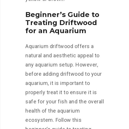
Beginner’s Guide to
Treating Driftwood
for an Aquarium
Aquarium driftwood offers a
natural and aesthetic appeal to
any aquarium setup. However,
before adding driftwood to your
aquarium, it is important to
properly treat it to ensure it is
safe for your fish and the overall
health of the aquarium
ecosystem. Follow this