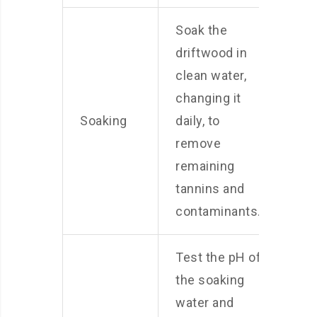
Soak the
driftwood in
clean water,
changing it
Soaking
daily, to
remove
remaining
tannins and
contaminants.
Test the pH of
the soaking
water and