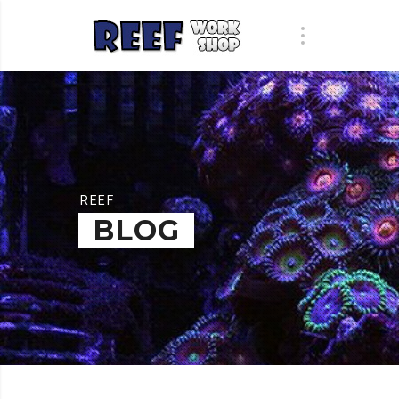
REEF
BLOG