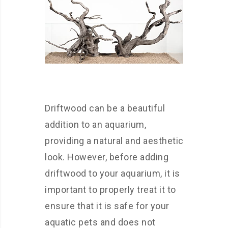
Driftwood can be a beautiful
addition to an aquarium,
providing a natural and aesthetic
look. However, before adding
driftwood to your aquarium, it is
important to properly treat it to
ensure that it is safe for your
aquatic pets and does not