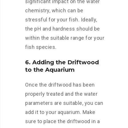
significant impact on the water
chemistry, which can be
stressful for your fish. Ideally,
the pH and hardness should be
within the suitable range for your
fish species.
6. Adding the Driftwood
to the Aquarium
Once the driftwood has been
properly treated and the water
parameters are suitable, you can
add it to your aquarium. Make
sure to place the driftwood in a