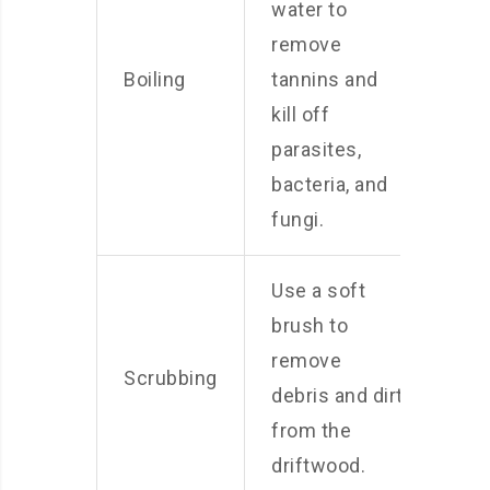
water to
remove
Boiling
tannins and
kill off
parasites,
bacteria, and
fungi.
Use a soft
brush to
remove
Scrubbing
debris and dirt
from the
driftwood.