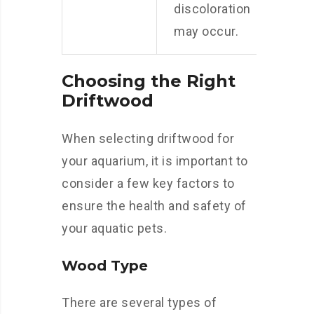
discoloration
may occur.
Choosing the Right
Driftwood
When selecting driftwood for
your aquarium, it is important to
consider a few key factors to
ensure the health and safety of
your aquatic pets.
Wood Type
There are several types of