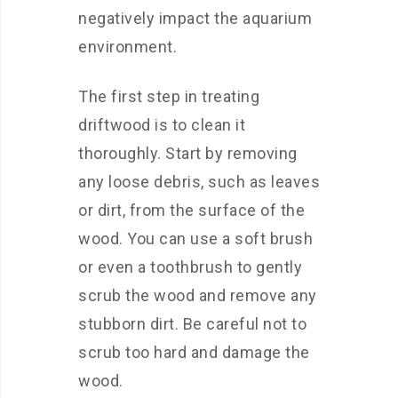
negatively impact the aquarium
environment.
The first step in treating
driftwood is to clean it
thoroughly. Start by removing
any loose debris, such as leaves
or dirt, from the surface of the
wood. You can use a soft brush
or even a toothbrush to gently
scrub the wood and remove any
stubborn dirt. Be careful not to
scrub too hard and damage the
wood.