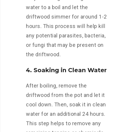
water to a boil and let the
driftwood simmer for around 1-2
hours. This process will help kill
any potential parasites, bacteria,
or fungi that may be present on
the driftwood.
4. Soaking in Clean Water
After boiling, remove the
driftwood from the pot and let it
cool down. Then, soak it in clean
water for an additional 24 hours.
This step helps to remove any