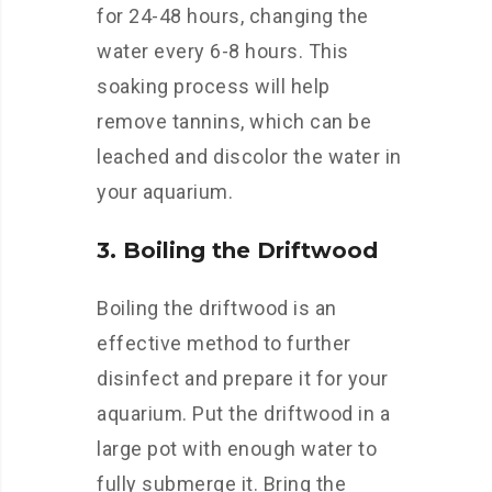
for 24-48 hours, changing the
water every 6-8 hours. This
soaking process will help
remove tannins, which can be
leached and discolor the water in
your aquarium.
3. Boiling the Driftwood
Boiling the driftwood is an
effective method to further
disinfect and prepare it for your
aquarium. Put the driftwood in a
large pot with enough water to
fully submerge it. Bring the