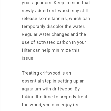
your aquarium. Keep in mind that
newly added driftwood may still
release some tannins, which can
temporarily discolor the water.
Regular water changes and the
use of activated carbon in your
filter can help minimize this
issue.
Treating driftwood is an
essential step in setting up an
aquarium with driftwood. By
taking the time to properly treat
the wood, you can enjoy its