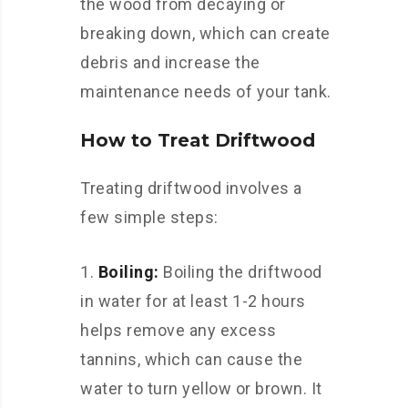
the wood from decaying or
breaking down, which can create
debris and increase the
maintenance needs of your tank.
How to Treat Driftwood
Treating driftwood involves a
few simple steps:
Boiling:
Boiling the driftwood
in water for at least 1-2 hours
helps remove any excess
tannins, which can cause the
water to turn yellow or brown. It