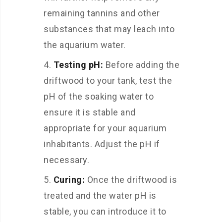
remaining tannins and other
substances that may leach into
the aquarium water.
Testing pH:
Before adding the
driftwood to your tank, test the
pH of the soaking water to
ensure it is stable and
appropriate for your aquarium
inhabitants. Adjust the pH if
necessary.
Curing:
Once the driftwood is
treated and the water pH is
stable, you can introduce it to