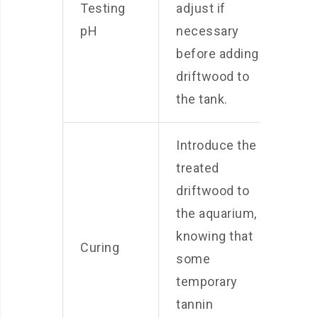
Testing
adjust if
pH
necessary
before adding
driftwood to
the tank.
Introduce the
treated
driftwood to
the aquarium,
knowing that
Curing
some
temporary
tannin