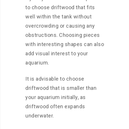
to choose driftwood that fits
well within the tank without
overcrowding or causing any
obstructions. Choosing pieces
with interesting shapes can also
add visual interest to your
aquarium.
It is advisable to choose
driftwood that is smaller than
your aquarium initially, as
driftwood often expands
underwater.