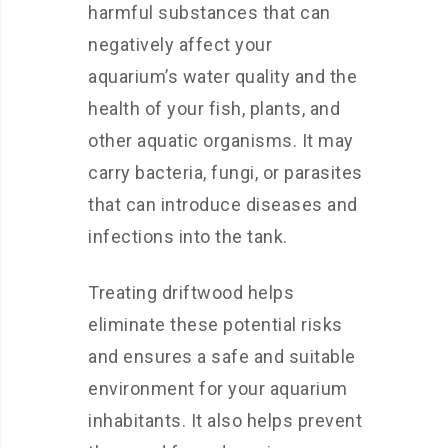
harmful substances that can
negatively affect your
aquarium’s water quality and the
health of your fish, plants, and
other aquatic organisms. It may
carry bacteria, fungi, or parasites
that can introduce diseases and
infections into the tank.
Treating driftwood helps
eliminate these potential risks
and ensures a safe and suitable
environment for your aquarium
inhabitants. It also helps prevent