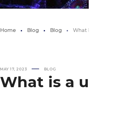
Home
Blog
Blog
What is a uv sterilizer for 
MAY 17, 2023
BLOG
What is a uv steril