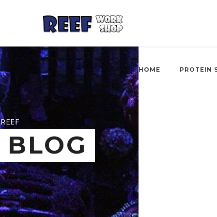
HOME
PROTEIN 
REEF
BLOG