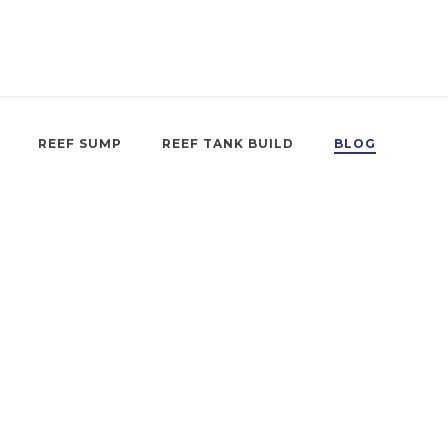
REEF SUMP
REEF TANK BUILD
BLOG