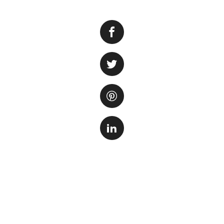
Many aquarium own
and maintaining a 
to achieve this is 
A UV sterilizer is
parasites in the fi
microorganisms, p
The UV sterilizer
lamp. As the water
microorganisms, r
algae growth, impr
It is important to