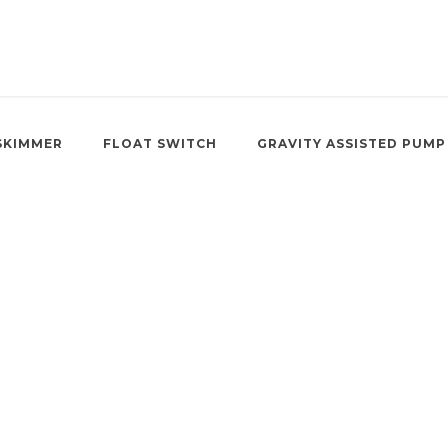
SKIMMER
FLOAT SWITCH
GRAVITY ASSISTED PUMP