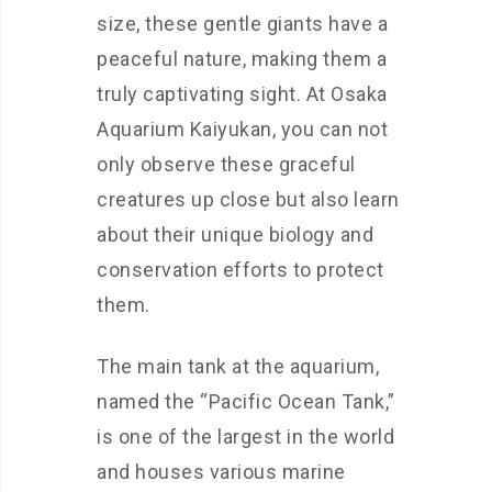
size, these gentle giants have a
peaceful nature, making them a
truly captivating sight. At Osaka
Aquarium Kaiyukan, you can not
only observe these graceful
creatures up close but also learn
about their unique biology and
conservation efforts to protect
them.
The main tank at the aquarium,
named the “Pacific Ocean Tank,”
is one of the largest in the world
and houses various marine