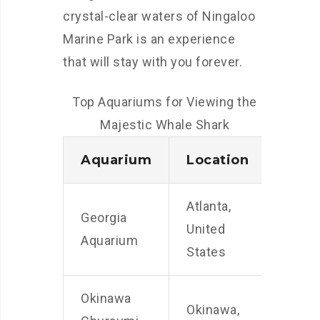
crystal-clear waters of Ningaloo
Marine Park is an experience
that will stay with you forever.
Top Aquariums for Viewing the
Majestic Whale Shark
Aquarium
Location
Atlanta,
Georgia
United
Aquarium
States
Okinawa
Okinawa,