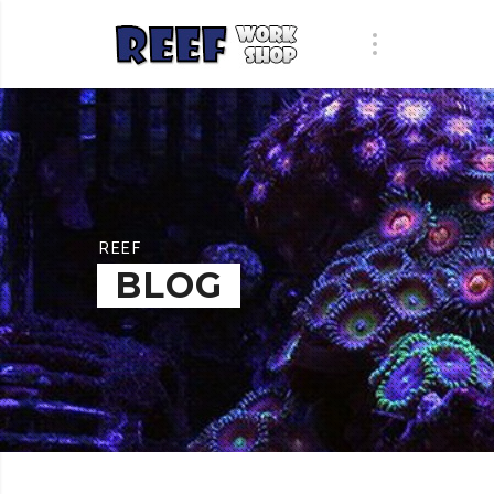
REEF
BLOG