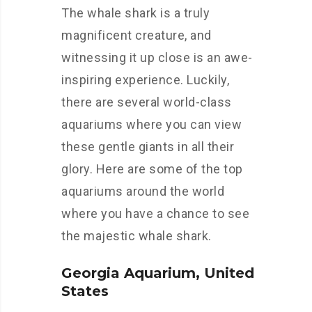
The whale shark is a truly
magnificent creature, and
witnessing it up close is an awe-
inspiring experience. Luckily,
there are several world-class
aquariums where you can view
these gentle giants in all their
glory. Here are some of the top
aquariums around the world
where you have a chance to see
the majestic whale shark.
Georgia Aquarium, United
States