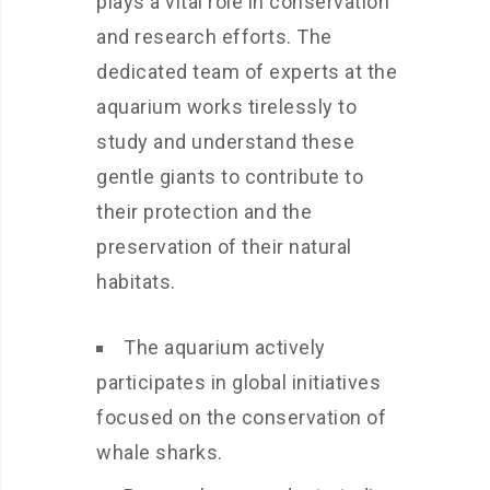
plays a vital role in conservation
and research efforts. The
dedicated team of experts at the
aquarium works tirelessly to
study and understand these
gentle giants to contribute to
their protection and the
preservation of their natural
habitats.
The aquarium actively
participates in global initiatives
focused on the conservation of
whale sharks.