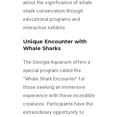
about the significance of whale
shark conservation through
educational programs and
interactive exhibits.
Unique Encounter with
Whale Sharks
The Georgia Aquarium offers a
special program called the
“Whale Shark Encounter” for
those seeking an immersive
experience with these incredible
creatures. Participants have the
extraordinary opportunity to