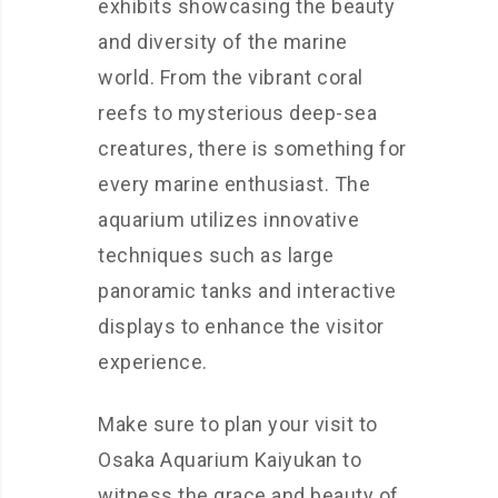
exhibits showcasing the beauty
and diversity of the marine
world. From the vibrant coral
reefs to mysterious deep-sea
creatures, there is something for
every marine enthusiast. The
aquarium utilizes innovative
techniques such as large
panoramic tanks and interactive
displays to enhance the visitor
experience.
Make sure to plan your visit to
Osaka Aquarium Kaiyukan to
witness the grace and beauty of