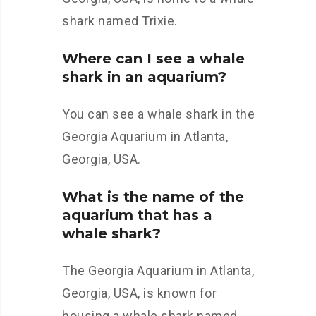
shark named Trixie.
Where can I see a whale
shark in an aquarium?
You can see a whale shark in the
Georgia Aquarium in Atlanta,
Georgia, USA.
What is the name of the
aquarium that has a
whale shark?
The Georgia Aquarium in Atlanta,
Georgia, USA, is known for
housing a whale shark named