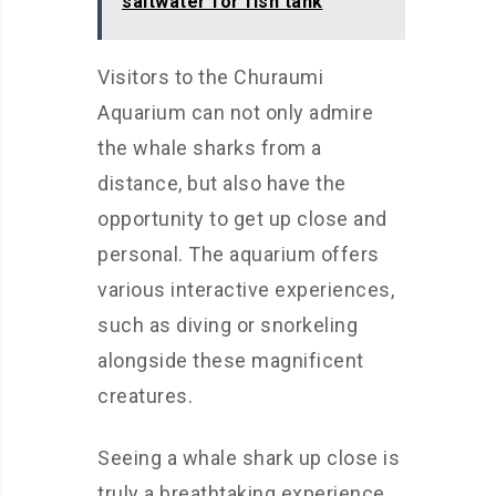
saltwater for fish tank
Visitors to the Churaumi
Aquarium can not only admire
the whale sharks from a
distance, but also have the
opportunity to get up close and
personal. The aquarium offers
various interactive experiences,
such as diving or snorkeling
alongside these magnificent
creatures.
Seeing a whale shark up close is
truly a breathtaking experience.