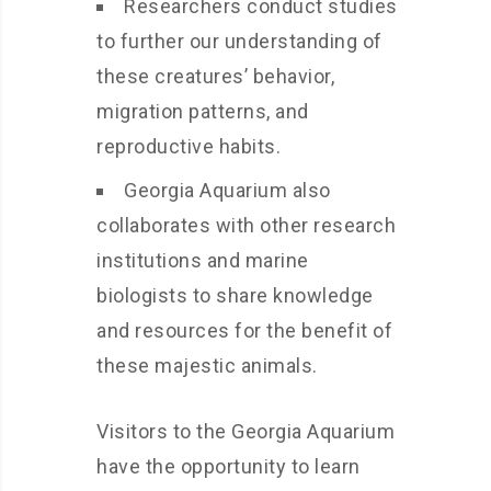
Researchers conduct studies
to further our understanding of
these creatures’ behavior,
migration patterns, and
reproductive habits.
Georgia Aquarium also
collaborates with other research
institutions and marine
biologists to share knowledge
and resources for the benefit of
these majestic animals.
Visitors to the Georgia Aquarium
have the opportunity to learn