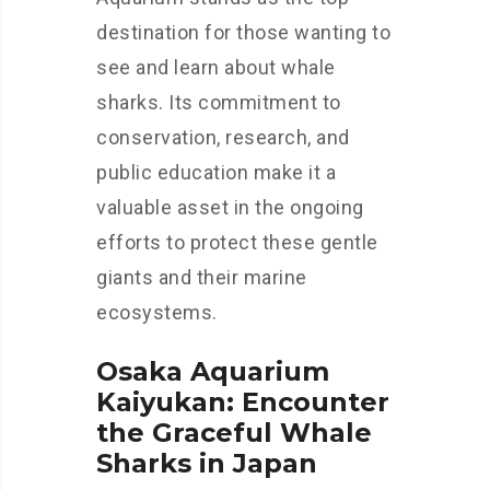
destination for those wanting to
see and learn about whale
sharks. Its commitment to
conservation, research, and
public education make it a
valuable asset in the ongoing
efforts to protect these gentle
giants and their marine
ecosystems.
Osaka Aquarium
Kaiyukan: Encounter
the Graceful Whale
Sharks in Japan