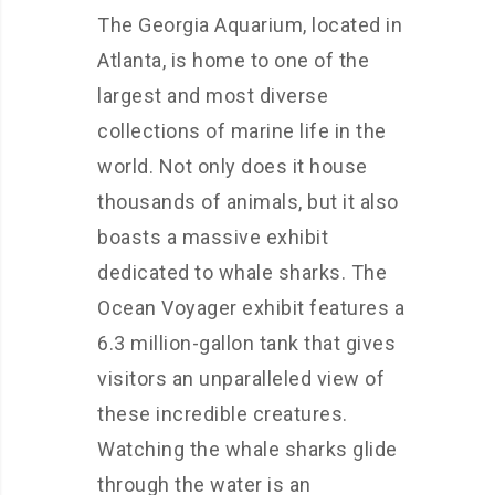
The Georgia Aquarium, located in
Atlanta, is home to one of the
largest and most diverse
collections of marine life in the
world. Not only does it house
thousands of animals, but it also
boasts a massive exhibit
dedicated to whale sharks. The
Ocean Voyager exhibit features a
6.3 million-gallon tank that gives
visitors an unparalleled view of
these incredible creatures.
Watching the whale sharks glide
through the water is an