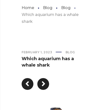
Home
Blog
Blog
Which aquarium has a whale
shark
FEBRUARY 1, 2023
BLOG
Which aquarium has a
whale shark