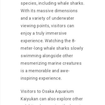
species, including whale sharks.
With its massive dimensions
and a variety of underwater
viewing points, visitors can
enjoy a truly immersive
experience. Watching the 8-
meter-long whale sharks slowly
swimming alongside other
mesmerizing marine creatures
is a memorable and awe-
inspiring experience.
Visitors to Osaka Aquarium
Kaiyukan can also explore other