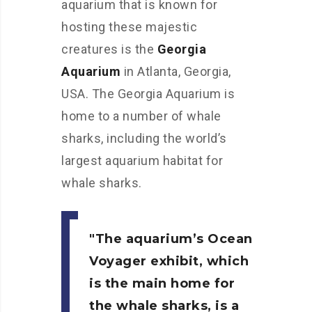
aquarium that is known for
hosting these majestic
creatures is the
Georgia
Aquarium
in Atlanta, Georgia,
USA. The Georgia Aquarium is
home to a number of whale
sharks, including the world’s
largest aquarium habitat for
whale sharks.
The aquarium’s Ocean
Voyager exhibit, which
is the main home for
the whale sharks, is a