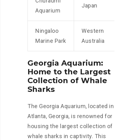
Churaumi
Japan
Aquarium
Ningaloo
Western
Marine Park
Australia
Georgia Aquarium:
Home to the Largest
Collection of Whale
Sharks
The Georgia Aquarium, located in
Atlanta, Georgia, is renowned for
housing the largest collection of
whale sharks in captivity. This