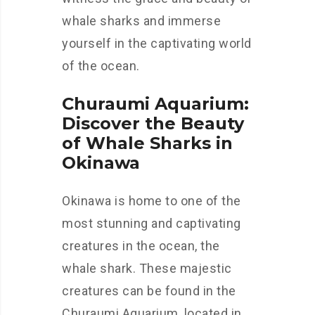
whale sharks and immerse
yourself in the captivating world
of the ocean.
Churaumi Aquarium:
Discover the Beauty
of Whale Sharks in
Okinawa
Okinawa is home to one of the
most stunning and captivating
creatures in the ocean, the
whale shark. These majestic
creatures can be found in the
Churaumi Aquarium, located in