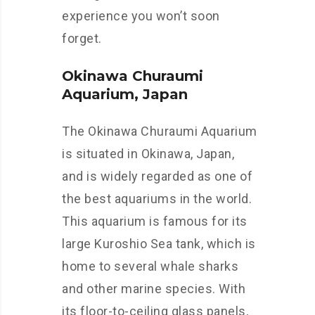
experience you won’t soon
forget.
Okinawa Churaumi
Aquarium, Japan
The Okinawa Churaumi Aquarium
is situated in Okinawa, Japan,
and is widely regarded as one of
the best aquariums in the world.
This aquarium is famous for its
large Kuroshio Sea tank, which is
home to several whale sharks
and other marine species. With
its floor-to-ceiling glass panels,