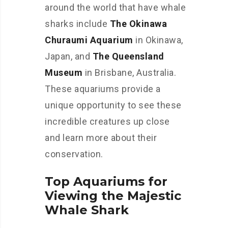
around the world that have whale
sharks include
The Okinawa
Churaumi Aquarium
in Okinawa,
Japan, and
The Queensland
Museum
in Brisbane, Australia.
These aquariums provide a
unique opportunity to see these
incredible creatures up close
and learn more about their
conservation.
Top Aquariums for
Viewing the Majestic
Whale Shark