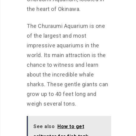
the heart of Okinawa.
The Churaumi Aquarium is one
of the largest and most
impressive aquariums in the
world. Its main attraction is the
chance to witness and learn
about the incredible whale
sharks. These gentle giants can
grow up to 40 feet long and
weigh several tons.
See also
How to get