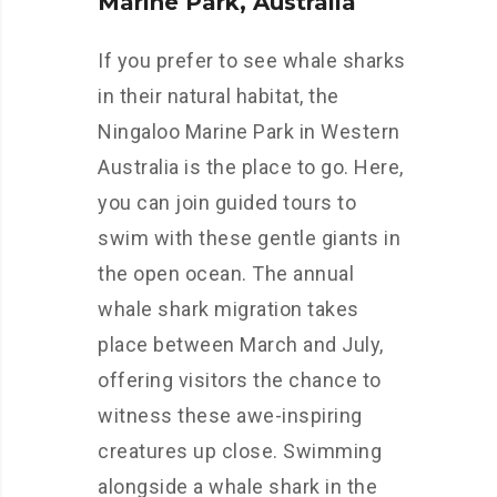
Marine Park, Australia
If you prefer to see whale sharks
in their natural habitat, the
Ningaloo Marine Park in Western
Australia is the place to go. Here,
you can join guided tours to
swim with these gentle giants in
the open ocean. The annual
whale shark migration takes
place between March and July,
offering visitors the chance to
witness these awe-inspiring
creatures up close. Swimming
alongside a whale shark in the