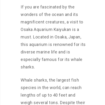
If you are fascinated by the
wonders of the ocean and its
magnificent creatures, a visit to
Osaka Aquarium Kaiyukan is a
must. Located in Osaka, Japan,
this aquarium is renowned for its
diverse marine life and is
especially famous for its whale
sharks.
Whale sharks, the largest fish
species in the world, can reach
lengths of up to 40 feet and
weigh several tons. Despite their