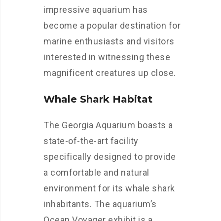
impressive aquarium has
become a popular destination for
marine enthusiasts and visitors
interested in witnessing these
magnificent creatures up close.
Whale Shark Habitat
The Georgia Aquarium boasts a
state-of-the-art facility
specifically designed to provide
a comfortable and natural
environment for its whale shark
inhabitants. The aquarium’s
Ocean Voyager exhibit is a