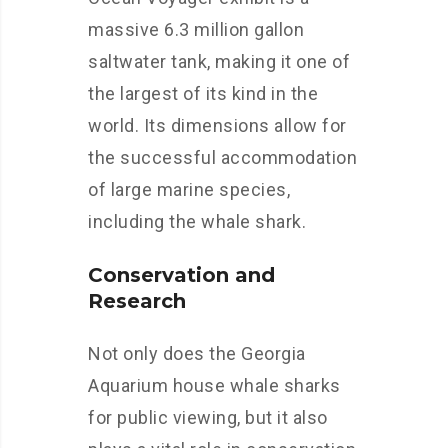
massive 6.3 million gallon
saltwater tank, making it one of
the largest of its kind in the
world. Its dimensions allow for
the successful accommodation
of large marine species,
including the whale shark.
Conservation and
Research
Not only does the Georgia
Aquarium house whale sharks
for public viewing, but it also