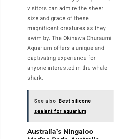
visitors can admire the sheer
size and grace of these
magnificent creatures as they
swim by. The Okinawa Churaumi
Aquarium offers a unique and
captivating experience for
anyone interested in the whale
shark.
See also
Best silicone
sealant for aquarium
Australia’s Ningaloo