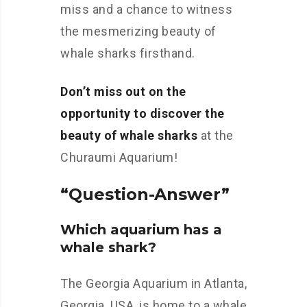
miss and a chance to witness
the mesmerizing beauty of
whale sharks firsthand.
Don’t miss out on the
opportunity to discover the
beauty of whale sharks
at the
Churaumi Aquarium!
“Question-Answer”
Which aquarium has a
whale shark?
The Georgia Aquarium in Atlanta,
Georgia, USA, is home to a whale