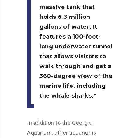
massive tank that
holds 6.3 million
gallons of water. It
features a 100-foot-
long underwater tunnel
that allows visitors to
walk through and get a
360-degree view of the
marine life, including
the whale sharks.
In addition to the Georgia
Aquarium, other aquariums