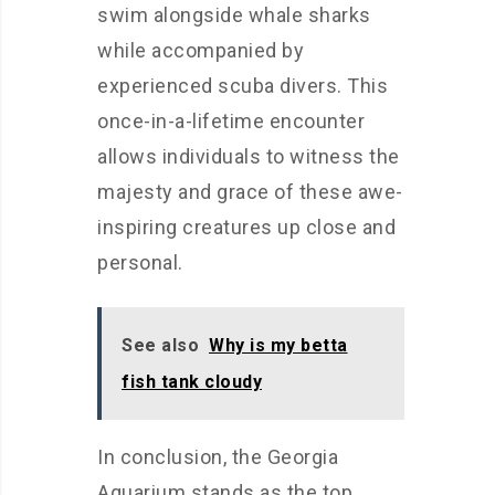
swim alongside whale sharks
while accompanied by
experienced scuba divers. This
once-in-a-lifetime encounter
allows individuals to witness the
majesty and grace of these awe-
inspiring creatures up close and
personal.
See also
Why is my betta
fish tank cloudy
In conclusion, the Georgia
Aquarium stands as the top