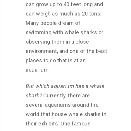
can grow up to 40 feet long and
can weigh as much as 20 tons.
Many people dream of
swimming with whale sharks or
observing them in a close
environment, and one of the best
places to do that is at an
aquarium.
But which aquarium has a whale
shark?
Currently, there are
several aquariums around the
world that house whale sharks in
their exhibits. One famous