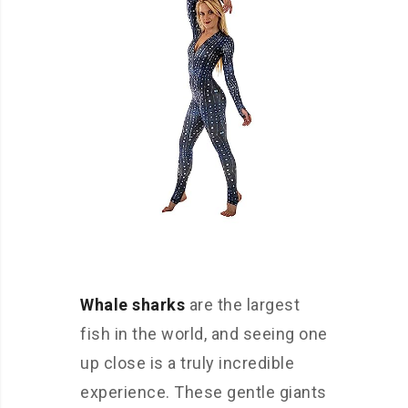
Whale sharks
are the largest
fish in the world, and seeing one
up close is a truly incredible
experience. These gentle giants