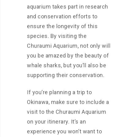
aquarium takes part in research
and conservation efforts to
ensure the longevity of this
species. By visiting the
Churaumi Aquarium, not only will
you be amazed by the beauty of
whale sharks, but you’ll also be
supporting their conservation.
If you’re planning a trip to
Okinawa, make sure to include a
visit to the Churaumi Aquarium
on your itinerary. It’s an
experience you won’t want to