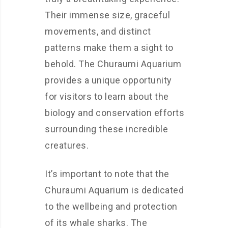
Their immense size, graceful
movements, and distinct
patterns make them a sight to
behold. The Churaumi Aquarium
provides a unique opportunity
for visitors to learn about the
biology and conservation efforts
surrounding these incredible
creatures.
It’s important to note that the
Churaumi Aquarium is dedicated
to the wellbeing and protection
of its whale sharks. The