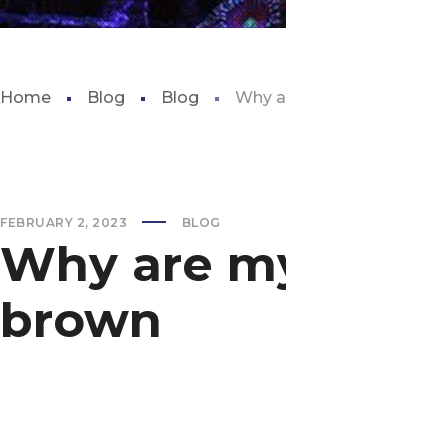
Home
Blog
Blog
Why are my aquarium plan
FEBRUARY 2, 2023
BLOG
Why are my aquar
brown