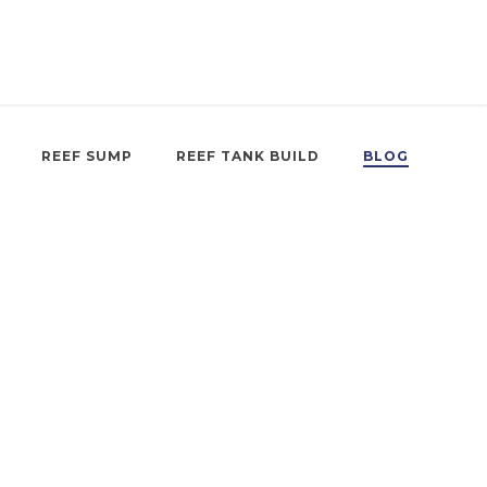
REEF SUMP
REEF TANK BUILD
BLOG