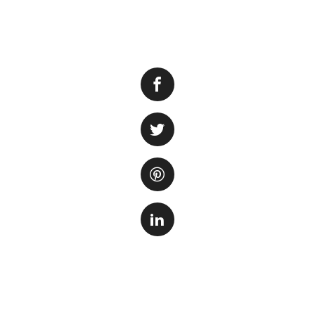
Having a vibrant a
important aspect o
However, it can b
brown.
The browning of a
factors. One of th
plants need suffic
to convert light en
plants not receivi
Another possible r