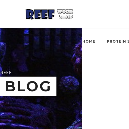
HOME
PROTEIN 
REEF
BLOG