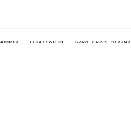
SKIMMER
FLOAT SWITCH
GRAVITY ASSISTED PUMP