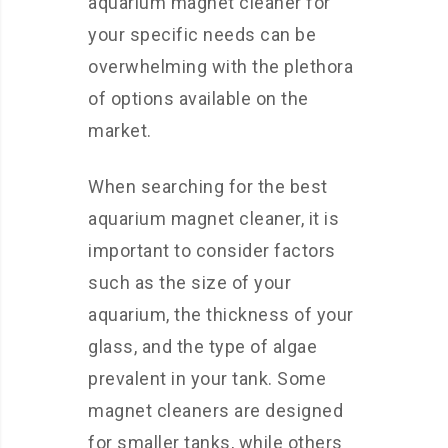
aquarium magnet cleaner for
your specific needs can be
overwhelming with the plethora
of options available on the
market.
When searching for the best
aquarium magnet cleaner, it is
important to consider factors
such as the size of your
aquarium, the thickness of your
glass, and the type of algae
prevalent in your tank. Some
magnet cleaners are designed
for smaller tanks, while others