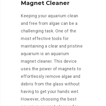
Magnet Cleaner
Keeping your aquarium clean
and free from algae can be a
challenging task. One of the
most effective tools for
maintaining a clear and pristine
aquarium is an aquarium
magnet cleaner. This device
uses the power of magnets to
effortlessly remove algae and
debris from the glass without
having to get your hands wet.
However, choosing the best