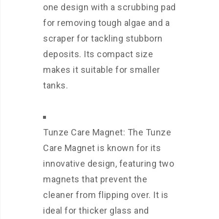
one design with a scrubbing pad
for removing tough algae and a
scraper for tackling stubborn
deposits. Its compact size
makes it suitable for smaller
tanks.
Tunze Care Magnet: The Tunze
Care Magnet is known for its
innovative design, featuring two
magnets that prevent the
cleaner from flipping over. It is
ideal for thicker glass and