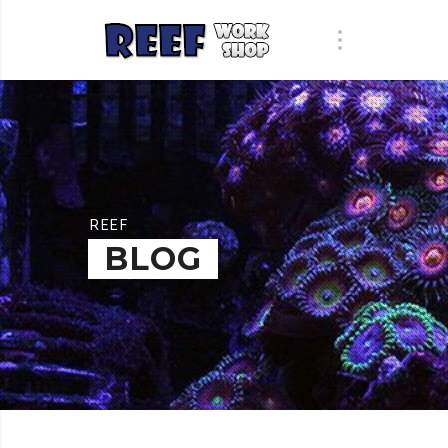
REEF
BLOG