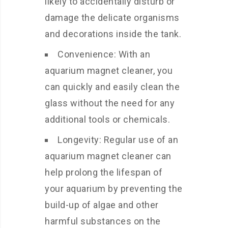
likely to accidentally disturb or
damage the delicate organisms
and decorations inside the tank.
Convenience: With an
aquarium magnet cleaner, you
can quickly and easily clean the
glass without the need for any
additional tools or chemicals.
Longevity: Regular use of an
aquarium magnet cleaner can
help prolong the lifespan of
your aquarium by preventing the
build-up of algae and other
harmful substances on the