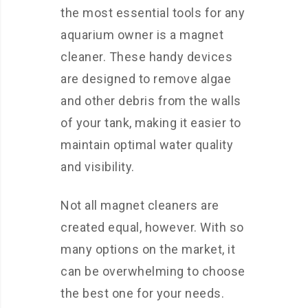
the most essential tools for any
aquarium owner is a magnet
cleaner. These handy devices
are designed to remove algae
and other debris from the walls
of your tank, making it easier to
maintain optimal water quality
and visibility.
Not all magnet cleaners are
created equal, however. With so
many options on the market, it
can be overwhelming to choose
the best one for your needs.