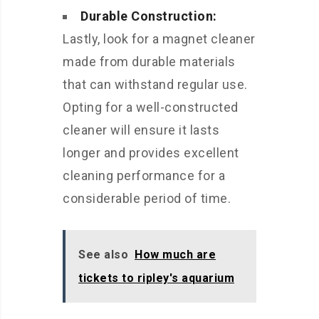
Durable Construction:
Lastly, look for a magnet cleaner
made from durable materials
that can withstand regular use.
Opting for a well-constructed
cleaner will ensure it lasts
longer and provides excellent
cleaning performance for a
considerable period of time.
See also
How much are
tickets to ripley's aquarium