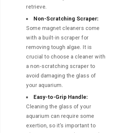
retrieve.
Non-Scratching Scraper:
Some magnet cleaners come
with a built-in scraper for
removing tough algae. It is
crucial to choose a cleaner with
a non-scratching scraper to
avoid damaging the glass of
your aquarium.
Easy-to-Grip Handle:
Cleaning the glass of your
aquarium can require some
exertion, so it’s important to