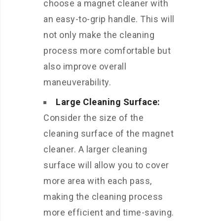
choose a magnet cleaner with
an easy-to-grip handle. This will
not only make the cleaning
process more comfortable but
also improve overall
maneuverability.
Large Cleaning Surface:
Consider the size of the
cleaning surface of the magnet
cleaner. A larger cleaning
surface will allow you to cover
more area with each pass,
making the cleaning process
more efficient and time-saving.