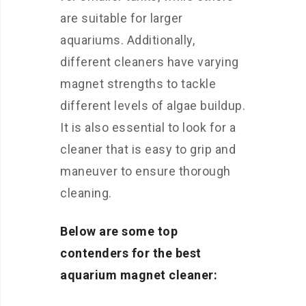
are suitable for larger
aquariums. Additionally,
different cleaners have varying
magnet strengths to tackle
different levels of algae buildup.
It is also essential to look for a
cleaner that is easy to grip and
maneuver to ensure thorough
cleaning.
Below are some top
contenders for the best
aquarium magnet cleaner: