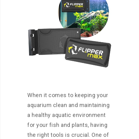
When it comes to keeping your
aquarium clean and maintaining
a healthy aquatic environment
for your fish and plants, having
the right tools is crucial. One of