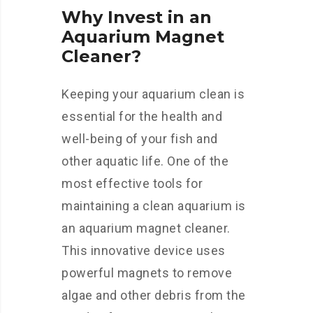
Why Invest in an
Aquarium Magnet
Cleaner?
Keeping your aquarium clean is
essential for the health and
well-being of your fish and
other aquatic life. One of the
most effective tools for
maintaining a clean aquarium is
an aquarium magnet cleaner.
This innovative device uses
powerful magnets to remove
algae and other debris from the