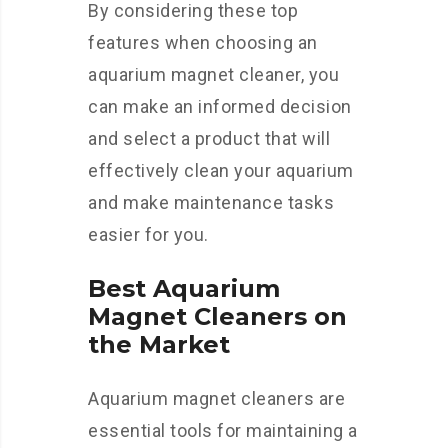
By considering these top
features when choosing an
aquarium magnet cleaner, you
can make an informed decision
and select a product that will
effectively clean your aquarium
and make maintenance tasks
easier for you.
Best Aquarium
Magnet Cleaners on
the Market
Aquarium magnet cleaners are
essential tools for maintaining a