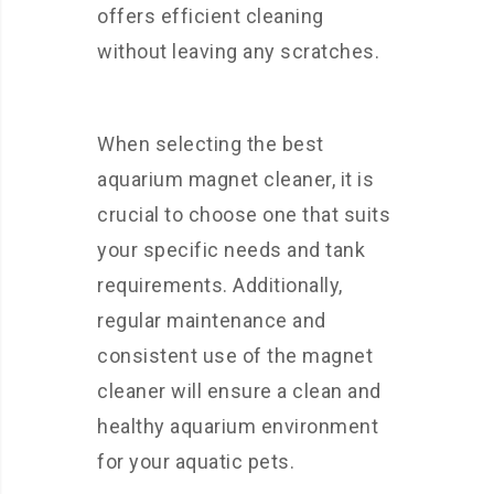
offers efficient cleaning
without leaving any scratches.
When selecting the best
aquarium magnet cleaner, it is
crucial to choose one that suits
your specific needs and tank
requirements. Additionally,
regular maintenance and
consistent use of the magnet
cleaner will ensure a clean and
healthy aquarium environment
for your aquatic pets.