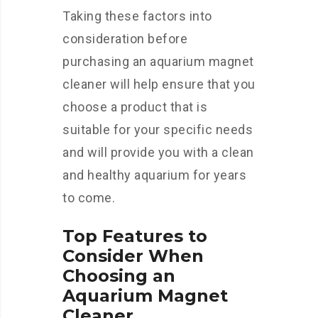
Taking these factors into
consideration before
purchasing an aquarium magnet
cleaner will help ensure that you
choose a product that is
suitable for your specific needs
and will provide you with a clean
and healthy aquarium for years
to come.
Top Features to
Consider When
Choosing an
Aquarium Magnet
Cleaner