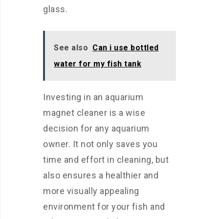
glass.
See also
Can i use bottled
water for my fish tank
Investing in an aquarium
magnet cleaner is a wise
decision for any aquarium
owner. It not only saves you
time and effort in cleaning, but
also ensures a healthier and
more visually appealing
environment for your fish and