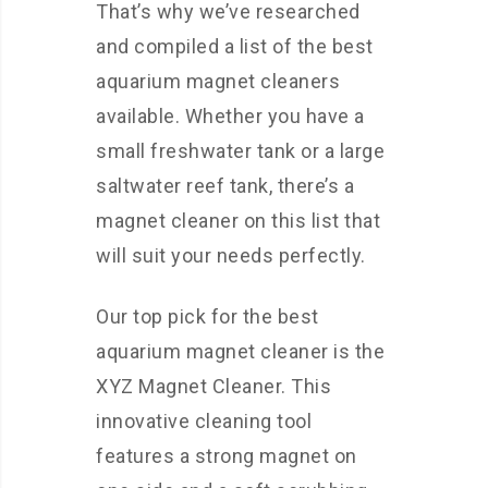
That’s why we’ve researched
and compiled a list of the best
aquarium magnet cleaners
available. Whether you have a
small freshwater tank or a large
saltwater reef tank, there’s a
magnet cleaner on this list that
will suit your needs perfectly.
Our top pick for the best
aquarium magnet cleaner is the
XYZ Magnet Cleaner. This
innovative cleaning tool
features a strong magnet on