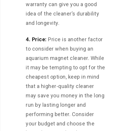
warranty can give you a good
idea of the cleaner’s durability
and longevity.
4. Price:
Price is another factor
to consider when buying an
aquarium magnet cleaner. While
it may be tempting to opt for the
cheapest option, keep in mind
that a higher-quality cleaner
may save you money in the long
run by lasting longer and
performing better. Consider
your budget and choose the