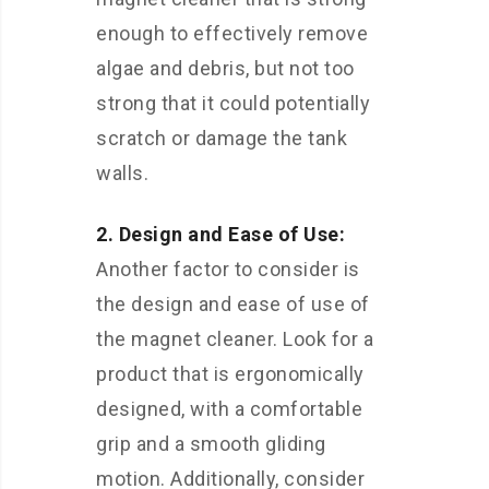
enough to effectively remove
algae and debris, but not too
strong that it could potentially
scratch or damage the tank
walls.
2. Design and Ease of Use:
Another factor to consider is
the design and ease of use of
the magnet cleaner. Look for a
product that is ergonomically
designed, with a comfortable
grip and a smooth gliding
motion. Additionally, consider