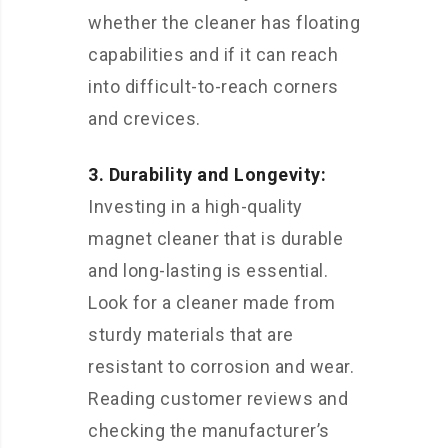
whether the cleaner has floating
capabilities and if it can reach
into difficult-to-reach corners
and crevices.
3. Durability and Longevity:
Investing in a high-quality
magnet cleaner that is durable
and long-lasting is essential.
Look for a cleaner made from
sturdy materials that are
resistant to corrosion and wear.
Reading customer reviews and
checking the manufacturer’s