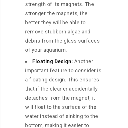
strength of its magnets. The
stronger the magnets, the
better they will be able to
remove stubborn algae and
debris from the glass surfaces
of your aquarium.
Floating Design:
Another
important feature to consider is
a floating design. This ensures
that if the cleaner accidentally
detaches from the magnet, it
will float to the surface of the
water instead of sinking to the
bottom, making it easier to