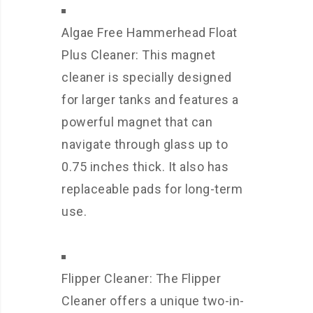
Algae Free Hammerhead Float
Plus Cleaner: This magnet
cleaner is specially designed
for larger tanks and features a
powerful magnet that can
navigate through glass up to
0.75 inches thick. It also has
replaceable pads for long-term
use.
Flipper Cleaner: The Flipper
Cleaner offers a unique two-in-