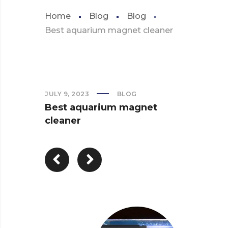
Home
Blog
Blog
Best aquarium magnet cleaner
JULY 9, 2023
BLOG
Best aquarium magnet
cleaner