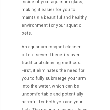
inside of your aquarium glass,
making it easier for you to
maintain a beautiful and healthy
environment for your aquatic
pets.
An aquarium magnet cleaner
offers several benefits over
traditional cleaning methods.
First, it eliminates the need for
you to fully submerge your arm
into the water, which can be
uncomfortable and potentially
harmful for both you and your
fish. The magnet cleaner allows