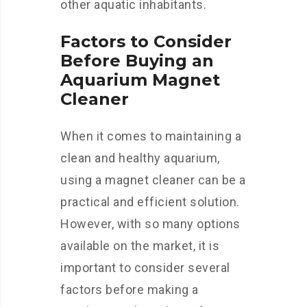
other aquatic inhabitants.
Factors to Consider
Before Buying an
Aquarium Magnet
Cleaner
When it comes to maintaining a
clean and healthy aquarium,
using a magnet cleaner can be a
practical and efficient solution.
However, with so many options
available on the market, it is
important to consider several
factors before making a