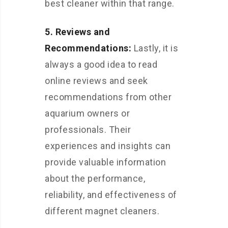
best cleaner within that range.
5. Reviews and
Recommendations:
Lastly, it is
always a good idea to read
online reviews and seek
recommendations from other
aquarium owners or
professionals. Their
experiences and insights can
provide valuable information
about the performance,
reliability, and effectiveness of
different magnet cleaners.