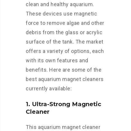
clean and healthy aquarium.
These devices use magnetic
force to remove algae and other
debris from the glass or acrylic
surface of the tank. The market
offers a variety of options, each
with its own features and
benefits. Here are some of the
best aquarium magnet cleaners
currently available:
1. Ultra-Strong Magnetic
Cleaner
This aquarium magnet cleaner