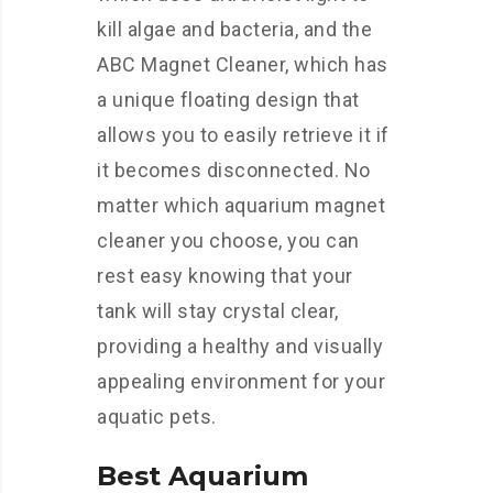
kill algae and bacteria, and the
ABC Magnet Cleaner, which has
a unique floating design that
allows you to easily retrieve it if
it becomes disconnected. No
matter which aquarium magnet
cleaner you choose, you can
rest easy knowing that your
tank will stay crystal clear,
providing a healthy and visually
appealing environment for your
aquatic pets.
Best Aquarium