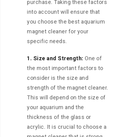
purchase. Taking these factors
into account will ensure that
you choose the best aquarium
magnet cleaner for your
specific needs.
1. Size and Strength:
One of
the most important factors to
consider is the size and
strength of the magnet cleaner.
This will depend on the size of
your aquarium and the
thickness of the glass or
acrylic. It is crucial to choose a
magnet cleaner that is strong