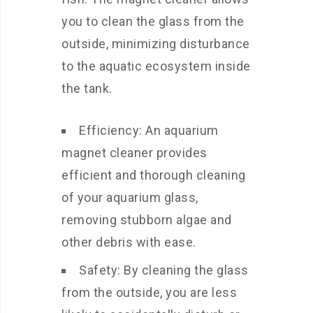
you to clean the glass from the
outside, minimizing disturbance
to the aquatic ecosystem inside
the tank.
Efficiency: An aquarium
magnet cleaner provides
efficient and thorough cleaning
of your aquarium glass,
removing stubborn algae and
other debris with ease.
Safety: By cleaning the glass
from the outside, you are less