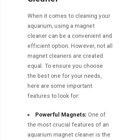
When it comes to cleaning your
aquarium, using a magnet
cleaner can be a convenient and
efficient option. However, not all
magnet cleaners are created
equal. To ensure you choose
the best one for your needs,
here are some important
features to look for:
Powerful Magnets:
One of
the most crucial features of an
aquarium magnet cleaner is the