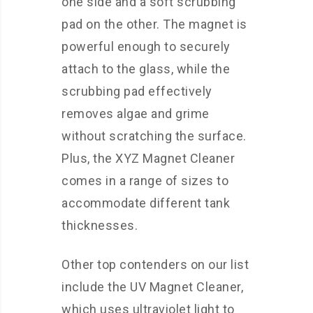
one side and a soft scrubbing
pad on the other. The magnet is
powerful enough to securely
attach to the glass, while the
scrubbing pad effectively
removes algae and grime
without scratching the surface.
Plus, the XYZ Magnet Cleaner
comes in a range of sizes to
accommodate different tank
thicknesses.
Other top contenders on our list
include the UV Magnet Cleaner,
which uses ultraviolet light to