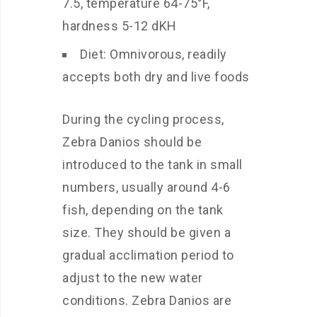
7.5, temperature 64-75°F,
hardness 5-12 dKH
Diet: Omnivorous, readily
accepts both dry and live foods
During the cycling process,
Zebra Danios should be
introduced to the tank in small
numbers, usually around 4-6
fish, depending on the tank
size. They should be given a
gradual acclimation period to
adjust to the new water
conditions. Zebra Danios are