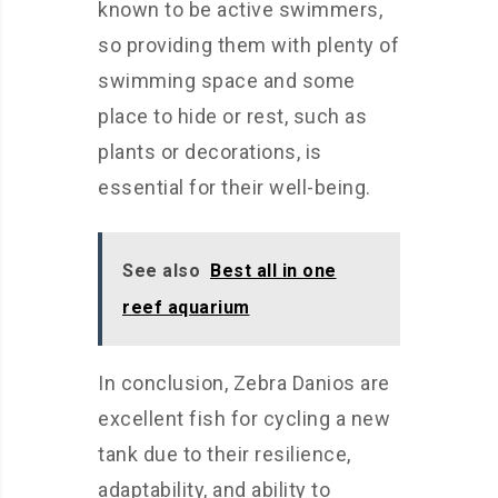
known to be active swimmers,
so providing them with plenty of
swimming space and some
place to hide or rest, such as
plants or decorations, is
essential for their well-being.
See also
Best all in one
reef aquarium
In conclusion, Zebra Danios are
excellent fish for cycling a new
tank due to their resilience,
adaptability, and ability to