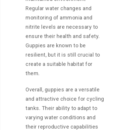
Regular water changes and
monitoring of ammonia and
nitrite levels are necessary to
ensure their health and safety.
Guppies are known to be
resilient, but it is still crucial to
create a suitable habitat for
them.
Overall, guppies are a versatile
and attractive choice for cycling
tanks. Their ability to adapt to
varying water conditions and
their reproductive capabilities