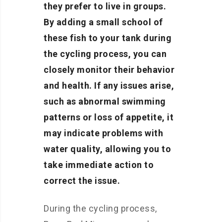
they prefer to live in groups.
By adding a small school of
these fish to your tank during
the cycling process, you can
closely monitor their behavior
and health. If any issues arise,
such as abnormal swimming
patterns or loss of appetite, it
may indicate problems with
water quality, allowing you to
take immediate action to
correct the issue.
During the cycling process,