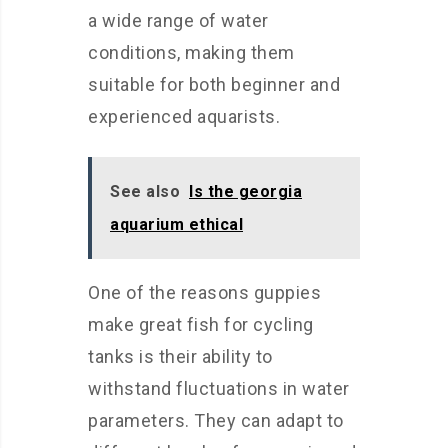
a wide range of water
conditions, making them
suitable for both beginner and
experienced aquarists.
See also
Is the georgia
aquarium ethical
One of the reasons guppies
make great fish for cycling
tanks is their ability to
withstand fluctuations in water
parameters. They can adapt to