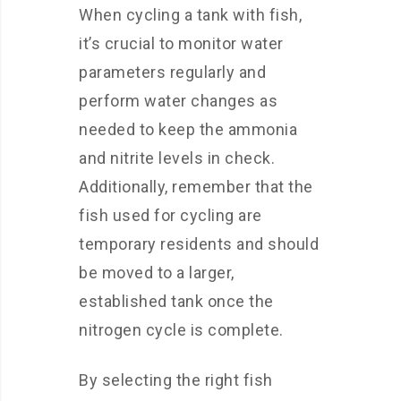
When cycling a tank with fish,
it’s crucial to monitor water
parameters regularly and
perform water changes as
needed to keep the ammonia
and nitrite levels in check.
Additionally, remember that the
fish used for cycling are
temporary residents and should
be moved to a larger,
established tank once the
nitrogen cycle is complete.
By selecting the right fish