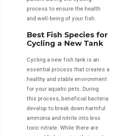
process to ensure the health
and well-being of your fish.
Best Fish Species for
Cycling a New Tank
Cycling a new fish tank is an
essential process that creates a
healthy and stable environment
for your aquatic pets. During
this process, beneficial bacteria
develop to break down harmful
ammonia and nitrite into less
toxic nitrate. While there are