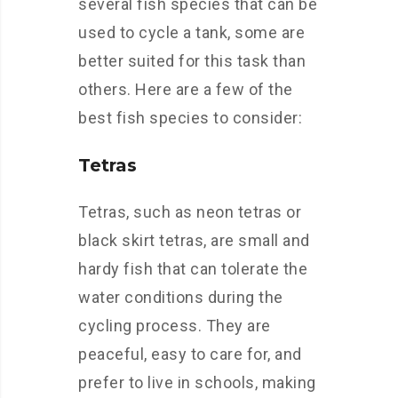
several fish species that can be
used to cycle a tank, some are
better suited for this task than
others. Here are a few of the
best fish species to consider:
Tetras
Tetras, such as neon tetras or
black skirt tetras, are small and
hardy fish that can tolerate the
water conditions during the
cycling process. They are
peaceful, easy to care for, and
prefer to live in schools, making