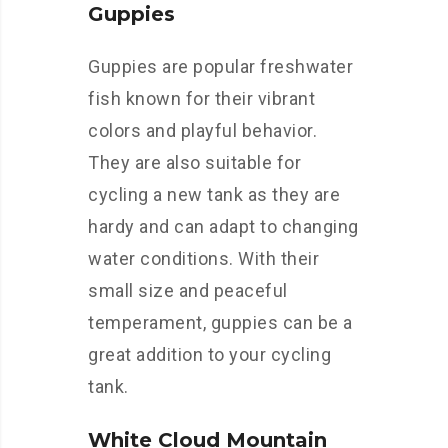
Guppies
Guppies are popular freshwater
fish known for their vibrant
colors and playful behavior.
They are also suitable for
cycling a new tank as they are
hardy and can adapt to changing
water conditions. With their
small size and peaceful
temperament, guppies can be a
great addition to your cycling
tank.
White Cloud Mountain