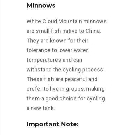
Minnows
White Cloud Mountain minnows
are small fish native to China.
They are known for their
tolerance to lower water
temperatures and can
withstand the cycling process.
These fish are peaceful and
prefer to live in groups, making
them a good choice for cycling
a new tank.
Important Note: