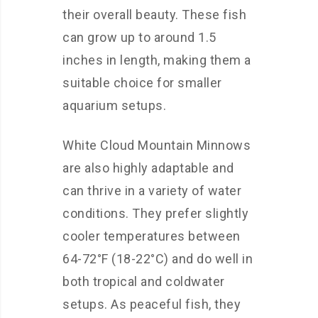
their overall beauty. These fish
can grow up to around 1.5
inches in length, making them a
suitable choice for smaller
aquarium setups.
White Cloud Mountain Minnows
are also highly adaptable and
can thrive in a variety of water
conditions. They prefer slightly
cooler temperatures between
64-72°F (18-22°C) and do well in
both tropical and coldwater
setups. As peaceful fish, they