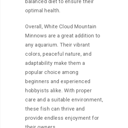
balanced diet to ensure their
optimal health.
Overall, White Cloud Mountain
Minnows are a great addition to
any aquarium. Their vibrant
colors, peaceful nature, and
adaptability make them a
popular choice among
beginners and experienced
hobbyists alike. With proper
care and a suitable environment,
these fish can thrive and
provide endless enjoyment for
their owners.