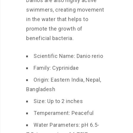
Danios are also highly active
swimmers, creating movement
in the water that helps to
promote the growth of
beneficial bacteria.
Scientific Name: Danio rerio
Family: Cyprinidae
Origin: Eastern India, Nepal,
Bangladesh
Size: Up to 2 inches
Temperament: Peaceful
Water Parameters: pH 6.5-