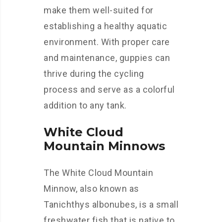
make them well-suited for
establishing a healthy aquatic
environment. With proper care
and maintenance, guppies can
thrive during the cycling
process and serve as a colorful
addition to any tank.
White Cloud
Mountain Minnows
The White Cloud Mountain
Minnow, also known as
Tanichthys albonubes, is a small
freshwater fish that is native to