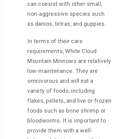
can coexist with other small,
non-aggressive species such
as danios, tetras, and guppies.
In terms of their care
requirements, White Cloud
Mountain Minnows are relatively
low-maintenance. They are
omnivorous and will eat a
variety of foods, including
flakes, pellets, and live or frozen
foods such as brine shrimp or
bloodworms. It is important to
provide them with a well-