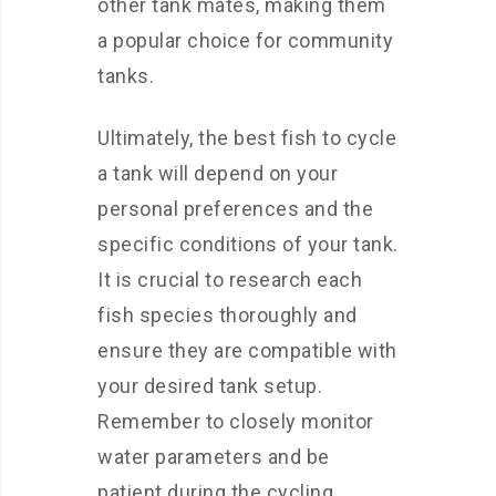
other tank mates, making them
a popular choice for community
tanks.
Ultimately, the best fish to cycle
a tank will depend on your
personal preferences and the
specific conditions of your tank.
It is crucial to research each
fish species thoroughly and
ensure they are compatible with
your desired tank setup.
Remember to closely monitor
water parameters and be
patient during the cycling