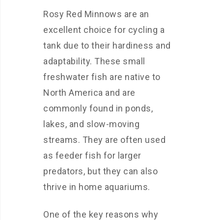
Rosy Red Minnows are an
excellent choice for cycling a
tank due to their hardiness and
adaptability. These small
freshwater fish are native to
North America and are
commonly found in ponds,
lakes, and slow-moving
streams. They are often used
as feeder fish for larger
predators, but they can also
thrive in home aquariums.
One of the key reasons why