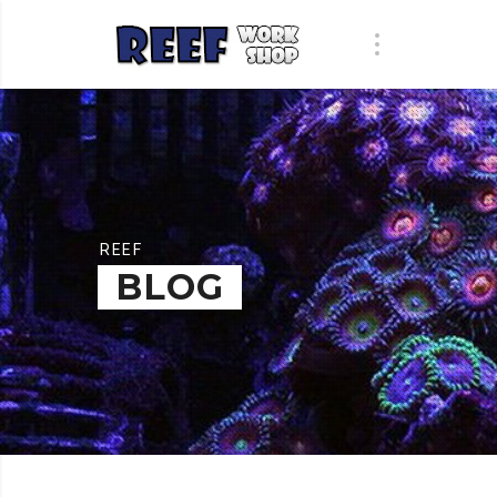
REEF
BLOG