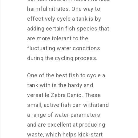
harmful nitrates. One way to
effectively cycle a tank is by
adding certain fish species that
are more tolerant to the
fluctuating water conditions
during the cycling process.
One of the best fish to cycle a
tank with is the hardy and
versatile Zebra Danio. These
small, active fish can withstand
a range of water parameters
and are excellent at producing
waste, which helps kick-start