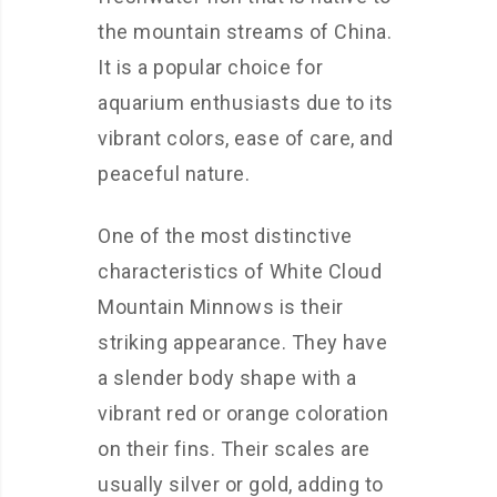
the mountain streams of China.
It is a popular choice for
aquarium enthusiasts due to its
vibrant colors, ease of care, and
peaceful nature.
One of the most distinctive
characteristics of White Cloud
Mountain Minnows is their
striking appearance. They have
a slender body shape with a
vibrant red or orange coloration
on their fins. Their scales are
usually silver or gold, adding to