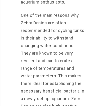
aquarium enthusiasts.
One of the main reasons why
Zebra Danios are often
recommended for cycling tanks
is their ability to withstand
changing water conditions.
They are known to be very
resilient and can tolerate a
range of temperatures and
water parameters. This makes
them ideal for establishing the
necessary beneficial bacteria in
a newly set up aquarium. Zebra