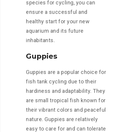
species for cycling, you can
ensure a successful and
healthy start for your new
aquarium and its future
inhabitants.
Guppies
Guppies are a popular choice for
fish tank cycling due to their
hardiness and adaptability. They
are small tropical fish known for
their vibrant colors and peaceful
nature. Guppies are relatively
easy to care for and can tolerate