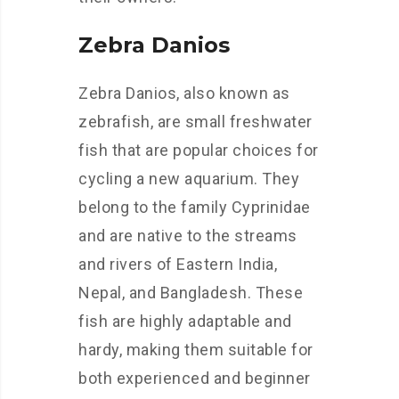
Zebra Danios
Zebra Danios, also known as
zebrafish, are small freshwater
fish that are popular choices for
cycling a new aquarium. They
belong to the family Cyprinidae
and are native to the streams
and rivers of Eastern India,
Nepal, and Bangladesh. These
fish are highly adaptable and
hardy, making them suitable for
both experienced and beginner