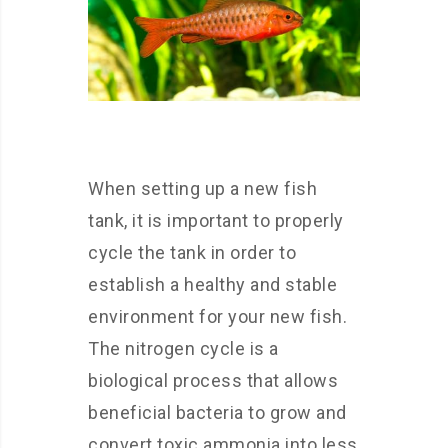
When setting up a new fish
tank, it is important to properly
cycle the tank in order to
establish a healthy and stable
environment for your new fish.
The nitrogen cycle is a
biological process that allows
beneficial bacteria to grow and
convert toxic ammonia into less