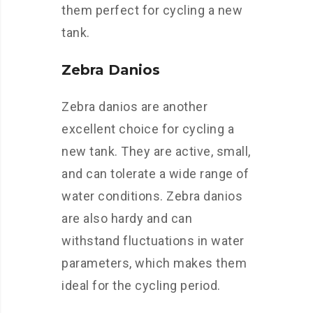
them perfect for cycling a new
tank.
Zebra Danios
Zebra danios are another
excellent choice for cycling a
new tank. They are active, small,
and can tolerate a wide range of
water conditions. Zebra danios
are also hardy and can
withstand fluctuations in water
parameters, which makes them
ideal for the cycling period.