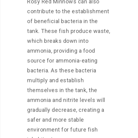
Rosy Red Minnows can also
contribute to the establishment
of beneficial bacteria in the
tank. These fish produce waste,
which breaks down into
ammonia, providing a food
source for ammonia-eating
bacteria. As these bacteria
multiply and establish
themselves in the tank, the
ammonia and nitrite levels will
gradually decrease, creating a
safer and more stable
environment for future fish