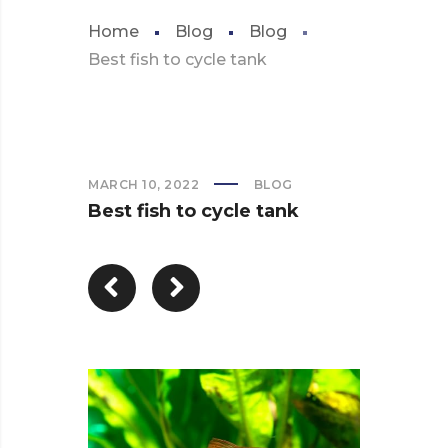
Home
Blog
Blog
Best fish to cycle tank
MARCH 10, 2022
BLOG
Best fish to cycle tank