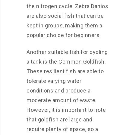
the nitrogen cycle. Zebra Danios
are also social fish that can be
kept in groups, making them a
popular choice for beginners.
Another suitable fish for cycling
a tank is the Common Goldfish.
These resilient fish are able to
tolerate varying water
conditions and produce a
moderate amount of waste.
However, it is important to note
that goldfish are large and
require plenty of space, so a