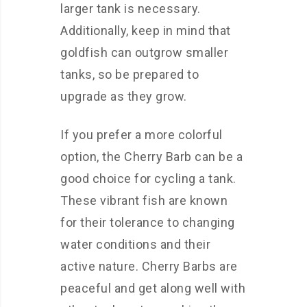
larger tank is necessary.
Additionally, keep in mind that
goldfish can outgrow smaller
tanks, so be prepared to
upgrade as they grow.
If you prefer a more colorful
option, the Cherry Barb can be a
good choice for cycling a tank.
These vibrant fish are known
for their tolerance to changing
water conditions and their
active nature. Cherry Barbs are
peaceful and get along well with