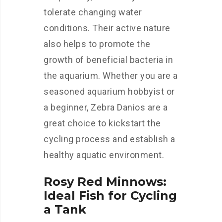
tolerate changing water
conditions. Their active nature
also helps to promote the
growth of beneficial bacteria in
the aquarium. Whether you are a
seasoned aquarium hobbyist or
a beginner, Zebra Danios are a
great choice to kickstart the
cycling process and establish a
healthy aquatic environment.
Rosy Red Minnows:
Ideal Fish for Cycling
a Tank