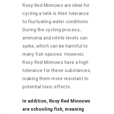
Rosy Red Minnows are ideal for
cycling a tank is their tolerance
to fluctuating water conditions.
During the cycling process,
ammonia and nitrite levels can
spike, which can be harmful to
many fish species. However,
Rosy Red Minnows have a high
tolerance for these substances,
making them more resistant to
potential toxic effects.
In addition, Rosy Red Minnows
are schooling fish, meaning