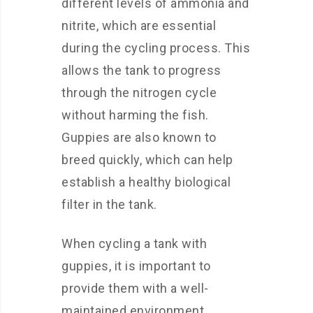
different levels of ammonia and
nitrite, which are essential
during the cycling process. This
allows the tank to progress
through the nitrogen cycle
without harming the fish.
Guppies are also known to
breed quickly, which can help
establish a healthy biological
filter in the tank.
When cycling a tank with
guppies, it is important to
provide them with a well-
maintained environment.