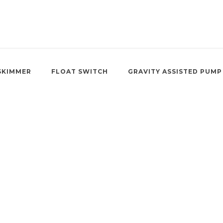
SKIMMER
FLOAT SWITCH
GRAVITY ASSISTED PUMP