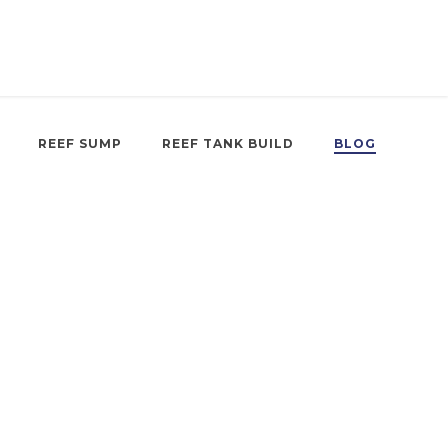
REEF SUMP
REEF TANK BUILD
BLOG