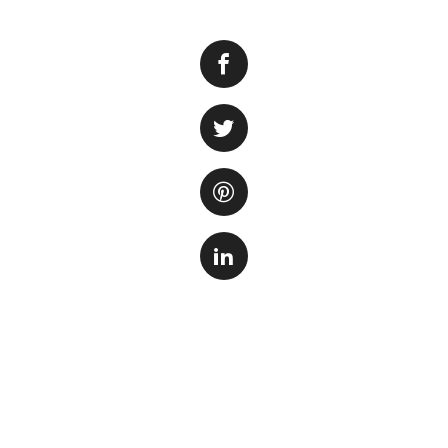
When it comes to 
lighting is key. L
among aquarium ent
replicate natural l
LED marine aquariu
One of the top con
LED Light. This li
white LEDs, allowi
aquarium. With it
install and adjust
growth and colora