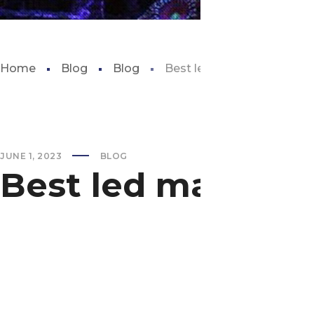
Home
Blog
Blog
Best led marine aquarium 
JUNE 1, 2023
BLOG
Best led marine 