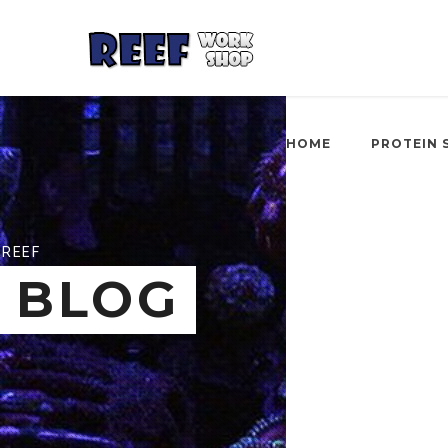
HOME
PROTEIN 
REEF
BLOG