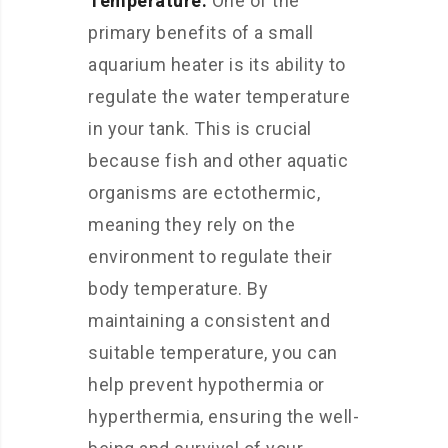
Temperature:
One of the
primary benefits of a small
aquarium heater is its ability to
regulate the water temperature
in your tank. This is crucial
because fish and other aquatic
organisms are ectothermic,
meaning they rely on the
environment to regulate their
body temperature. By
maintaining a consistent and
suitable temperature, you can
help prevent hypothermia or
hyperthermia, ensuring the well-