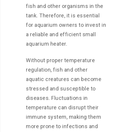
fish and other organisms in the
tank. Therefore, it is essential
for aquarium owners to invest in
a reliable and efficient small
aquarium heater.
Without proper temperature
regulation, fish and other
aquatic creatures can become
stressed and susceptible to
diseases. Fluctuations in
temperature can disrupt their
immune system, making them
more prone to infections and