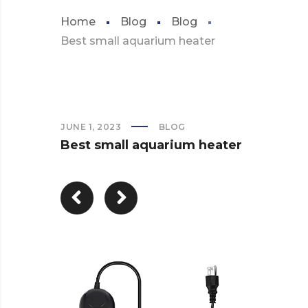
Home
Blog
Blog
Best small aquarium heater
JUNE 1, 2023
BLOG
Best small aquarium heater