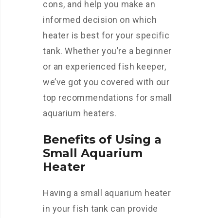
cons, and help you make an
informed decision on which
heater is best for your specific
tank. Whether you’re a beginner
or an experienced fish keeper,
we’ve got you covered with our
top recommendations for small
aquarium heaters.
Benefits of Using a
Small Aquarium
Heater
Having a small aquarium heater
in your fish tank can provide