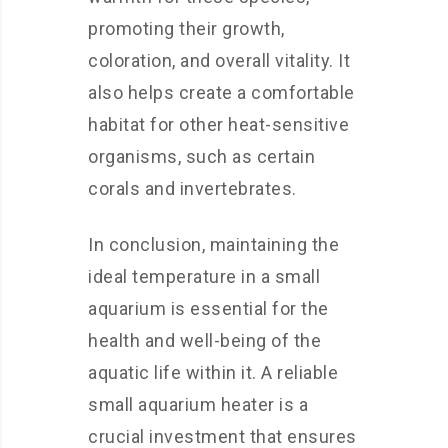
promoting their growth,
coloration, and overall vitality. It
also helps create a comfortable
habitat for other heat-sensitive
organisms, such as certain
corals and invertebrates.
In conclusion, maintaining the
ideal temperature in a small
aquarium is essential for the
health and well-being of the
aquatic life within it. A reliable
small aquarium heater is a
crucial investment that ensures