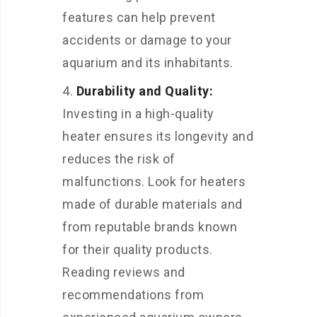
features can help prevent
accidents or damage to your
aquarium and its inhabitants.
Durability and Quality:
Investing in a high-quality
heater ensures its longevity and
reduces the risk of
malfunctions. Look for heaters
made of durable materials and
from reputable brands known
for their quality products.
Reading reviews and
recommendations from