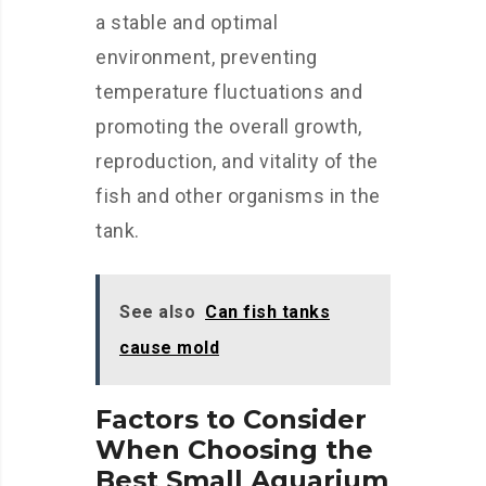
a stable and optimal
environment, preventing
temperature fluctuations and
promoting the overall growth,
reproduction, and vitality of the
fish and other organisms in the
tank.
See also
Can fish tanks
cause mold
Factors to Consider
When Choosing the
Best Small Aquarium