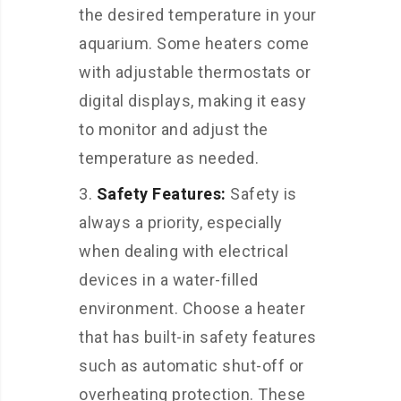
the desired temperature in your
aquarium. Some heaters come
with adjustable thermostats or
digital displays, making it easy
to monitor and adjust the
temperature as needed.
Safety Features:
Safety is
always a priority, especially
when dealing with electrical
devices in a water-filled
environment. Choose a heater
that has built-in safety features
such as automatic shut-off or
overheating protection. These