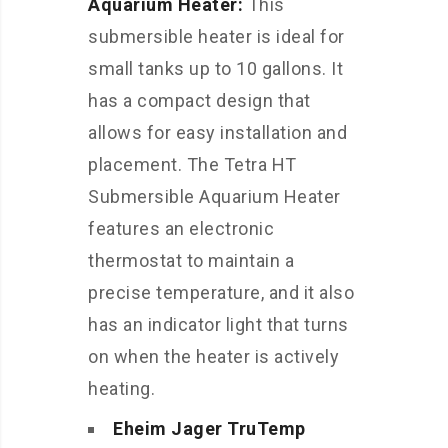
Aquarium Heater:
This
submersible heater is ideal for
small tanks up to 10 gallons. It
has a compact design that
allows for easy installation and
placement. The Tetra HT
Submersible Aquarium Heater
features an electronic
thermostat to maintain a
precise temperature, and it also
has an indicator light that turns
on when the heater is actively
heating.
Eheim Jager TruTemp