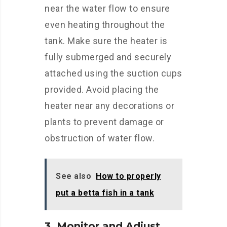
near the water flow to ensure
even heating throughout the
tank. Make sure the heater is
fully submerged and securely
attached using the suction cups
provided. Avoid placing the
heater near any decorations or
plants to prevent damage or
obstruction of water flow.
See also
How to properly
put a betta fish in a tank
3. Monitor and Adjust