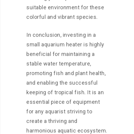
suitable environment for these
colorful and vibrant species.
In conclusion, investing in a
small aquarium heater is highly
beneficial for maintaining a
stable water temperature,
promoting fish and plant health,
and enabling the successful
keeping of tropical fish. It is an
essential piece of equipment
for any aquarist striving to
create a thriving and
harmonious aquatic ecosystem.