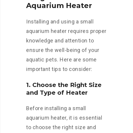
Aquarium Heater
Installing and using a small
aquarium heater requires proper
knowledge and attention to
ensure the well-being of your
aquatic pets. Here are some
important tips to consider:
1. Choose the Right Size
and Type of Heater
Before installing a small
aquarium heater, it is essential
to choose the right size and