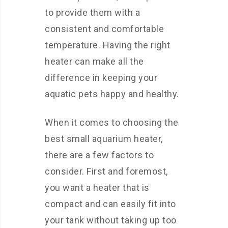
to provide them with a
consistent and comfortable
temperature. Having the right
heater can make all the
difference in keeping your
aquatic pets happy and healthy.
When it comes to choosing the
best small aquarium heater,
there are a few factors to
consider. First and foremost,
you want a heater that is
compact and can easily fit into
your tank without taking up too