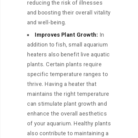
reducing the risk of illnesses
and boosting their overall vitality
and well-being.
Improves Plant Growth:
In
addition to fish, small aquarium
heaters also benefit live aquatic
plants. Certain plants require
specific temperature ranges to
thrive. Having a heater that
maintains the right temperature
can stimulate plant growth and
enhance the overall aesthetics
of your aquarium. Healthy plants
also contribute to maintaining a