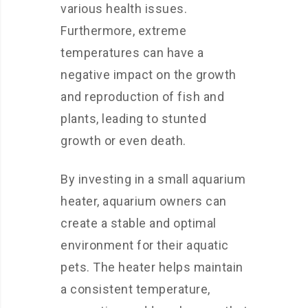
various health issues.
Furthermore, extreme
temperatures can have a
negative impact on the growth
and reproduction of fish and
plants, leading to stunted
growth or even death.
By investing in a small aquarium
heater, aquarium owners can
create a stable and optimal
environment for their aquatic
pets. The heater helps maintain
a consistent temperature,