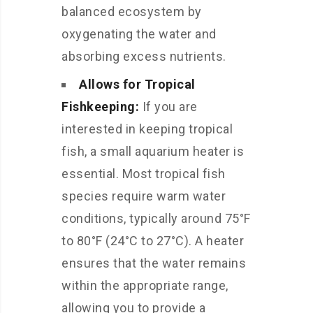
balanced ecosystem by
oxygenating the water and
absorbing excess nutrients.
Allows for Tropical
Fishkeeping:
If you are
interested in keeping tropical
fish, a small aquarium heater is
essential. Most tropical fish
species require warm water
conditions, typically around 75°F
to 80°F (24°C to 27°C). A heater
ensures that the water remains
within the appropriate range,
allowing you to provide a