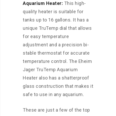
Aquarium Heater:
This high-
quality heater is suitable for
tanks up to 16 gallons. It has a
unique TruTemp dial that allows
for easy temperature
adjustment and a precision bi-
stable thermostat for accurate
temperature control. The Eheim
Jager TruTemp Aquarium
Heater also has a shatterproof
glass construction that makes it
safe to use in any aquarium.
These are just a few of the top