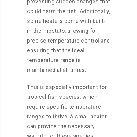
preventing sudden changes that
could harm the fish. Additionally,
some heaters come with built-
in thermostats, allowing for
precise temperature control and
ensuring that the ideal
temperature range is
maintained at all times.
This is especially important for
tropical fish species, which
require specific temperature
ranges to thrive. A small heater
can provide the necessary
warmth for these species,