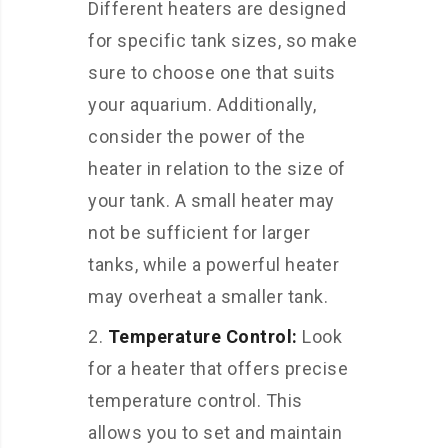
Different heaters are designed
for specific tank sizes, so make
sure to choose one that suits
your aquarium. Additionally,
consider the power of the
heater in relation to the size of
your tank. A small heater may
not be sufficient for larger
tanks, while a powerful heater
may overheat a smaller tank.
Temperature Control:
Look
for a heater that offers precise
temperature control. This
allows you to set and maintain