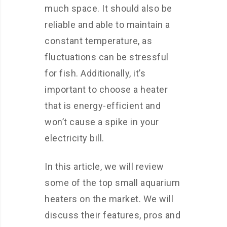
much space. It should also be
reliable and able to maintain a
constant temperature, as
fluctuations can be stressful
for fish. Additionally, it’s
important to choose a heater
that is energy-efficient and
won’t cause a spike in your
electricity bill.
In this article, we will review
some of the top small aquarium
heaters on the market. We will
discuss their features, pros and