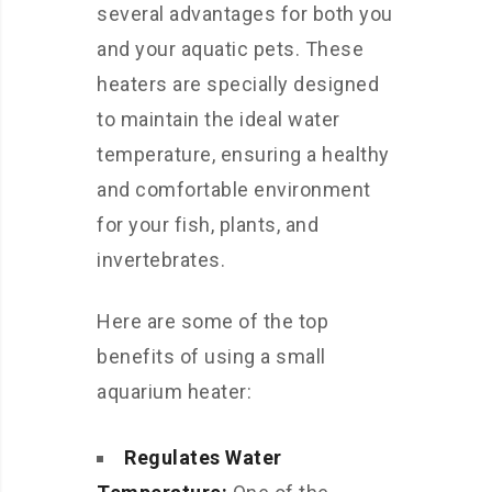
several advantages for both you
and your aquatic pets. These
heaters are specially designed
to maintain the ideal water
temperature, ensuring a healthy
and comfortable environment
for your fish, plants, and
invertebrates.
Here are some of the top
benefits of using a small
aquarium heater:
Regulates Water