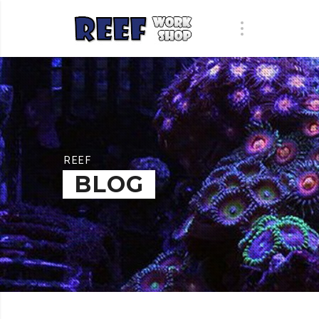
REEF
BLOG