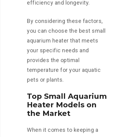
efficiency and longevity.
By considering these factors,
you can choose the best small
aquarium heater that meets
your specific needs and
provides the optimal
temperature for your aquatic
pets or plants.
Top Small Aquarium
Heater Models on
the Market
When it comes to keeping a