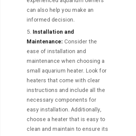
experienced aquarium owners
can also help you make an
informed decision.
Installation and
Maintenance:
Consider the
ease of installation and
maintenance when choosing a
small aquarium heater. Look for
heaters that come with clear
instructions and include all the
necessary components for
easy installation. Additionally,
choose a heater that is easy to
clean and maintain to ensure its