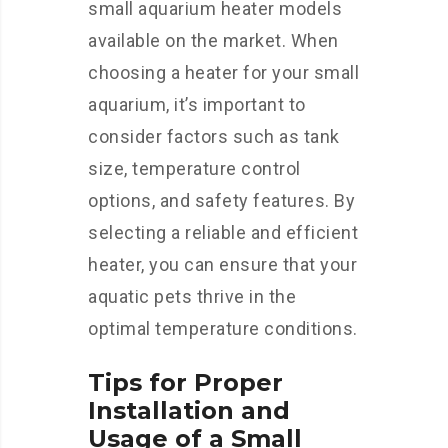
small aquarium heater models
available on the market. When
choosing a heater for your small
aquarium, it’s important to
consider factors such as tank
size, temperature control
options, and safety features. By
selecting a reliable and efficient
heater, you can ensure that your
aquatic pets thrive in the
optimal temperature conditions.
Tips for Proper
Installation and
Usage of a Small