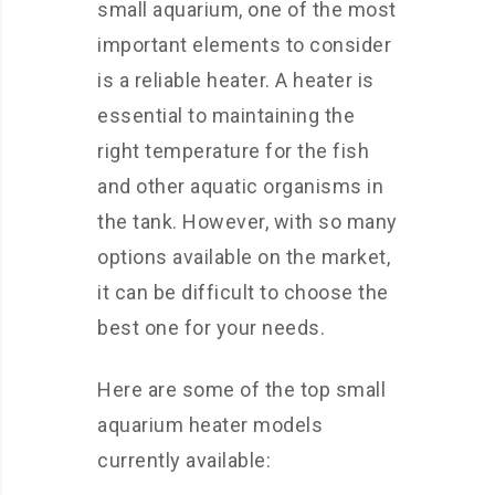
small aquarium, one of the most
important elements to consider
is a reliable heater. A heater is
essential to maintaining the
right temperature for the fish
and other aquatic organisms in
the tank. However, with so many
options available on the market,
it can be difficult to choose the
best one for your needs.
Here are some of the top small
aquarium heater models
currently available: