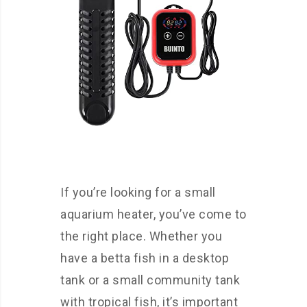
If you’re looking for a small
aquarium heater, you’ve come to
the right place. Whether you
have a betta fish in a desktop
tank or a small community tank
with tropical fish, it’s important