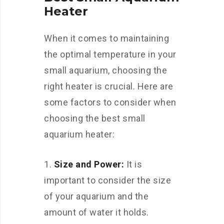
Heater
When it comes to maintaining
the optimal temperature in your
small aquarium, choosing the
right heater is crucial. Here are
some factors to consider when
choosing the best small
aquarium heater:
Size and Power:
It is
important to consider the size
of your aquarium and the
amount of water it holds.