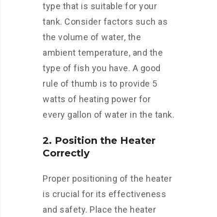
type that is suitable for your
tank. Consider factors such as
the volume of water, the
ambient temperature, and the
type of fish you have. A good
rule of thumb is to provide 5
watts of heating power for
every gallon of water in the tank.
2. Position the Heater
Correctly
Proper positioning of the heater
is crucial for its effectiveness
and safety. Place the heater