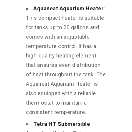
Aquaneat Aquarium Heater:
This compact heater is suitable
for tanks up to 20 gallons and
comes with an adjustable
temperature control. It has a
high-quality heating element
that ensures even distribution
of heat throughout the tank. The
Aquaneat Aquarium Heater is
also equipped with a reliable
thermostat to maintain a
consistent temperature.
Tetra HT Submersible