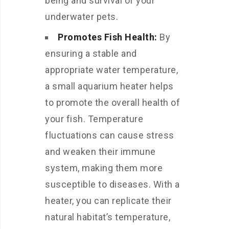
being and survival of your
underwater pets.
Promotes Fish Health:
By
ensuring a stable and
appropriate water temperature,
a small aquarium heater helps
to promote the overall health of
your fish. Temperature
fluctuations can cause stress
and weaken their immune
system, making them more
susceptible to diseases. With a
heater, you can replicate their
natural habitat’s temperature,