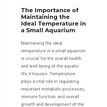
The Importance of
Maintaining the
Ideal Temperature in
a Small Aquarium
Maintaining the ideal
temperature in a small aquarium
is crucial for the overall health
and well-being of the aquatic
life it houses. Temperature
plays a vital role in regulating
important metabolic processes,
immune function, and overall
growth and development of the