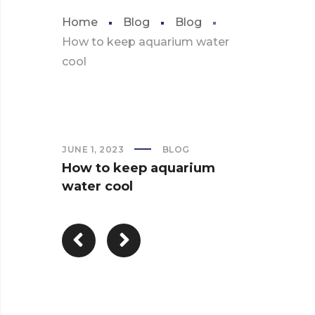
Home
Blog
Blog
How to keep aquarium water
cool
JUNE 1, 2023
BLOG
How to keep aquarium
water cool