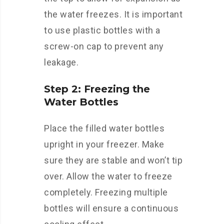
the water freezes. It is important
to use plastic bottles with a
screw-on cap to prevent any
leakage.
Step 2: Freezing the
Water Bottles
Place the filled water bottles
upright in your freezer. Make
sure they are stable and won’t tip
over. Allow the water to freeze
completely. Freezing multiple
bottles will ensure a continuous