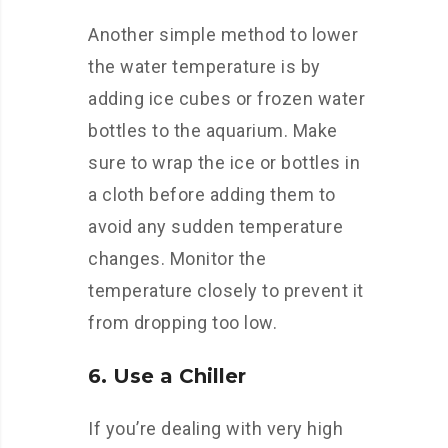
Another simple method to lower
the water temperature is by
adding ice cubes or frozen water
bottles to the aquarium. Make
sure to wrap the ice or bottles in
a cloth before adding them to
avoid any sudden temperature
changes. Monitor the
temperature closely to prevent it
from dropping too low.
6. Use a Chiller
If you’re dealing with very high