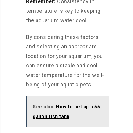
Remember:
Consistency in
temperature is key to keeping
the aquarium water cool.
By considering these factors
and selecting an appropriate
location for your aquarium, you
can ensure a stable and cool
water temperature for the well-
being of your aquatic pets.
See also
How to set up a 55
gallon fish tank