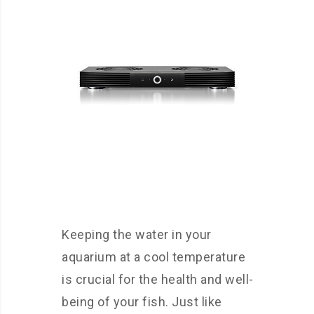
Keeping the water in your
aquarium at a cool temperature
is crucial for the health and well-
being of your fish. Just like