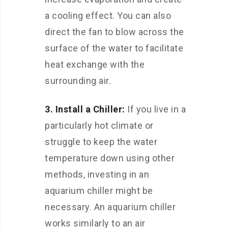
a cooling effect. You can also
direct the fan to blow across the
surface of the water to facilitate
heat exchange with the
surrounding air.
3. Install a Chiller:
If you live in a
particularly hot climate or
struggle to keep the water
temperature down using other
methods, investing in an
aquarium chiller might be
necessary. An aquarium chiller
works similarly to an air