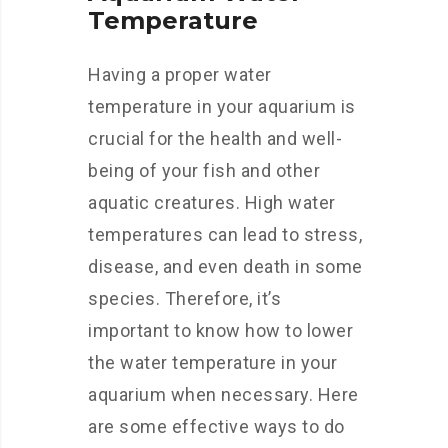
Temperature
Having a proper water
temperature in your aquarium is
crucial for the health and well-
being of your fish and other
aquatic creatures. High water
temperatures can lead to stress,
disease, and even death in some
species. Therefore, it’s
important to know how to lower
the water temperature in your
aquarium when necessary. Here
are some effective ways to do