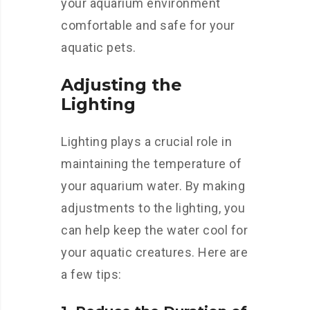
your aquarium environment
comfortable and safe for your
aquatic pets.
Adjusting the
Lighting
Lighting plays a crucial role in
maintaining the temperature of
your aquarium water. By making
adjustments to the lighting, you
can help keep the water cool for
your aquatic creatures. Here are
a few tips: