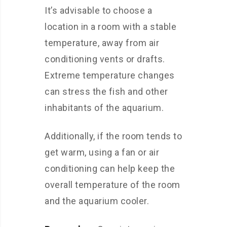
It’s advisable to choose a
location in a room with a stable
temperature, away from air
conditioning vents or drafts.
Extreme temperature changes
can stress the fish and other
inhabitants of the aquarium.
Additionally, if the room tends to
get warm, using a fan or air
conditioning can help keep the
overall temperature of the room
and the aquarium cooler.