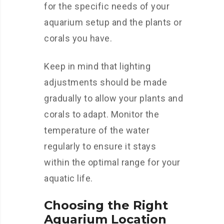
for the specific needs of your
aquarium setup and the plants or
corals you have.
Keep in mind that lighting
adjustments should be made
gradually to allow your plants and
corals to adapt. Monitor the
temperature of the water
regularly to ensure it stays
within the optimal range for your
aquatic life.
Choosing the Right
Aquarium Location