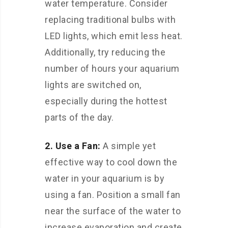
water temperature. Consider
replacing traditional bulbs with
LED lights, which emit less heat.
Additionally, try reducing the
number of hours your aquarium
lights are switched on,
especially during the hottest
parts of the day.
2. Use a Fan:
A simple yet
effective way to cool down the
water in your aquarium is by
using a fan. Position a small fan
near the surface of the water to
increase evaporation and create