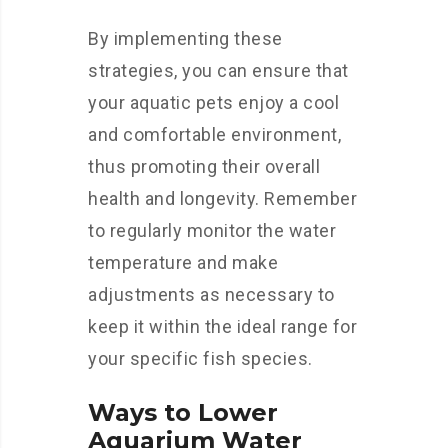
By implementing these
strategies, you can ensure that
your aquatic pets enjoy a cool
and comfortable environment,
thus promoting their overall
health and longevity. Remember
to regularly monitor the water
temperature and make
adjustments as necessary to
keep it within the ideal range for
your specific fish species.
Ways to Lower
Aquarium Water