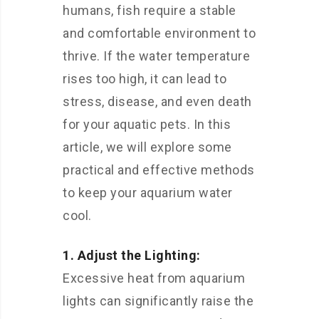
humans, fish require a stable
and comfortable environment to
thrive. If the water temperature
rises too high, it can lead to
stress, disease, and even death
for your aquatic pets. In this
article, we will explore some
practical and effective methods
to keep your aquarium water
cool.
1. Adjust the Lighting:
Excessive heat from aquarium
lights can significantly raise the