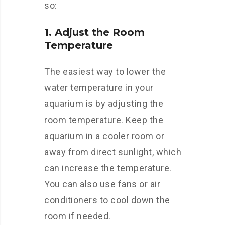
so:
1. Adjust the Room
Temperature
The easiest way to lower the
water temperature in your
aquarium is by adjusting the
room temperature. Keep the
aquarium in a cooler room or
away from direct sunlight, which
can increase the temperature.
You can also use fans or air
conditioners to cool down the
room if needed.