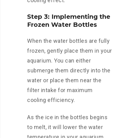
cooling effect.
Step 3: Implementing the
Frozen Water Bottles
When the water bottles are fully
frozen, gently place them in your
aquarium. You can either
submerge them directly into the
water or place them near the
filter intake for maximum
cooling efficiency.
As the ice in the bottles begins
to melt, it will lower the water
temperature in your aquarium.