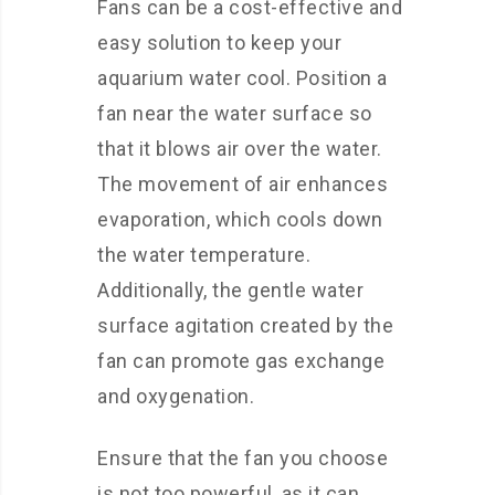
Fans can be a cost-effective and
easy solution to keep your
aquarium water cool. Position a
fan near the water surface so
that it blows air over the water.
The movement of air enhances
evaporation, which cools down
the water temperature.
Additionally, the gentle water
surface agitation created by the
fan can promote gas exchange
and oxygenation.
Ensure that the fan you choose
is not too powerful, as it can