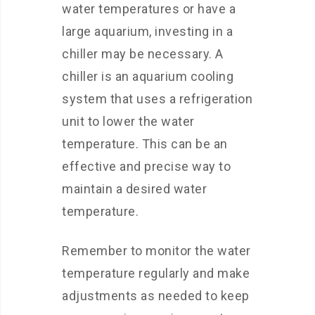
water temperatures or have a
large aquarium, investing in a
chiller may be necessary. A
chiller is an aquarium cooling
system that uses a refrigeration
unit to lower the water
temperature. This can be an
effective and precise way to
maintain a desired water
temperature.
Remember to monitor the water
temperature regularly and make
adjustments as needed to keep