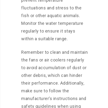
prevent temperature
fluctuations and stress to the
fish or other aquatic animals.
Monitor the water temperature
regularly to ensure it stays
within a suitable range.
Remember to clean and maintain
the fans or air coolers regularly
to avoid accumulation of dust or
other debris, which can hinder
their performance. Additionally,
make sure to follow the
manufacturer’s instructions and
safety guidelines when using