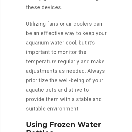
these devices.
Utilizing fans or air coolers can
be an effective way to keep your
aquarium water cool, but it’s
important to monitor the
temperature regularly and make
adjustments as needed. Always
prioritize the well-being of your
aquatic pets and strive to
provide them with a stable and
suitable environment.
Using Frozen Water