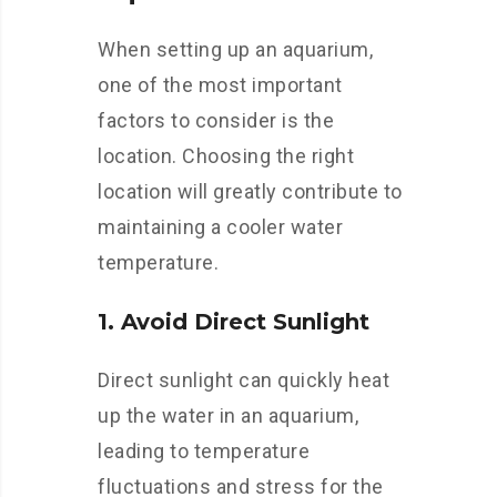
When setting up an aquarium,
one of the most important
factors to consider is the
location. Choosing the right
location will greatly contribute to
maintaining a cooler water
temperature.
1. Avoid Direct Sunlight
Direct sunlight can quickly heat
up the water in an aquarium,
leading to temperature
fluctuations and stress for the