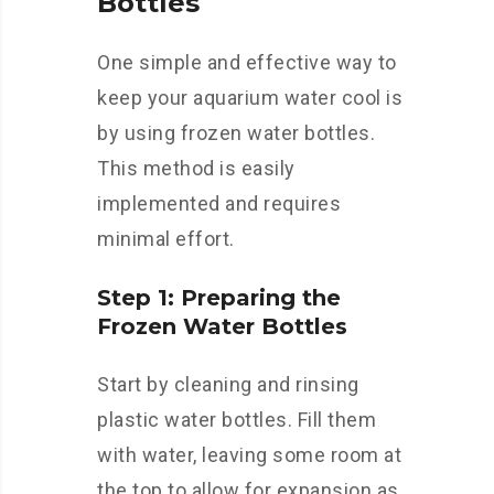
Bottles
One simple and effective way to
keep your aquarium water cool is
by using frozen water bottles.
This method is easily
implemented and requires
minimal effort.
Step 1: Preparing the
Frozen Water Bottles
Start by cleaning and rinsing
plastic water bottles. Fill them
with water, leaving some room at
the top to allow for expansion as