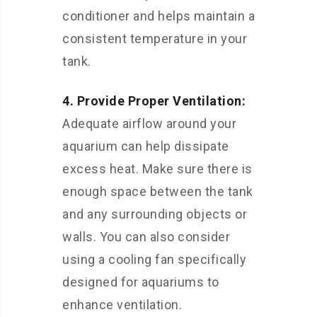
conditioner and helps maintain a
consistent temperature in your
tank.
4. Provide Proper Ventilation:
Adequate airflow around your
aquarium can help dissipate
excess heat. Make sure there is
enough space between the tank
and any surrounding objects or
walls. You can also consider
using a cooling fan specifically
designed for aquariums to
enhance ventilation.