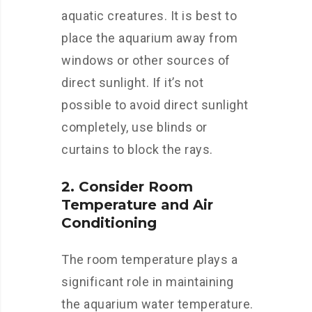
aquatic creatures. It is best to
place the aquarium away from
windows or other sources of
direct sunlight. If it’s not
possible to avoid direct sunlight
completely, use blinds or
curtains to block the rays.
2. Consider Room
Temperature and Air
Conditioning
The room temperature plays a
significant role in maintaining
the aquarium water temperature.