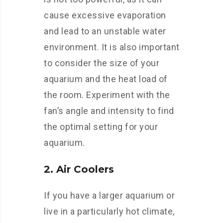
cause excessive evaporation
and lead to an unstable water
environment. It is also important
to consider the size of your
aquarium and the heat load of
the room. Experiment with the
fan’s angle and intensity to find
the optimal setting for your
aquarium.
2. Air Coolers
If you have a larger aquarium or
live in a particularly hot climate,