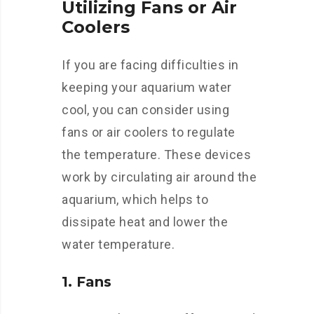
Utilizing Fans or Air
Coolers
If you are facing difficulties in
keeping your aquarium water
cool, you can consider using
fans or air coolers to regulate
the temperature. These devices
work by circulating air around the
aquarium, which helps to
dissipate heat and lower the
water temperature.
1. Fans