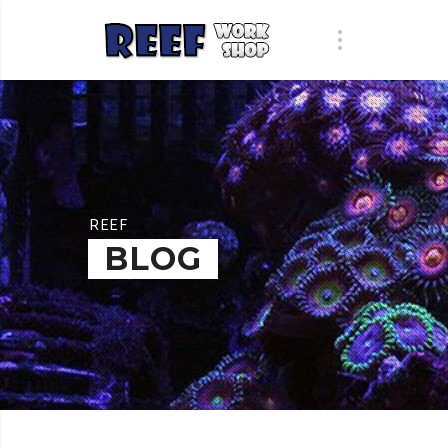
REEF
BLOG