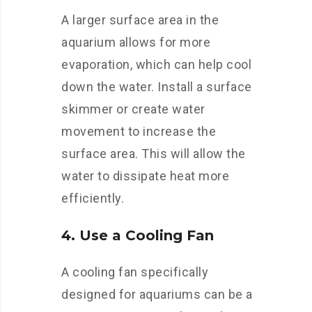
A larger surface area in the
aquarium allows for more
evaporation, which can help cool
down the water. Install a surface
skimmer or create water
movement to increase the
surface area. This will allow the
water to dissipate heat more
efficiently.
4. Use a Cooling Fan
A cooling fan specifically
designed for aquariums can be a