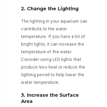
2. Change the Lighting
The lighting in your aquarium can
contribute to the water
temperature. If you have a lot of
bright lights, it can increase the
temperature of the water.
Consider using LED lights that
produce less heat or reduce the
lighting period to help lower the
water temperature.
3. Increase the Surface
Area