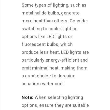
Some types of lighting, such as
metal halide bulbs, generate
more heat than others. Consider
switching to cooler lighting
options like LED lights or
fluorescent bulbs, which
produce less heat. LED lights are
particularly energy-efficient and
emit minimal heat, making them
a great choice for keeping
aquarium water cool.
Note:
When selecting lighting
options, ensure they are suitable