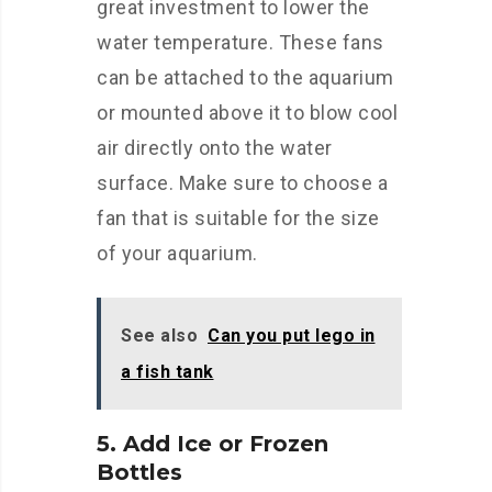
great investment to lower the
water temperature. These fans
can be attached to the aquarium
or mounted above it to blow cool
air directly onto the water
surface. Make sure to choose a
fan that is suitable for the size
of your aquarium.
See also
Can you put lego in
a fish tank
5. Add Ice or Frozen
Bottles