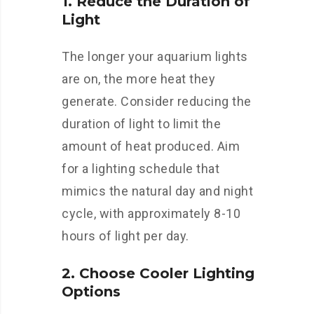
1. Reduce the Duration of
Light
The longer your aquarium lights
are on, the more heat they
generate. Consider reducing the
duration of light to limit the
amount of heat produced. Aim
for a lighting schedule that
mimics the natural day and night
cycle, with approximately 8-10
hours of light per day.
2. Choose Cooler Lighting
Options