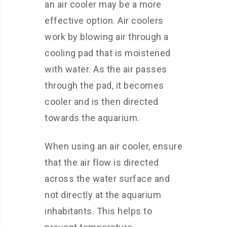
an air cooler may be a more
effective option. Air coolers
work by blowing air through a
cooling pad that is moistened
with water. As the air passes
through the pad, it becomes
cooler and is then directed
towards the aquarium.
When using an air cooler, ensure
that the air flow is directed
across the water surface and
not directly at the aquarium
inhabitants. This helps to