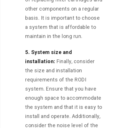
other components on a regular
basis. It is important to choose
a system that is affordable to
maintain in the long run.
5. System size and
installation:
Finally, consider
the size and installation
requirements of the RODI
system. Ensure that you have
enough space to accommodate
the system and that it is easy to
install and operate. Additionally,
consider the noise level of the