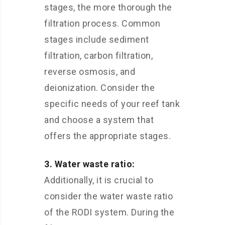
stages, the more thorough the
filtration process. Common
stages include sediment
filtration, carbon filtration,
reverse osmosis, and
deionization. Consider the
specific needs of your reef tank
and choose a system that
offers the appropriate stages.
3. Water waste ratio:
Additionally, it is crucial to
consider the water waste ratio
of the RODI system. During the