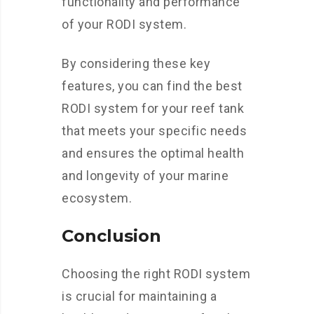
functionality and performance
of your RODI system.
By considering these key
features, you can find the best
RODI system for your reef tank
that meets your specific needs
and ensures the optimal health
and longevity of your marine
ecosystem.
Conclusion
Choosing the right RODI system
is crucial for maintaining a