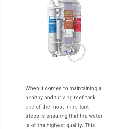
When it comes to maintaining a
healthy and thriving reef tank,
one of the most important
steps is ensuring that the water
is of the highest quality. This