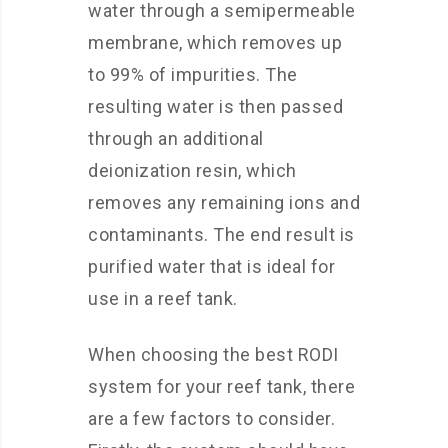
water through a semipermeable
membrane, which removes up
to 99% of impurities. The
resulting water is then passed
through an additional
deionization resin, which
removes any remaining ions and
contaminants. The end result is
purified water that is ideal for
use in a reef tank.
When choosing the best RODI
system for your reef tank, there
are a few factors to consider.