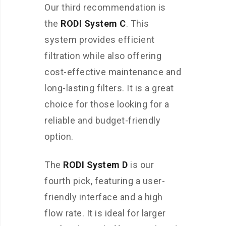
Our third recommendation is
the
RODI System C
. This
system provides efficient
filtration while also offering
cost-effective maintenance and
long-lasting filters. It is a great
choice for those looking for a
reliable and budget-friendly
option.
The
RODI System D
is our
fourth pick, featuring a user-
friendly interface and a high
flow rate. It is ideal for larger