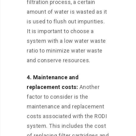
filtration process, a certain
amount of water is wasted as it
is used to flush out impurities.
It is important to choose a
system with a low water waste
ratio to minimize water waste
and conserve resources.
4. Maintenance and
replacement costs:
Another
factor to consider is the
maintenance and replacement
costs associated with the RODI
system. This includes the cost
of replacing filter cartridges and