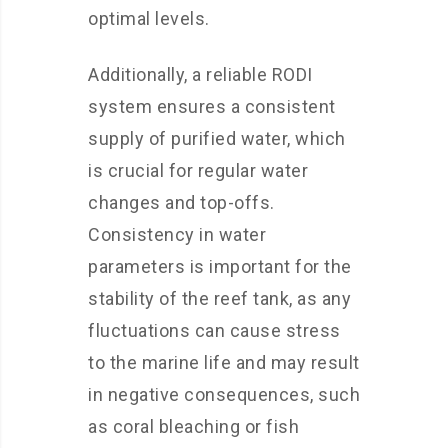
optimal levels.
Additionally, a reliable RODI
system ensures a consistent
supply of purified water, which
is crucial for regular water
changes and top-offs.
Consistency in water
parameters is important for the
stability of the reef tank, as any
fluctuations can cause stress
to the marine life and may result
in negative consequences, such
as coral bleaching or fish