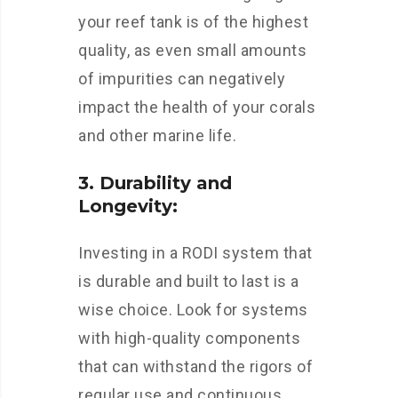
your reef tank is of the highest
quality, as even small amounts
of impurities can negatively
impact the health of your corals
and other marine life.
3. Durability and
Longevity:
Investing in a RODI system that
is durable and built to last is a
wise choice. Look for systems
with high-quality components
that can withstand the rigors of
regular use and continuous