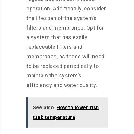
operation. Additionally, consider
the lifespan of the system’s
filters and membranes. Opt for
a system that has easily
replaceable filters and
membranes, as these will need
to be replaced periodically to
maintain the system’s
efficiency and water quality.
See also
How to lower fish
tank temperature