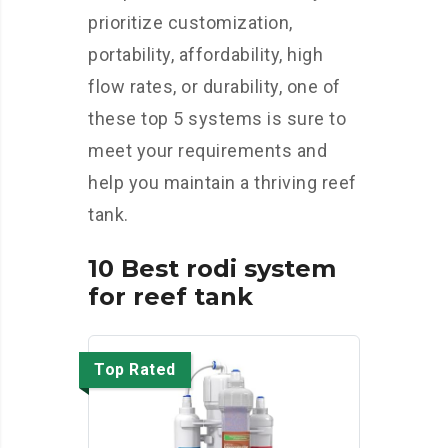
prioritize customization,
portability, affordability, high
flow rates, or durability, one of
these top 5 systems is sure to
meet your requirements and
help you maintain a thriving reef
tank.
10 Best rodi system
for reef tank
Top Rated