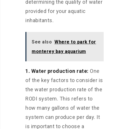
determining the quality of water
provided for your aquatic
inhabitants.
See also
Where to park for
monterey bay aquarium
1. Water production rate:
One
of the key factors to consider is
the water production rate of the
RODI system. This refers to
how many gallons of water the
system can produce per day. It
is important to choose a