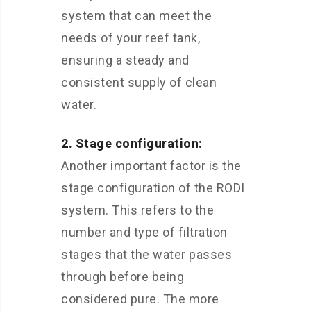
system that can meet the
needs of your reef tank,
ensuring a steady and
consistent supply of clean
water.
2. Stage configuration:
Another important factor is the
stage configuration of the RODI
system. This refers to the
number and type of filtration
stages that the water passes
through before being
considered pure. The more