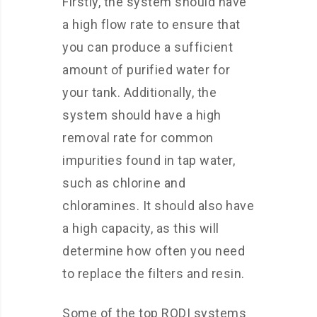
Firstly, the system should have
a high flow rate to ensure that
you can produce a sufficient
amount of purified water for
your tank. Additionally, the
system should have a high
removal rate for common
impurities found in tap water,
such as chlorine and
chloramines. It should also have
a high capacity, as this will
determine how often you need
to replace the filters and resin.
Some of the top RODI systems