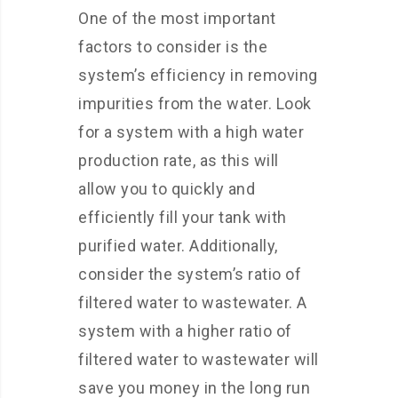
One of the most important
factors to consider is the
system’s efficiency in removing
impurities from the water. Look
for a system with a high water
production rate, as this will
allow you to quickly and
efficiently fill your tank with
purified water. Additionally,
consider the system’s ratio of
filtered water to wastewater. A
system with a higher ratio of
filtered water to wastewater will
save you money in the long run