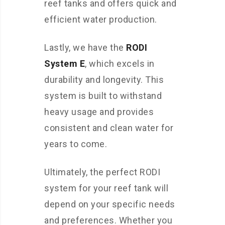
reef tanks and offers quick and
efficient water production.
Lastly, we have the
RODI
System E
, which excels in
durability and longevity. This
system is built to withstand
heavy usage and provides
consistent and clean water for
years to come.
Ultimately, the perfect RODI
system for your reef tank will
depend on your specific needs
and preferences. Whether you