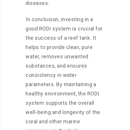
diseases.
In conclusion, investing in a
good RODI system is crucial for
the success of a reef tank. It
helps to provide clean, pure
water, removes unwanted
substances, and ensures
consistency in water
parameters. By maintaining a
healthy environment, the RODI
system supports the overall
well-being and longevity of the
coral and other marine