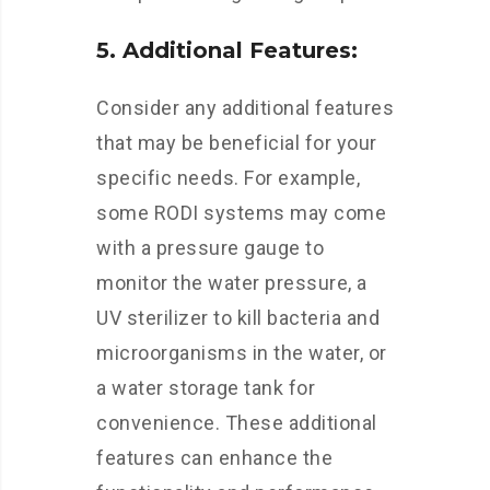
5. Additional Features:
Consider any additional features
that may be beneficial for your
specific needs. For example,
some RODI systems may come
with a pressure gauge to
monitor the water pressure, a
UV sterilizer to kill bacteria and
microorganisms in the water, or
a water storage tank for
convenience. These additional
features can enhance the