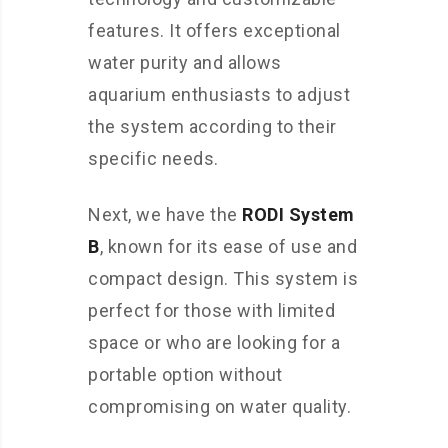
features. It offers exceptional
water purity and allows
aquarium enthusiasts to adjust
the system according to their
specific needs.
Next, we have the
RODI System
B
, known for its ease of use and
compact design. This system is
perfect for those with limited
space or who are looking for a
portable option without
compromising on water quality.