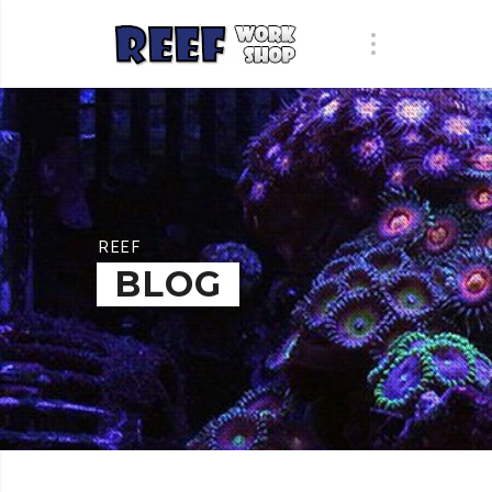
REEF
BLOG