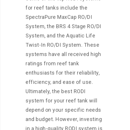
for reef tanks include the
SpectraPure MaxCap RO/DI
System, the BRS 4 Stage RO/DI
System, and the Aquatic Life
Twist-In RO/DI System. These
systems have all received high
ratings from reef tank
enthusiasts for their reliability,
efficiency, and ease of use.
Ultimately, the best RODI
system for your reef tank will
depend on your specific needs
and budget. However, investing
in a high-quality RODI system is