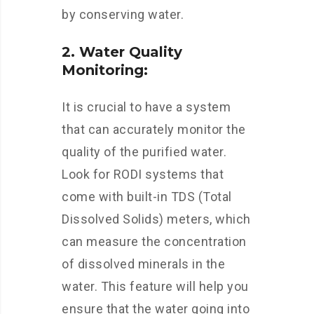
by conserving water.
2. Water Quality
Monitoring:
It is crucial to have a system
that can accurately monitor the
quality of the purified water.
Look for RODI systems that
come with built-in TDS (Total
Dissolved Solids) meters, which
can measure the concentration
of dissolved minerals in the
water. This feature will help you
ensure that the water going into