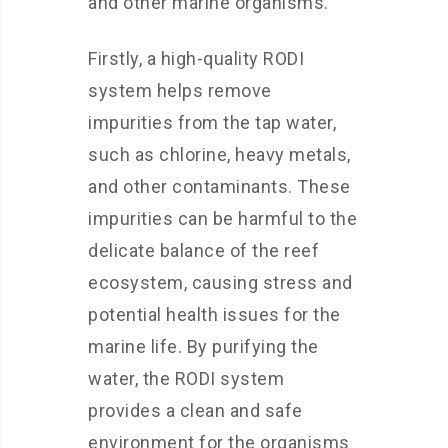
and other marine organisms.
Firstly, a high-quality RODI
system helps remove
impurities from the tap water,
such as chlorine, heavy metals,
and other contaminants. These
impurities can be harmful to the
delicate balance of the reef
ecosystem, causing stress and
potential health issues for the
marine life. By purifying the
water, the RODI system
provides a clean and safe
environment for the organisms