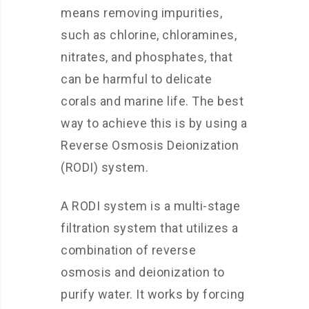
means removing impurities,
such as chlorine, chloramines,
nitrates, and phosphates, that
can be harmful to delicate
corals and marine life. The best
way to achieve this is by using a
Reverse Osmosis Deionization
(RODI) system.
A RODI system is a multi-stage
filtration system that utilizes a
combination of reverse
osmosis and deionization to
purify water. It works by forcing