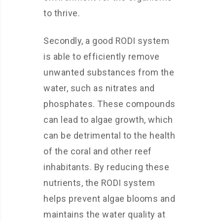
to thrive.
Secondly, a good RODI system
is able to efficiently remove
unwanted substances from the
water, such as nitrates and
phosphates. These compounds
can lead to algae growth, which
can be detrimental to the health
of the coral and other reef
inhabitants. By reducing these
nutrients, the RODI system
helps prevent algae blooms and
maintains the water quality at