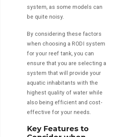
system, as some models can
be quite noisy.
By considering these factors
when choosing a RODI system
for your reef tank, you can
ensure that you are selecting a
system that will provide your
aquatic inhabitants with the
highest quality of water while
also being efficient and cost-
effective for your needs.
Key Features to