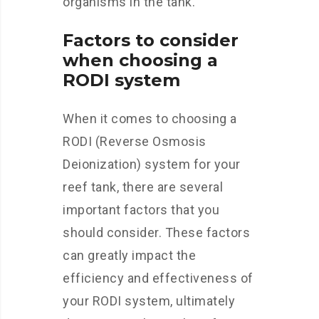
organisms in the tank.
Factors to consider
when choosing a
RODI system
When it comes to choosing a
RODI (Reverse Osmosis
Deionization) system for your
reef tank, there are several
important factors that you
should consider. These factors
can greatly impact the
efficiency and effectiveness of
your RODI system, ultimately