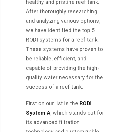
healthy and pristine reef tank.
After thoroughly researching
and analyzing various options,
we have identified the top 5
RODI systems for a reef tank.
These systems have proven to
be reliable, efficient, and
capable of providing the high-
quality water necessary for the
success of a reef tank.
First on our list is the
RODI
System A
, which stands out for
its advanced filtration
technology and customizable