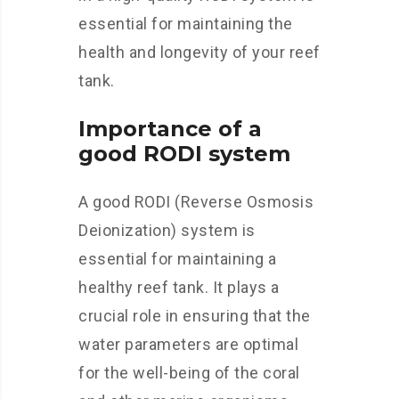
essential for maintaining the
health and longevity of your reef
tank.
Importance of a
good RODI system
A good RODI (Reverse Osmosis
Deionization) system is
essential for maintaining a
healthy reef tank. It plays a
crucial role in ensuring that the
water parameters are optimal
for the well-being of the coral