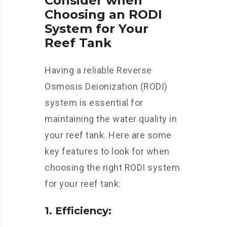
Consider when
Choosing an RODI
System for Your
Reef Tank
Having a reliable Reverse
Osmosis Deionization (RODI)
system is essential for
maintaining the water quality in
your reef tank. Here are some
key features to look for when
choosing the right RODI system
for your reef tank:
1. Efficiency: