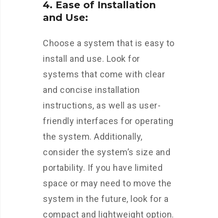
4. Ease of Installation
and Use:
Choose a system that is easy to
install and use. Look for
systems that come with clear
and concise installation
instructions, as well as user-
friendly interfaces for operating
the system. Additionally,
consider the system’s size and
portability. If you have limited
space or may need to move the
system in the future, look for a
compact and lightweight option.