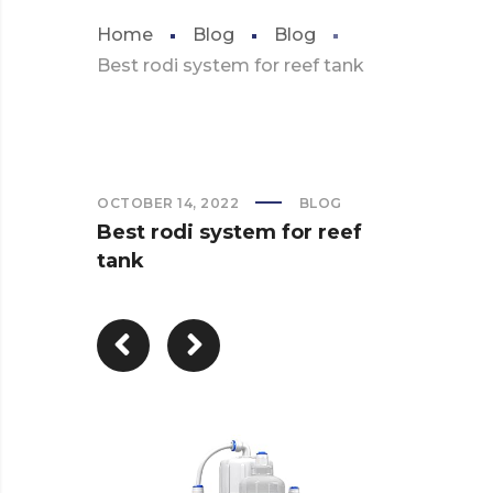
Home
Blog
Blog
Best rodi system for reef tank
OCTOBER 14, 2022
BLOG
Best rodi system for reef
tank