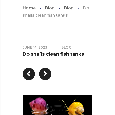
Home
Blog
Blog
Do
snails clean fish tanks
JUNE 14, 2023
BLOG
Do snails clean fish tanks