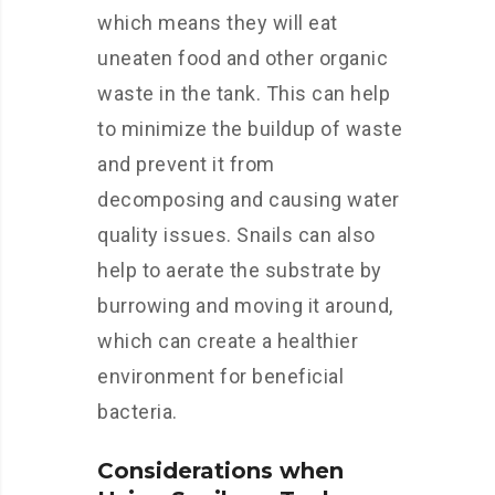
which means they will eat
uneaten food and other organic
waste in the tank. This can help
to minimize the buildup of waste
and prevent it from
decomposing and causing water
quality issues. Snails can also
help to aerate the substrate by
burrowing and moving it around,
which can create a healthier
environment for beneficial
bacteria.
Considerations when