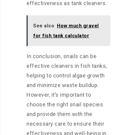
effectiveness as tank cleaners.
See also
How much gravel
for fish tank calculator
In conclusion, snails can be
effective cleaners in fish tanks,
helping to control algae growth
and minimize waste buildup.
However, it’s important to
choose the right snail species
and provide them with the
necessary care to ensure their
effectiveness and well-being in