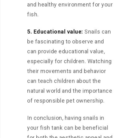
and healthy environment for your
fish.
5. Educational value:
Snails can
be fascinating to observe and
can provide educational value,
especially for children. Watching
their movements and behavior
can teach children about the
natural world and the importance
of responsible pet ownership.
In conclusion, having snails in
your fish tank can be beneficial
for both the aesthetic appeal and