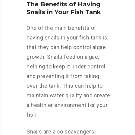
The Benefits of Having
Snails in Your Fish Tank
One of the main benefits of
having snails in your fish tank is
that they can help control algae
growth. Snails feed on algae,
helping to keep it under control
and preventing it from taking
over the tank. This can help to
maintain water quality and create
a healthier environment for your
fish.
Snails are also scavengers,