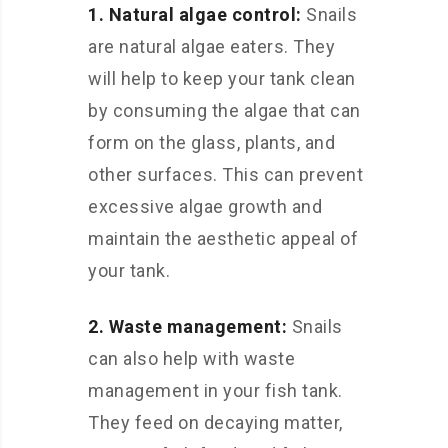
1. Natural algae control:
Snails
are natural algae eaters. They
will help to keep your tank clean
by consuming the algae that can
form on the glass, plants, and
other surfaces. This can prevent
excessive algae growth and
maintain the aesthetic appeal of
your tank.
2. Waste management:
Snails
can also help with waste
management in your fish tank.
They feed on decaying matter,