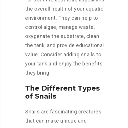
the overall health of your aquatic
environment. They can help to
control algae, manage waste,
oxygenate the substrate, clean
the tank, and provide educational
value. Consider adding snails to
your tank and enjoy the benefits
they bring!
The Different Types
of Snails
Snails are fascinating creatures
that can make unique and