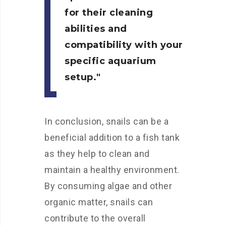
for their cleaning
abilities and
compatibility with your
specific aquarium
setup.
In conclusion, snails can be a
beneficial addition to a fish tank
as they help to clean and
maintain a healthy environment.
By consuming algae and other
organic matter, snails can
contribute to the overall