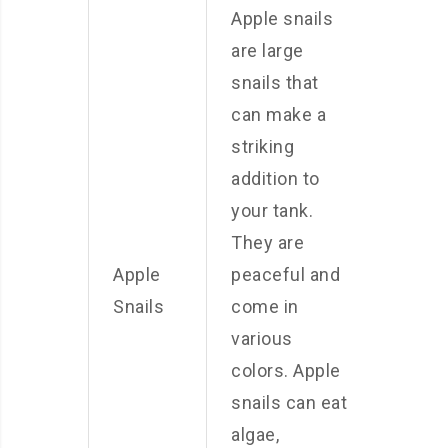
Apple snails
are large
snails that
can make a
striking
addition to
your tank.
They are
Apple
peaceful and
Snails
come in
various
colors. Apple
snails can eat
algae,