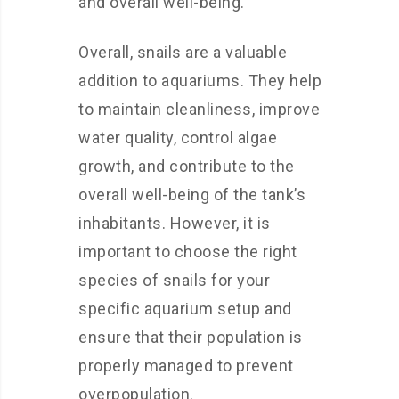
and overall well-being.
Overall, snails are a valuable
addition to aquariums. They help
to maintain cleanliness, improve
water quality, control algae
growth, and contribute to the
overall well-being of the tank’s
inhabitants. However, it is
important to choose the right
species of snails for your
specific aquarium setup and
ensure that their population is
properly managed to prevent
overpopulation.