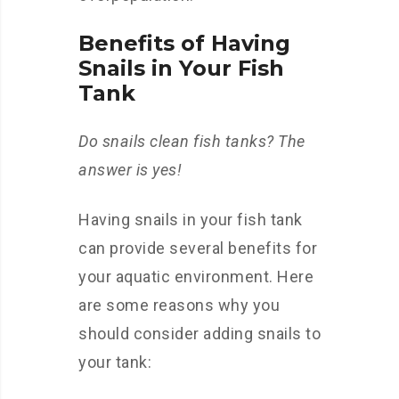
Benefits of Having
Snails in Your Fish
Tank
Do snails clean fish tanks? The
answer is yes!
Having snails in your fish tank
can provide several benefits for
your aquatic environment. Here
are some reasons why you
should consider adding snails to
your tank: