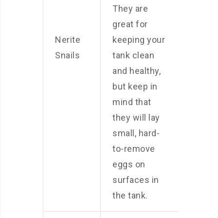
They are
great for
Nerite
keeping your
Snails
tank clean
and healthy,
but keep in
mind that
they will lay
small, hard-
to-remove
eggs on
surfaces in
the tank.