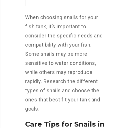
When choosing snails for your
fish tank, it’s important to
consider the specific needs and
compatibility with your fish.
Some snails may be more
sensitive to water conditions,
while others may reproduce
rapidly. Research the different
types of snails and choose the
ones that best fit your tank and
goals.
Care Tips for Snails in