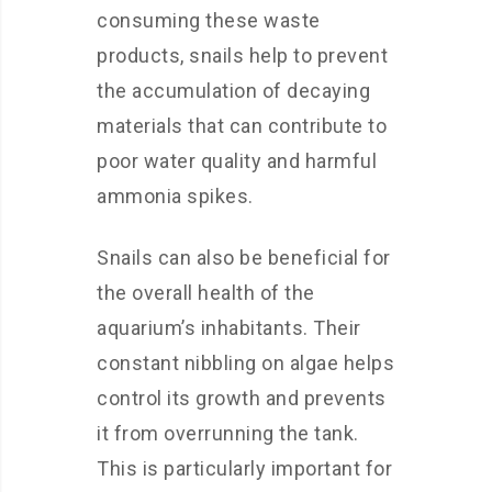
consuming these waste
products, snails help to prevent
the accumulation of decaying
materials that can contribute to
poor water quality and harmful
ammonia spikes.
Snails can also be beneficial for
the overall health of the
aquarium’s inhabitants. Their
constant nibbling on algae helps
control its growth and prevents
it from overrunning the tank.
This is particularly important for