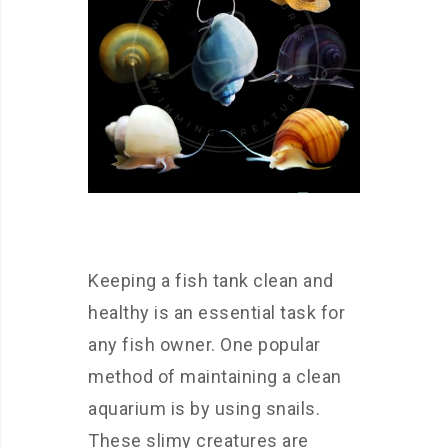
Keeping a fish tank clean and
healthy is an essential task for
any fish owner. One popular
method of maintaining a clean
aquarium is by using snails.
These slimy creatures are