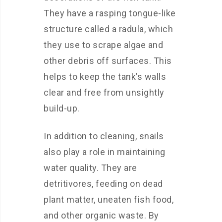
They have a rasping tongue-like
structure called a radula, which
they use to scrape algae and
other debris off surfaces. This
helps to keep the tank’s walls
clear and free from unsightly
build-up.
In addition to cleaning, snails
also play a role in maintaining
water quality. They are
detritivores, feeding on dead
plant matter, uneaten fish food,
and other organic waste. By