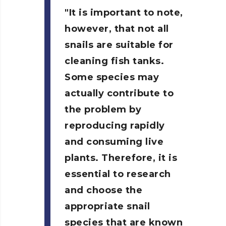
It is important to note,
however, that not all
snails are suitable for
cleaning fish tanks.
Some species may
actually contribute to
the problem by
reproducing rapidly
and consuming live
plants. Therefore, it is
essential to research
and choose the
appropriate snail
species that are known