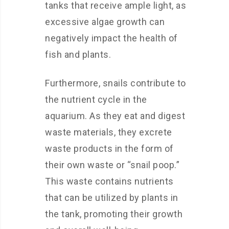
tanks that receive ample light, as
excessive algae growth can
negatively impact the health of
fish and plants.
Furthermore, snails contribute to
the nutrient cycle in the
aquarium. As they eat and digest
waste materials, they excrete
waste products in the form of
their own waste or “snail poop.”
This waste contains nutrients
that can be utilized by plants in
the tank, promoting their growth