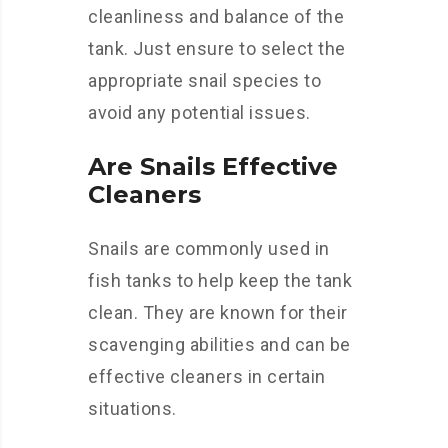
cleanliness and balance of the
tank. Just ensure to select the
appropriate snail species to
avoid any potential issues.
Are Snails Effective
Cleaners
Snails are commonly used in
fish tanks to help keep the tank
clean. They are known for their
scavenging abilities and can be
effective cleaners in certain
situations.