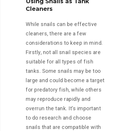
Using Snails as Tank
Cleaners
While snails can be effective
cleaners, there are a few
considerations to keep in mind.
Firstly, not all snail species are
suitable for all types of fish
tanks. Some snails may be too
large and could become a target
for predatory fish, while others
may reproduce rapidly and
overrun the tank. It’s important
to do research and choose
snails that are compatible with