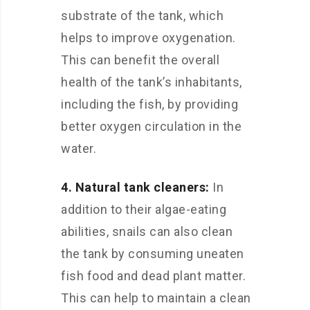
substrate of the tank, which
helps to improve oxygenation.
This can benefit the overall
health of the tank’s inhabitants,
including the fish, by providing
better oxygen circulation in the
water.
4. Natural tank cleaners:
In
addition to their algae-eating
abilities, snails can also clean
the tank by consuming uneaten
fish food and dead plant matter.
This can help to maintain a clean