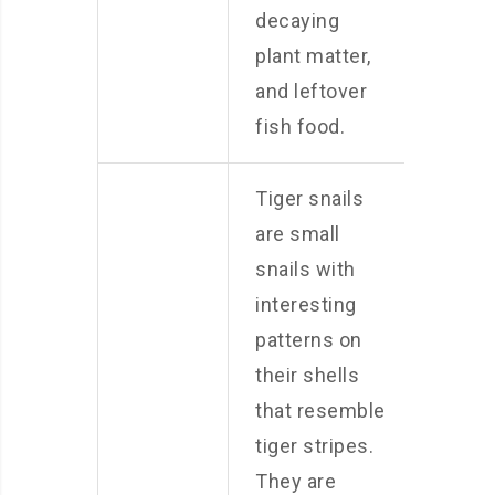
decaying
plant matter,
and leftover
fish food.
Tiger snails
are small
snails with
interesting
patterns on
their shells
that resemble
tiger stripes.
They are