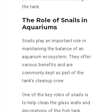
the tank.
The Role of Snails in
Aquariums
Snails play an important role in
maintaining the balance of an
aquarium ecosystem. They offer
various benefits and are
commonly kept as part of the
tank’s cleanup crew.
One of the key roles of snails is
to help clean the glass walls and
decorations of the fish tank.