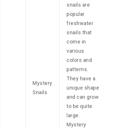
snails are
popular
freshwater
snails that
come in
various
colors and
patterns.
They have a
Mystery
unique shape
Snails
and can grow
to be quite
large.
Mystery