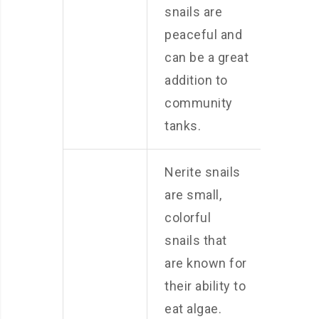
snails are
peaceful and
can be a great
addition to
community
tanks.
Nerite snails
are small,
colorful
snails that
are known for
their ability to
eat algae.