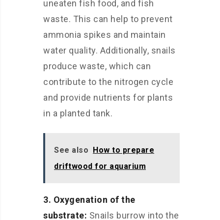
uneaten fish food, and fish
waste. This can help to prevent
ammonia spikes and maintain
water quality. Additionally, snails
produce waste, which can
contribute to the nitrogen cycle
and provide nutrients for plants
in a planted tank.
See also
How to prepare
driftwood for aquarium
3. Oxygenation of the
substrate:
Snails burrow into the