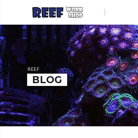
REEF
BLOG