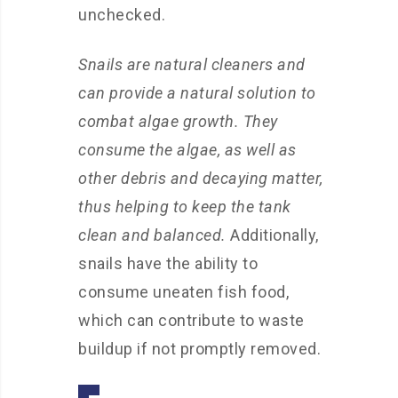
unchecked.
Snails are natural cleaners and
can provide a natural solution to
combat algae growth. They
consume the algae, as well as
other debris and decaying matter,
thus helping to keep the tank
clean and balanced.
Additionally,
snails have the ability to
consume uneaten fish food,
which can contribute to waste
buildup if not promptly removed.