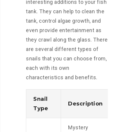
interesting additions to your fish
tank. They can help to clean the
tank, control algae growth, and
even provide entertainment as
they crawl along the glass. There
are several different types of
snails that you can choose from,
each with its own
characteristics and benefits.
Snail
Description
Type
Mystery