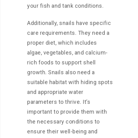
your fish and tank conditions.
Additionally, snails have specific
care requirements. They need a
proper diet, which includes
algae, vegetables, and calcium-
rich foods to support shell
growth. Snails also need a
suitable habitat with hiding spots
and appropriate water
parameters to thrive. It’s
important to provide them with
the necessary conditions to
ensure their well-being and