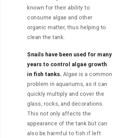
known for their ability to
consume algae and other
organic matter, thus helping to
clean the tank.
Snails have been used for many
years to control algae growth
in fish tanks.
Algae is a common
problem in aquariums, as it can
quickly multiply and cover the
glass, rocks, and decorations.
This not only affects the
appearance of the tank but can
also be harmful to fish if left