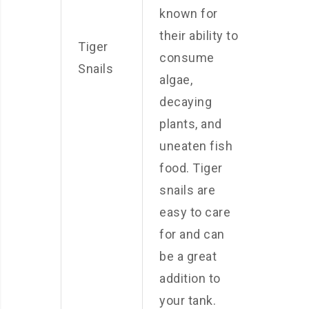
known for
their ability to
Tiger
consume
Snails
algae,
decaying
plants, and
uneaten fish
food. Tiger
snails are
easy to care
for and can
be a great
addition to
your tank.