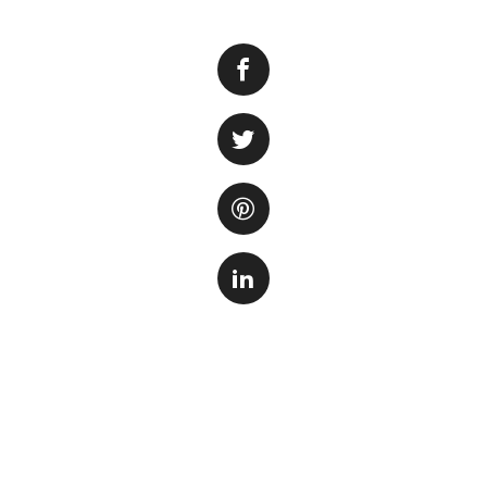
If you’re thinking
cycling the tank. 
the tank to create
step to ensure the
The cycling proce
on several factors
used. During this 
stage, the nitrite
and establishment 
It’s important to 
monitoring of wat