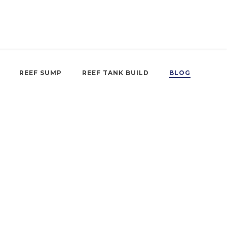
REEF SUMP
REEF TANK BUILD
BLOG