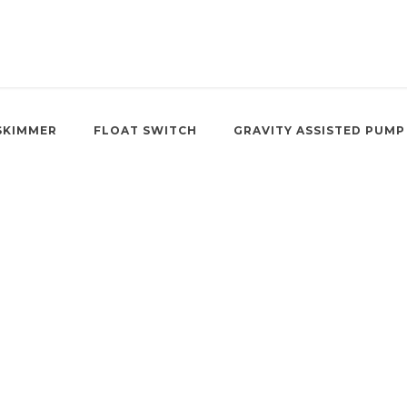
SKIMMER
FLOAT SWITCH
GRAVITY ASSISTED PUMP