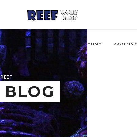
HOME
PROTEIN 
REEF
BLOG