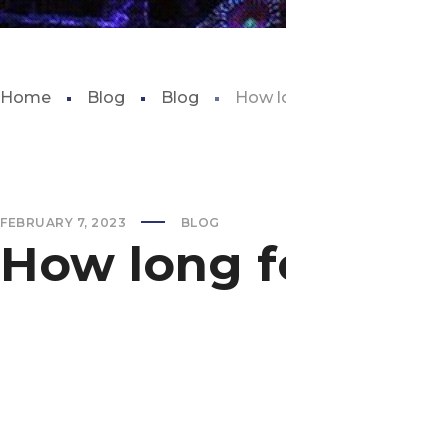
Home
Blog
Blog
How long for a fish tank to
FEBRUARY 7, 2023
BLOG
How long for a fis