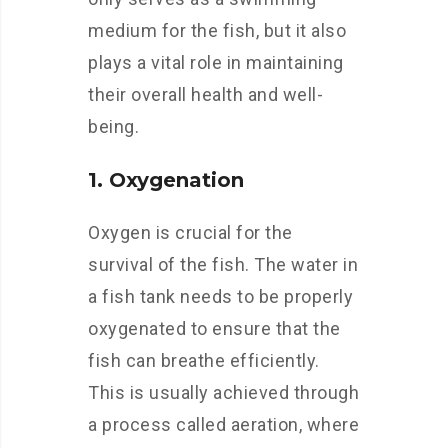
medium for the fish, but it also
plays a vital role in maintaining
their overall health and well-
being.
1. Oxygenation
Oxygen is crucial for the
survival of the fish. The water in
a fish tank needs to be properly
oxygenated to ensure that the
fish can breathe efficiently.
This is usually achieved through
a process called aeration, where