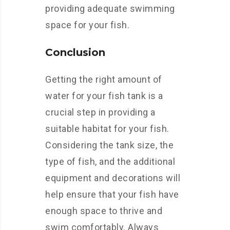
providing adequate swimming
space for your fish.
Conclusion
Getting the right amount of
water for your fish tank is a
crucial step in providing a
suitable habitat for your fish.
Considering the tank size, the
type of fish, and the additional
equipment and decorations will
help ensure that your fish have
enough space to thrive and
swim comfortably. Always