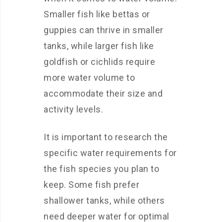
Smaller fish like bettas or
guppies can thrive in smaller
tanks, while larger fish like
goldfish or cichlids require
more water volume to
accommodate their size and
activity levels.
It is important to research the
specific water requirements for
the fish species you plan to
keep. Some fish prefer
shallower tanks, while others
need deeper water for optimal