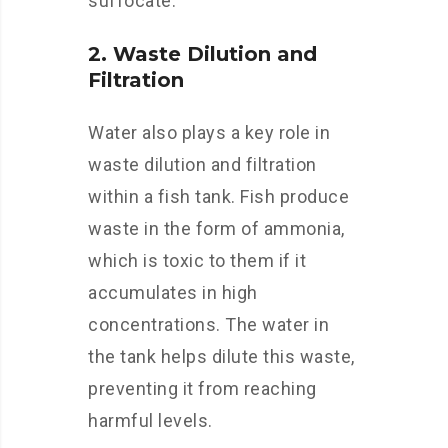
suffocate.
2. Waste Dilution and
Filtration
Water also plays a key role in
waste dilution and filtration
within a fish tank. Fish produce
waste in the form of ammonia,
which is toxic to them if it
accumulates in high
concentrations. The water in
the tank helps dilute this waste,
preventing it from reaching
harmful levels.