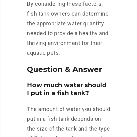
By considering these factors,
fish tank owners can determine
the appropriate water quantity
needed to provide a healthy and
thriving environment for their
aquatic pets.
Question & Answer
How much water should
I put in a fish tank?
The amount of water you should
put in a fish tank depends on
the size of the tank and the type