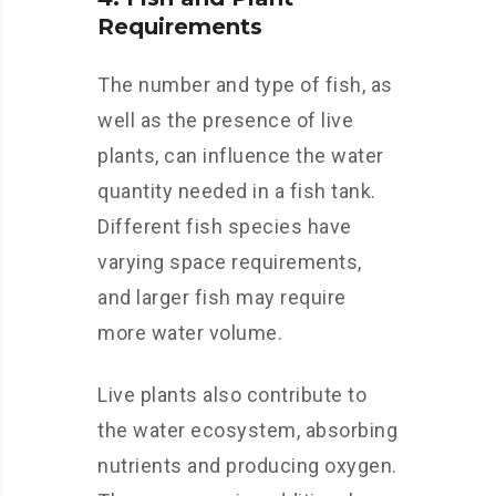
Requirements
The number and type of fish, as
well as the presence of live
plants, can influence the water
quantity needed in a fish tank.
Different fish species have
varying space requirements,
and larger fish may require
more water volume.
Live plants also contribute to
the water ecosystem, absorbing
nutrients and producing oxygen.