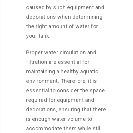
caused by such equipment and
decorations when determining
the right amount of water for
your tank.
Proper water circulation and
filtration are essential for
maintaining a healthy aquatic
environment. Therefore, it is
essential to consider the space
required for equipment and
decorations, ensuring that there
is enough water volume to
accommodate them while still