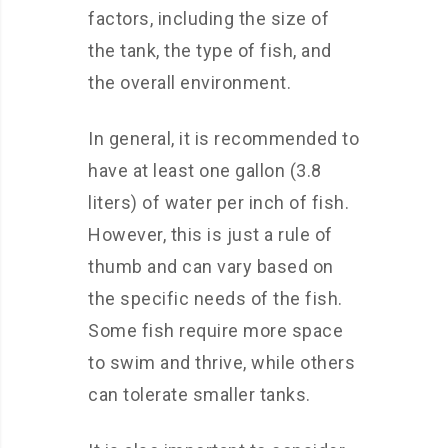
factors, including the size of
the tank, the type of fish, and
the overall environment.
In general, it is recommended to
have at least one gallon (3.8
liters) of water per inch of fish.
However, this is just a rule of
thumb and can vary based on
the specific needs of the fish.
Some fish require more space
to swim and thrive, while others
can tolerate smaller tanks.