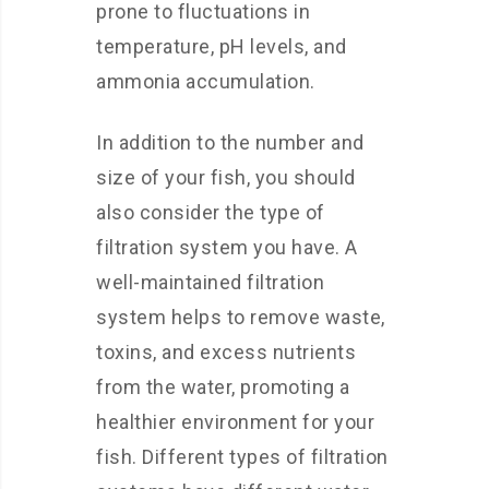
prone to fluctuations in
temperature, pH levels, and
ammonia accumulation.
In addition to the number and
size of your fish, you should
also consider the type of
filtration system you have. A
well-maintained filtration
system helps to remove waste,
toxins, and excess nutrients
from the water, promoting a
healthier environment for your
fish. Different types of filtration