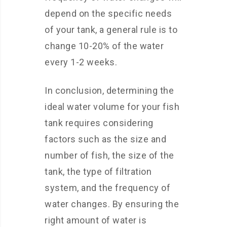
depend on the specific needs
of your tank, a general rule is to
change 10-20% of the water
every 1-2 weeks.
In conclusion, determining the
ideal water volume for your fish
tank requires considering
factors such as the size and
number of fish, the size of the
tank, the type of filtration
system, and the frequency of
water changes. By ensuring the
right amount of water is