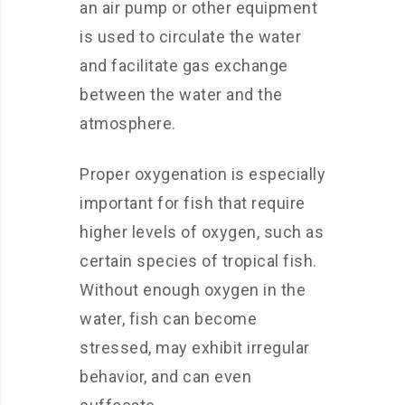
an air pump or other equipment
is used to circulate the water
and facilitate gas exchange
between the water and the
atmosphere.
Proper oxygenation is especially
important for fish that require
higher levels of oxygen, such as
certain species of tropical fish.
Without enough oxygen in the
water, fish can become
stressed, may exhibit irregular
behavior, and can even