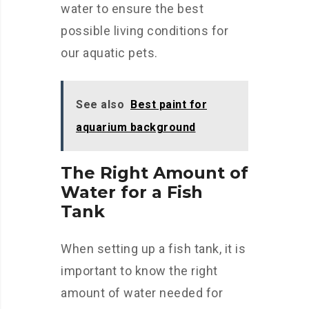
water to ensure the best
possible living conditions for
our aquatic pets.
See also
Best paint for
aquarium background
The Right Amount of
Water for a Fish
Tank
When setting up a fish tank, it is
important to know the right
amount of water needed for