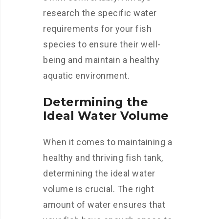
research the specific water
requirements for your fish
species to ensure their well-
being and maintain a healthy
aquatic environment.
Determining the
Ideal Water Volume
When it comes to maintaining a
healthy and thriving fish tank,
determining the ideal water
volume is crucial. The right
amount of water ensures that