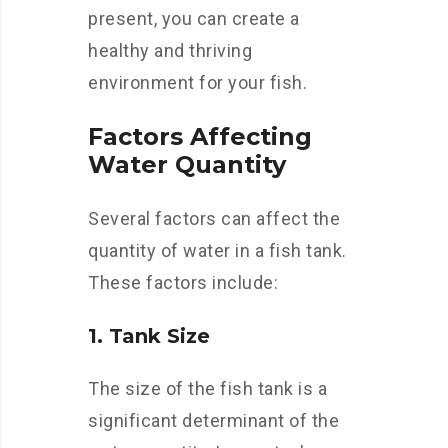
present, you can create a
healthy and thriving
environment for your fish.
Factors Affecting
Water Quantity
Several factors can affect the
quantity of water in a fish tank.
These factors include:
1. Tank Size
The size of the fish tank is a
significant determinant of the