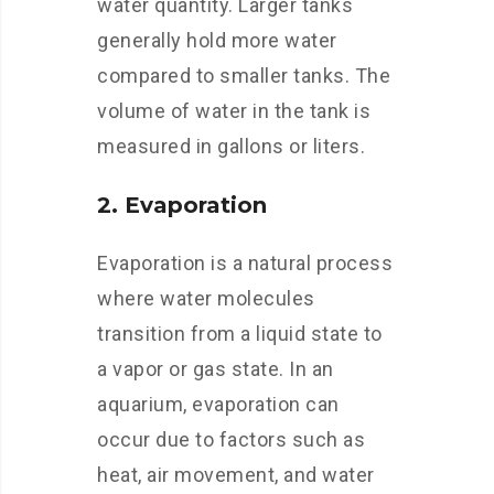
water quantity. Larger tanks
generally hold more water
compared to smaller tanks. The
volume of water in the tank is
measured in gallons or liters.
2. Evaporation
Evaporation is a natural process
where water molecules
transition from a liquid state to
a vapor or gas state. In an
aquarium, evaporation can
occur due to factors such as
heat, air movement, and water