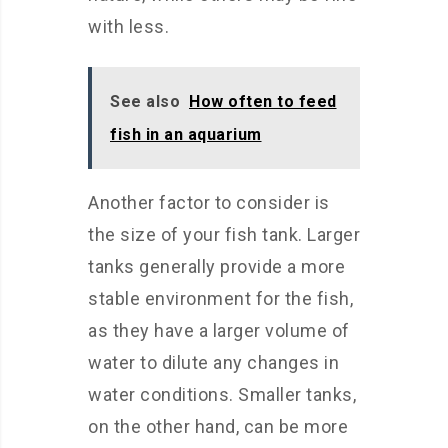
with less.
See also
How often to feed
fish in an aquarium
Another factor to consider is
the size of your fish tank. Larger
tanks generally provide a more
stable environment for the fish,
as they have a larger volume of
water to dilute any changes in
water conditions. Smaller tanks,
on the other hand, can be more