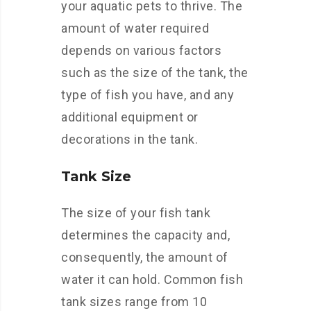
your aquatic pets to thrive. The
amount of water required
depends on various factors
such as the size of the tank, the
type of fish you have, and any
additional equipment or
decorations in the tank.
Tank Size
The size of your fish tank
determines the capacity and,
consequently, the amount of
water it can hold. Common fish
tank sizes range from 10