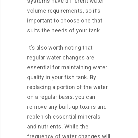
systems have different water
volume requirements, so it’s
important to choose one that
suits the needs of your tank.
It’s also worth noting that
regular water changes are
essential for maintaining water
quality in your fish tank. By
replacing a portion of the water
on a regular basis, you can
remove any built-up toxins and
replenish essential minerals
and nutrients. While the
frequency of water changes will