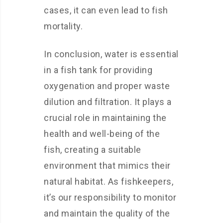
cases, it can even lead to fish
mortality.
In conclusion, water is essential
in a fish tank for providing
oxygenation and proper waste
dilution and filtration. It plays a
crucial role in maintaining the
health and well-being of the
fish, creating a suitable
environment that mimics their
natural habitat. As fishkeepers,
it’s our responsibility to monitor
and maintain the quality of the