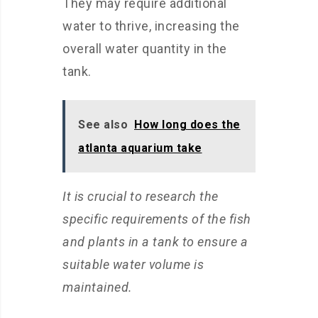
They may require additional
water to thrive, increasing the
overall water quantity in the
tank.
See also
How long does the
atlanta aquarium take
It is crucial to research the
specific requirements of the fish
and plants in a tank to ensure a
suitable water volume is
maintained.