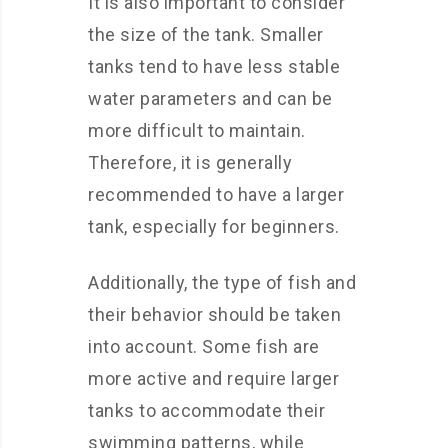
It is also important to consider
the size of the tank. Smaller
tanks tend to have less stable
water parameters and can be
more difficult to maintain.
Therefore, it is generally
recommended to have a larger
tank, especially for beginners.
Additionally, the type of fish and
their behavior should be taken
into account. Some fish are
more active and require larger
tanks to accommodate their
swimming patterns, while