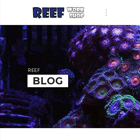
REEF
BLOG