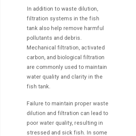
In addition to waste dilution,
filtration systems in the fish
tank also help remove harmful
pollutants and debris.
Mechanical filtration, activated
carbon, and biological filtration
are commonly used to maintain
water quality and clarity in the
fish tank.
Failure to maintain proper waste
dilution and filtration can lead to
poor water quality, resulting in
stressed and sick fish. In some