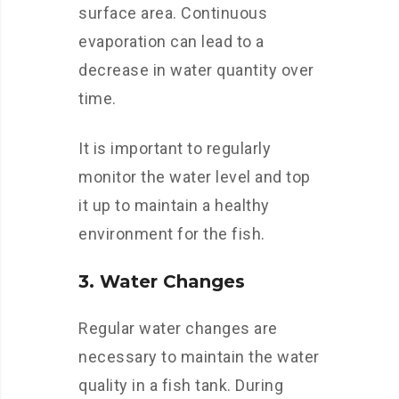
surface area. Continuous
evaporation can lead to a
decrease in water quantity over
time.
It is important to regularly
monitor the water level and top
it up to maintain a healthy
environment for the fish.
3. Water Changes
Regular water changes are
necessary to maintain the water
quality in a fish tank. During