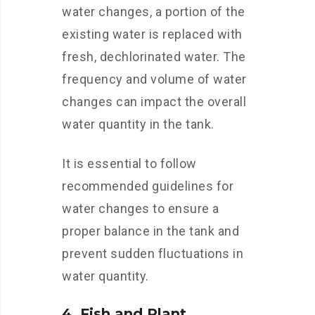
water changes, a portion of the
existing water is replaced with
fresh, dechlorinated water. The
frequency and volume of water
changes can impact the overall
water quantity in the tank.
It is essential to follow
recommended guidelines for
water changes to ensure a
proper balance in the tank and
prevent sudden fluctuations in
water quantity.
4. Fish and Plant