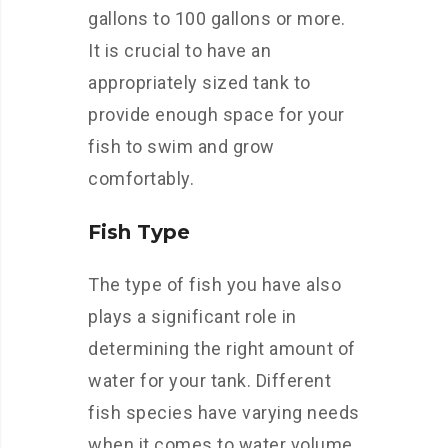
gallons to 100 gallons or more.
It is crucial to have an
appropriately sized tank to
provide enough space for your
fish to swim and grow
comfortably.
Fish Type
The type of fish you have also
plays a significant role in
determining the right amount of
water for your tank. Different
fish species have varying needs
when it comes to water volume.