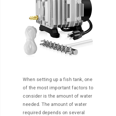
When setting up a fish tank, one
of the most important factors to
consider is the amount of water
needed. The amount of water
required depends on several