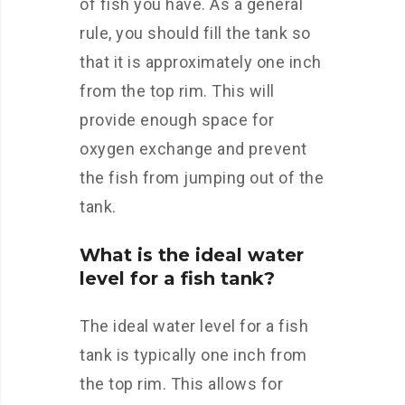
of fish you have. As a general
rule, you should fill the tank so
that it is approximately one inch
from the top rim. This will
provide enough space for
oxygen exchange and prevent
the fish from jumping out of the
tank.
What is the ideal water
level for a fish tank?
The ideal water level for a fish
tank is typically one inch from
the top rim. This allows for