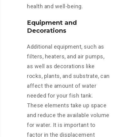
health and well-being.
Equipment and
Decorations
Additional equipment, such as
filters, heaters, and air pumps,
as well as decorations like
rocks, plants, and substrate, can
affect the amount of water
needed for your fish tank.
These elements take up space
and reduce the available volume
for water. It is important to
factor in the displacement