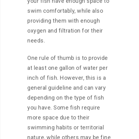
your fish have enough space to
swim comfortably, while also
providing them with enough
oxygen and filtration for their
needs.
One rule of thumb is to provide
at least one gallon of water per
inch of fish. However, this is a
general guideline and can vary
depending on the type of fish
you have. Some fish require
more space due to their
swimming habits or territorial
nature, while others may be fine