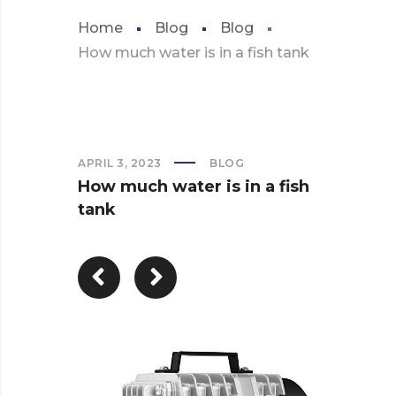
Home
Blog
Blog
How much water is in a fish tank
APRIL 3, 2023
BLOG
How much water is in a fish
tank