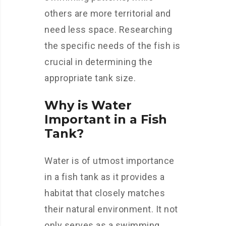
others are more territorial and
need less space. Researching
the specific needs of the fish is
crucial in determining the
appropriate tank size.
Why is Water
Important in a Fish
Tank?
Water is of utmost importance
in a fish tank as it provides a
habitat that closely matches
their natural environment. It not
only serves as a swimming