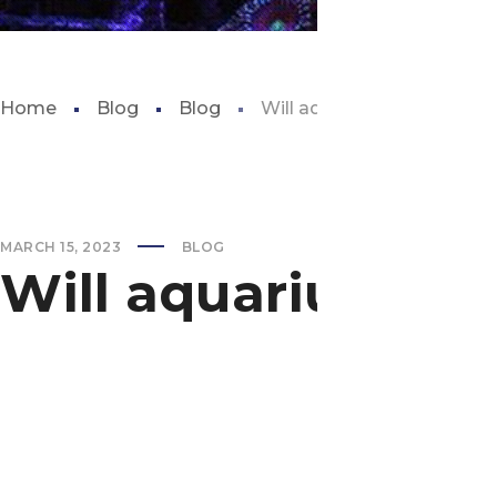
Home
Blog
Blog
Will aquarium salt kill plan
MARCH 15, 2023
BLOG
Will aquarium salt