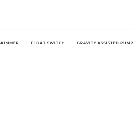
SKIMMER
FLOAT SWITCH
GRAVITY ASSISTED PUMP