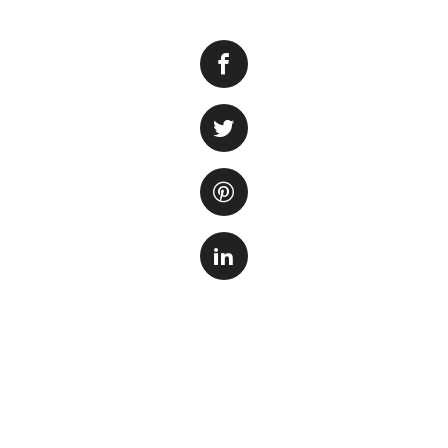
Aquarium salt is 
diseases. However
even kill their aq
is crucial for mai
Aquarium salt (so
plants.
On one hand
and improving nutr
diseases and act a
can be detrimental
High concentration
balance and inhibit