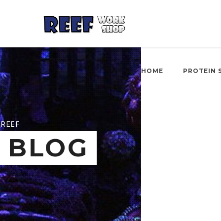
HOME
PROTEIN 
REEF
BLOG