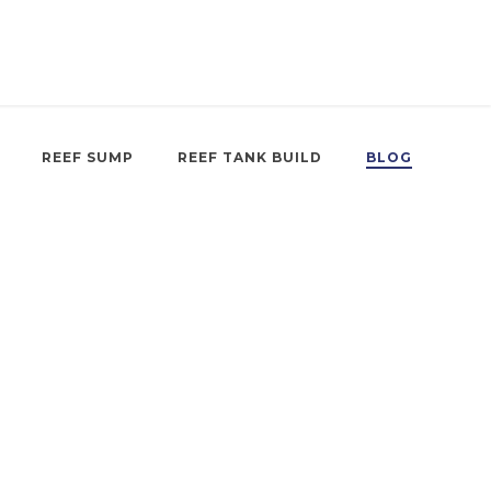
REEF SUMP
REEF TANK BUILD
BLOG