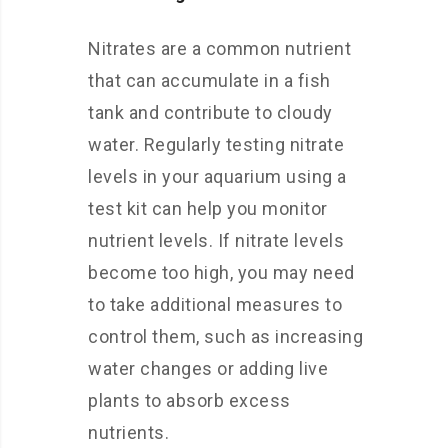
Nitrates are a common nutrient
that can accumulate in a fish
tank and contribute to cloudy
water. Regularly testing nitrate
levels in your aquarium using a
test kit can help you monitor
nutrient levels. If nitrate levels
become too high, you may need
to take additional measures to
control them, such as increasing
water changes or adding live
plants to absorb excess
nutrients.