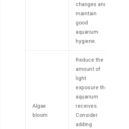
changes and
maintain
good
aquarium
hygiene.
Reduce the
amount of
light
exposure the
aquarium
Algae
receives.
bloom
Consider
adding