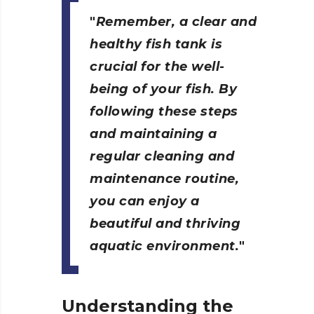
Remember, a clear and
healthy fish tank is
crucial for the well-
being of your fish. By
following these steps
and maintaining a
regular cleaning and
maintenance routine,
you can enjoy a
beautiful and thriving
aquatic environment.
Understanding the