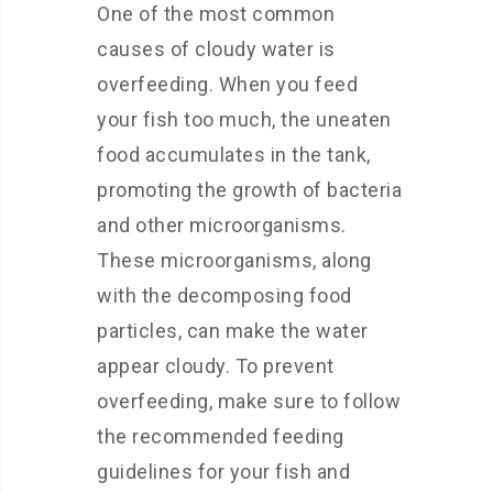
One of the most common
causes of cloudy water is
overfeeding. When you feed
your fish too much, the uneaten
food accumulates in the tank,
promoting the growth of bacteria
and other microorganisms.
These microorganisms, along
with the decomposing food
particles, can make the water
appear cloudy. To prevent
overfeeding, make sure to follow
the recommended feeding
guidelines for your fish and