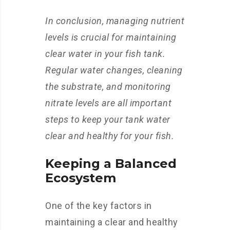
In conclusion, managing nutrient
levels is crucial for maintaining
clear water in your fish tank.
Regular water changes, cleaning
the substrate, and monitoring
nitrate levels are all important
steps to keep your tank water
clear and healthy for your fish.
Keeping a Balanced
Ecosystem
One of the key factors in
maintaining a clear and healthy