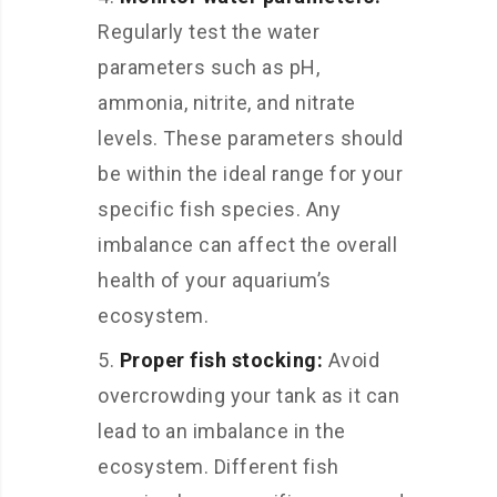
Regularly test the water
parameters such as pH,
ammonia, nitrite, and nitrate
levels. These parameters should
be within the ideal range for your
specific fish species. Any
imbalance can affect the overall
health of your aquarium’s
ecosystem.
Proper fish stocking:
Avoid
overcrowding your tank as it can
lead to an imbalance in the
ecosystem. Different fish