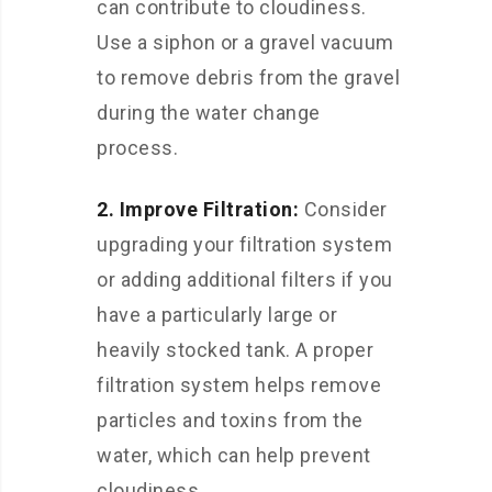
can contribute to cloudiness.
Use a siphon or a gravel vacuum
to remove debris from the gravel
during the water change
process.
2. Improve Filtration:
Consider
upgrading your filtration system
or adding additional filters if you
have a particularly large or
heavily stocked tank. A proper
filtration system helps remove
particles and toxins from the
water, which can help prevent
cloudiness.