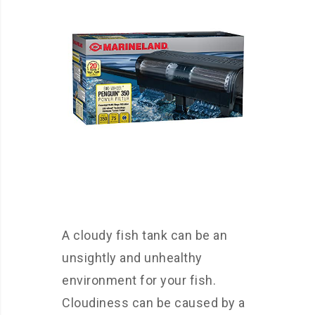
A cloudy fish tank can be an
unsightly and unhealthy
environment for your fish.
Cloudiness can be caused by a