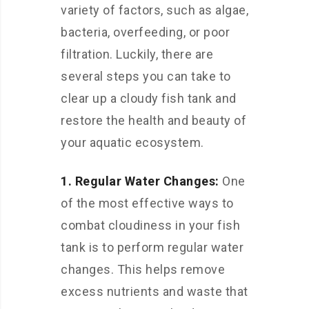
variety of factors, such as algae,
bacteria, overfeeding, or poor
filtration. Luckily, there are
several steps you can take to
clear up a cloudy fish tank and
restore the health and beauty of
your aquatic ecosystem.
1. Regular Water Changes:
One
of the most effective ways to
combat cloudiness in your fish
tank is to perform regular water
changes. This helps remove
excess nutrients and waste that