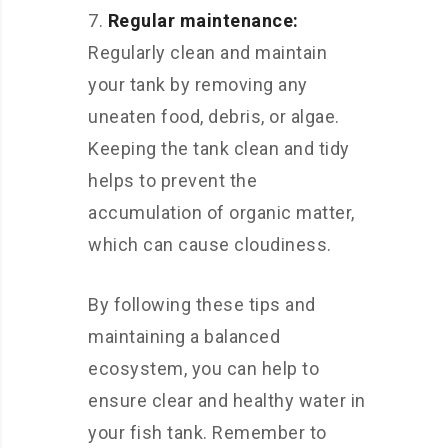
Regular maintenance:
Regularly clean and maintain
your tank by removing any
uneaten food, debris, or algae.
Keeping the tank clean and tidy
helps to prevent the
accumulation of organic matter,
which can cause cloudiness.
By following these tips and
maintaining a balanced
ecosystem, you can help to
ensure clear and healthy water in
your fish tank. Remember to