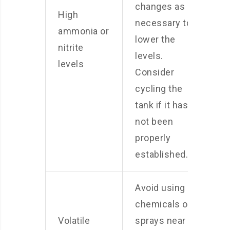
changes as
High
necessary to
ammonia or
lower the
nitrite
levels.
levels
Consider
cycling the
tank if it has
not been
properly
established.
Avoid using
chemicals or
Volatile
sprays near