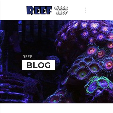
REEF
BLOG