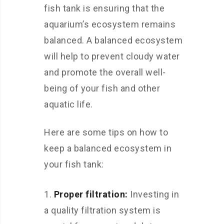
fish tank is ensuring that the
aquarium’s ecosystem remains
balanced. A balanced ecosystem
will help to prevent cloudy water
and promote the overall well-
being of your fish and other
aquatic life.
Here are some tips on how to
keep a balanced ecosystem in
your fish tank:
Proper filtration:
Investing in
a quality filtration system is