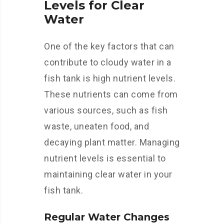
Levels for Clear
Water
One of the key factors that can
contribute to cloudy water in a
fish tank is high nutrient levels.
These nutrients can come from
various sources, such as fish
waste, uneaten food, and
decaying plant matter. Managing
nutrient levels is essential to
maintaining clear water in your
fish tank.
Regular Water Changes