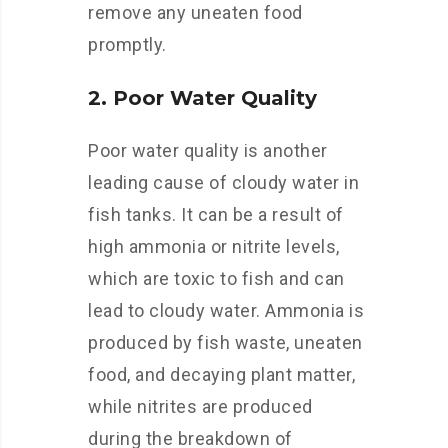
remove any uneaten food
promptly.
2. Poor Water Quality
Poor water quality is another
leading cause of cloudy water in
fish tanks. It can be a result of
high ammonia or nitrite levels,
which are toxic to fish and can
lead to cloudy water. Ammonia is
produced by fish waste, uneaten
food, and decaying plant matter,
while nitrites are produced
during the breakdown of