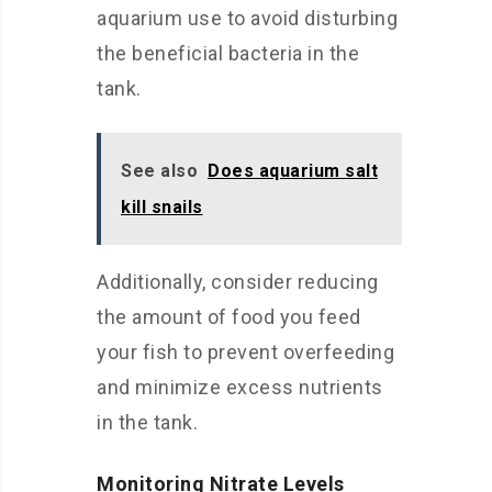
aquarium use to avoid disturbing
the beneficial bacteria in the
tank.
See also
Does aquarium salt
kill snails
Additionally, consider reducing
the amount of food you feed
your fish to prevent overfeeding
and minimize excess nutrients
in the tank.
Monitoring Nitrate Levels