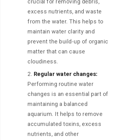
crucial for removing debris,
excess nutrients, and waste
from the water. This helps to
maintain water clarity and
prevent the build-up of organic
matter that can cause
cloudiness.
Regular water changes:
Performing routine water
changes is an essential part of
maintaining a balanced
aquarium. It helps to remove
accumulated toxins, excess
nutrients, and other