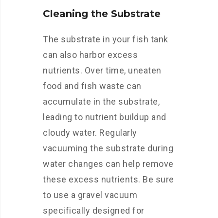
Cleaning the Substrate
The substrate in your fish tank
can also harbor excess
nutrients. Over time, uneaten
food and fish waste can
accumulate in the substrate,
leading to nutrient buildup and
cloudy water. Regularly
vacuuming the substrate during
water changes can help remove
these excess nutrients. Be sure
to use a gravel vacuum
specifically designed for