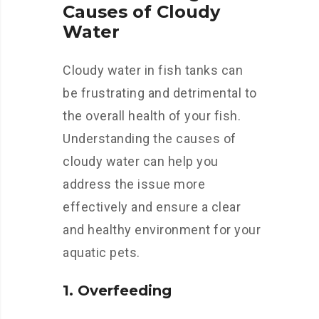
Causes of Cloudy
Water
Cloudy water in fish tanks can
be frustrating and detrimental to
the overall health of your fish.
Understanding the causes of
cloudy water can help you
address the issue more
effectively and ensure a clear
and healthy environment for your
aquatic pets.
1. Overfeeding