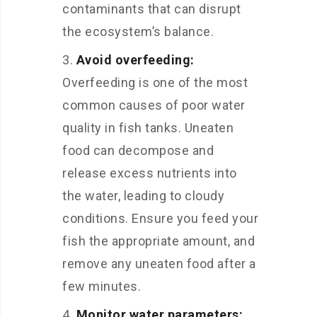
contaminants that can disrupt
the ecosystem’s balance.
Avoid overfeeding:
Overfeeding is one of the most
common causes of poor water
quality in fish tanks. Uneaten
food can decompose and
release excess nutrients into
the water, leading to cloudy
conditions. Ensure you feed your
fish the appropriate amount, and
remove any uneaten food after a
few minutes.
Monitor water parameters: