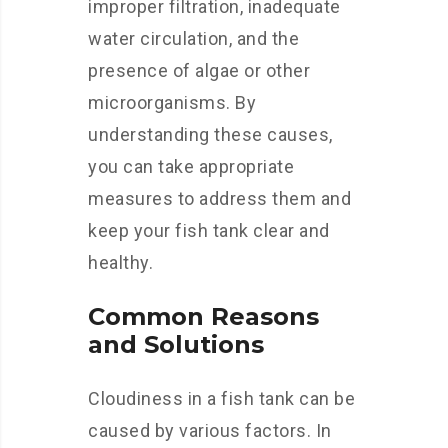
improper filtration, inadequate
water circulation, and the
presence of algae or other
microorganisms. By
understanding these causes,
you can take appropriate
measures to address them and
keep your fish tank clear and
healthy.
Common Reasons
and Solutions
Cloudiness in a fish tank can be
caused by various factors. In