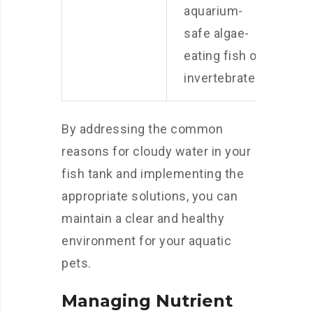
aquarium-
safe algae-
eating fish or
invertebrates.
By addressing the common
reasons for cloudy water in your
fish tank and implementing the
appropriate solutions, you can
maintain a clear and healthy
environment for your aquatic
pets.
Managing Nutrient