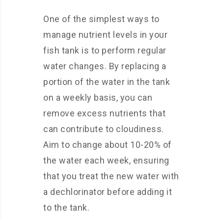
One of the simplest ways to
manage nutrient levels in your
fish tank is to perform regular
water changes. By replacing a
portion of the water in the tank
on a weekly basis, you can
remove excess nutrients that
can contribute to cloudiness.
Aim to change about 10-20% of
the water each week, ensuring
that you treat the new water with
a dechlorinator before adding it
to the tank.