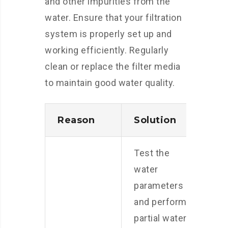
and other impurities from the
water. Ensure that your filtration
system is properly set up and
working efficiently. Regularly
clean or replace the filter media
to maintain good water quality.
Reason
Solution
Test the
water
parameters
and perform
partial water