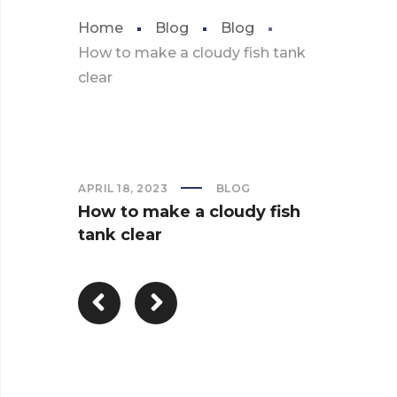
Home
Blog
Blog
How to make a cloudy fish tank
clear
APRIL 18, 2023
BLOG
How to make a cloudy fish
tank clear