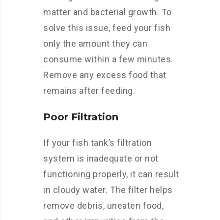
matter and bacterial growth. To
solve this issue, feed your fish
only the amount they can
consume within a few minutes.
Remove any excess food that
remains after feeding.
Poor Filtration
If your fish tank’s filtration
system is inadequate or not
functioning properly, it can result
in cloudy water. The filter helps
remove debris, uneaten food,