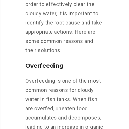
order to effectively clear the
cloudy water, it is important to
identify the root cause and take
appropriate actions. Here are
some common reasons and
their solutions:
Overfeeding
Overfeeding is one of the most
common reasons for cloudy
water in fish tanks. When fish
are overfed, uneaten food
accumulates and decomposes,
leading to an increase in organic