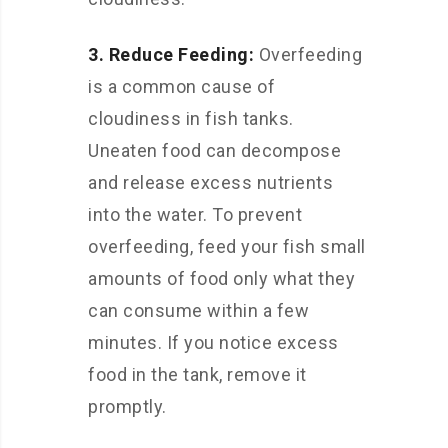
3. Reduce Feeding:
Overfeeding
is a common cause of
cloudiness in fish tanks.
Uneaten food can decompose
and release excess nutrients
into the water. To prevent
overfeeding, feed your fish small
amounts of food only what they
can consume within a few
minutes. If you notice excess
food in the tank, remove it
promptly.