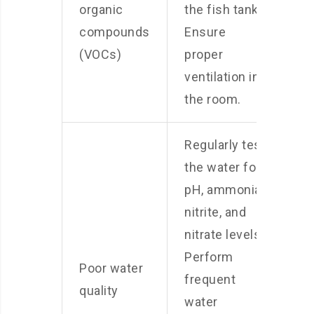
organic
the fish tank.
compounds
Ensure
(VOCs)
proper
ventilation in
the room.
Regularly test
the water for
pH, ammonia,
nitrite, and
nitrate levels.
Perform
Poor water
frequent
quality
water