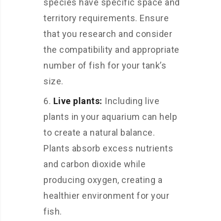
species have specific space and
territory requirements. Ensure
that you research and consider
the compatibility and appropriate
number of fish for your tank’s
size.
Live plants:
Including live
plants in your aquarium can help
to create a natural balance.
Plants absorb excess nutrients
and carbon dioxide while
producing oxygen, creating a
healthier environment for your
fish.