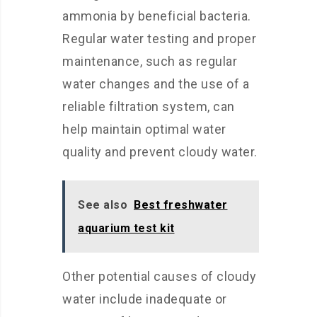
ammonia by beneficial bacteria.
Regular water testing and proper
maintenance, such as regular
water changes and the use of a
reliable filtration system, can
help maintain optimal water
quality and prevent cloudy water.
See also
Best freshwater
aquarium test kit
Other potential causes of cloudy
water include inadequate or