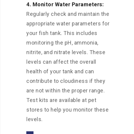
4. Monitor Water Parameters:
Regularly check and maintain the
appropriate water parameters for
your fish tank. This includes
monitoring the pH, ammonia,
nitrite, and nitrate levels. These
levels can affect the overall
health of your tank and can
contribute to cloudiness if they
are not within the proper range.
Test kits are available at pet
stores to help you monitor these
levels.