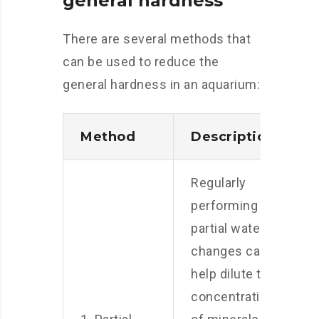
general hardness
There are several methods that
can be used to reduce the
general hardness in an aquarium:
Method
Description
Regularly
performing
partial water
changes can
help dilute the
concentration