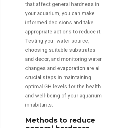
that affect general hardness in
your aquarium, you can make
informed decisions and take
appropriate actions to reduce it.
Testing your water source,
choosing suitable substrates
and decor, and monitoring water
changes and evaporation are all
crucial steps in maintaining
optimal GH levels for the health
and well-being of your aquarium
inhabitants.
Methods to reduce