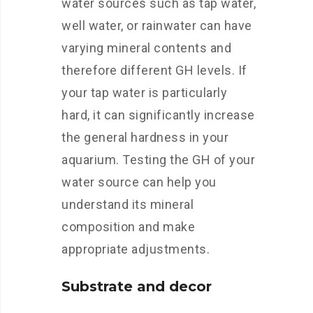
water sources such as tap water,
well water, or rainwater can have
varying mineral contents and
therefore different GH levels. If
your tap water is particularly
hard, it can significantly increase
the general hardness in your
aquarium. Testing the GH of your
water source can help you
understand its mineral
composition and make
appropriate adjustments.
Substrate and decor