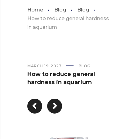
Home
Blog
Blog
How to reduce general hardness
in aquarium
MARCH 19, 2023
BLOG
How to reduce general
hardness in aquarium