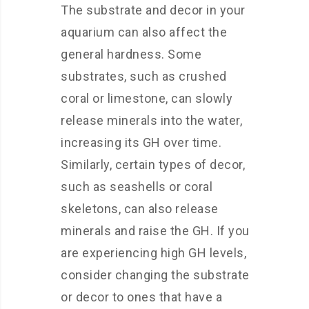
The substrate and decor in your
aquarium can also affect the
general hardness. Some
substrates, such as crushed
coral or limestone, can slowly
release minerals into the water,
increasing its GH over time.
Similarly, certain types of decor,
such as seashells or coral
skeletons, can also release
minerals and raise the GH. If you
are experiencing high GH levels,
consider changing the substrate
or decor to ones that have a