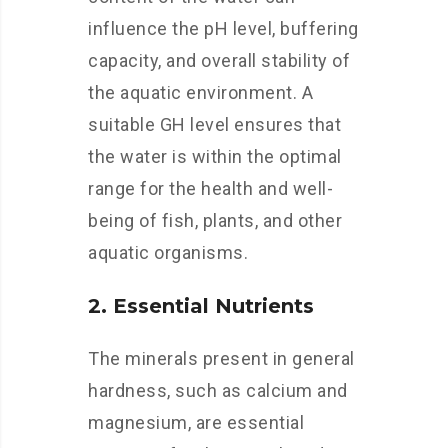
influence the pH level, buffering
capacity, and overall stability of
the aquatic environment. A
suitable GH level ensures that
the water is within the optimal
range for the health and well-
being of fish, plants, and other
aquatic organisms.
2. Essential Nutrients
The minerals present in general
hardness, such as calcium and
magnesium, are essential