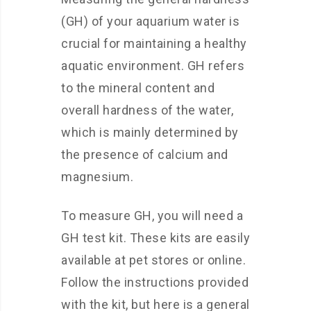
(GH) of your aquarium water is
crucial for maintaining a healthy
aquatic environment. GH refers
to the mineral content and
overall hardness of the water,
which is mainly determined by
the presence of calcium and
magnesium.
To measure GH, you will need a
GH test kit. These kits are easily
available at pet stores or online.
Follow the instructions provided
with the kit, but here is a general