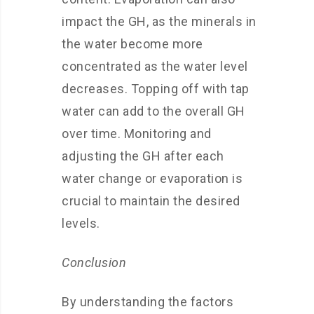
impact the GH, as the minerals in
the water become more
concentrated as the water level
decreases. Topping off with tap
water can add to the overall GH
over time. Monitoring and
adjusting the GH after each
water change or evaporation is
crucial to maintain the desired
levels.
Conclusion
By understanding the factors