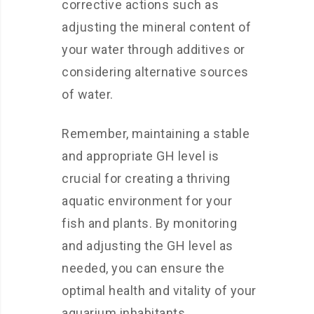
corrective actions such as
adjusting the mineral content of
your water through additives or
considering alternative sources
of water.
Remember, maintaining a stable
and appropriate GH level is
crucial for creating a thriving
aquatic environment for your
fish and plants. By monitoring
and adjusting the GH level as
needed, you can ensure the
optimal health and vitality of your
aquarium inhabitants.