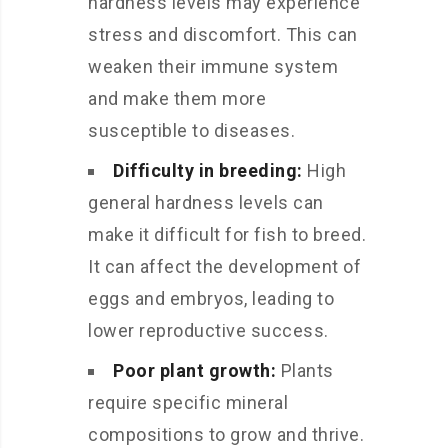
hardness levels may experience
stress and discomfort. This can
weaken their immune system
and make them more
susceptible to diseases.
Difficulty in breeding:
High
general hardness levels can
make it difficult for fish to breed.
It can affect the development of
eggs and embryos, leading to
lower reproductive success.
Poor plant growth:
Plants
require specific mineral
compositions to grow and thrive.