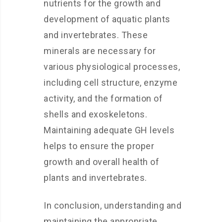
nutrients for the growth and
development of aquatic plants
and invertebrates. These
minerals are necessary for
various physiological processes,
including cell structure, enzyme
activity, and the formation of
shells and exoskeletons.
Maintaining adequate GH levels
helps to ensure the proper
growth and overall health of
plants and invertebrates.
In conclusion, understanding and
maintaining the appropriate