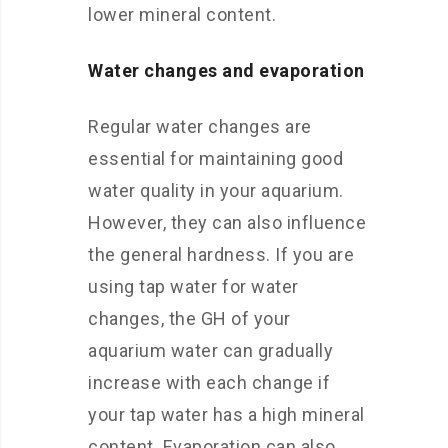
lower mineral content.
Water changes and evaporation
Regular water changes are
essential for maintaining good
water quality in your aquarium.
However, they can also influence
the general hardness. If you are
using tap water for water
changes, the GH of your
aquarium water can gradually
increase with each change if
your tap water has a high mineral
content. Evaporation can also