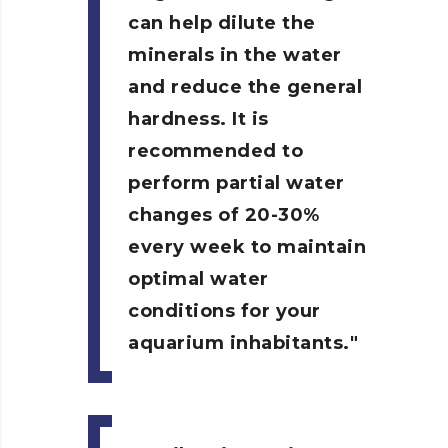
can help dilute the
minerals in the water
and reduce the general
hardness. It is
recommended to
perform partial water
changes of 20-30%
every week to maintain
optimal water
conditions for your
aquarium inhabitants.