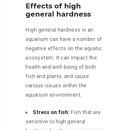
Effects of high
general hardness
High general hardness in an
aquarium can have a number of
negative effects on the aquatic
ecosystem. It can impact the
health and well-being of both
fish and plants, and cause
various issues within the
aquarium environment.
Stress on fish:
Fish that are
sensitive to high general