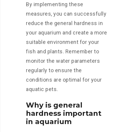
By implementing these
measures, you can successfully
reduce the general hardness in
your aquarium and create a more
suitable environment for your
fish and plants. Remember to
monitor the water parameters
regularly to ensure the
conditions are optimal for your
aquatic pets.
Why is general
hardness important
in aquarium