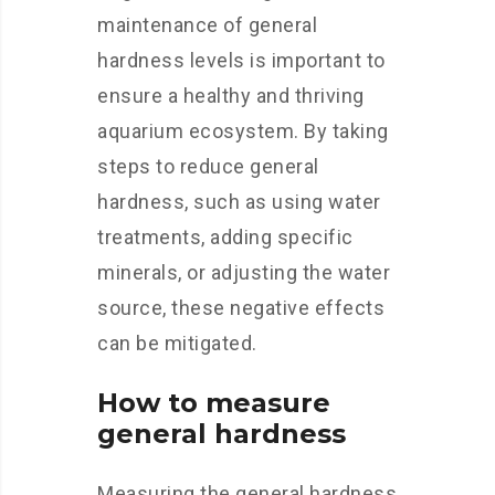
maintenance of general
hardness levels is important to
ensure a healthy and thriving
aquarium ecosystem. By taking
steps to reduce general
hardness, such as using water
treatments, adding specific
minerals, or adjusting the water
source, these negative effects
can be mitigated.
How to measure
general hardness
Measuring the general hardness