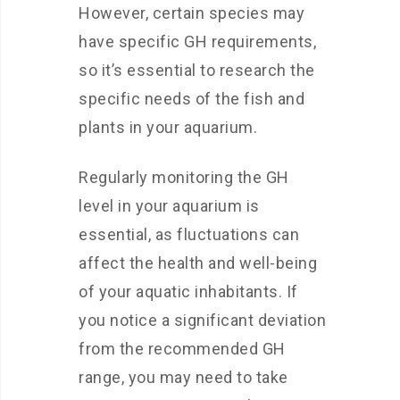
However, certain species may
have specific GH requirements,
so it’s essential to research the
specific needs of the fish and
plants in your aquarium.
Regularly monitoring the GH
level in your aquarium is
essential, as fluctuations can
affect the health and well-being
of your aquatic inhabitants. If
you notice a significant deviation
from the recommended GH
range, you may need to take