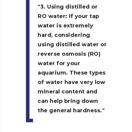
3. Using distilled or
RO water:
If your tap
water is extremely
hard, considering
using distilled water or
reverse osmosis (RO)
water for your
aquarium. These types
of water have very low
mineral content and
can help bring down
the general hardness.