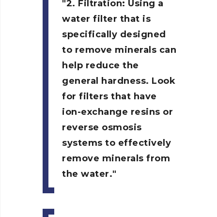
2. Filtration:
Using a
water filter that is
specifically designed
to remove minerals can
help reduce the
general hardness. Look
for filters that have
ion-exchange resins or
reverse osmosis
systems to effectively
remove minerals from
the water.