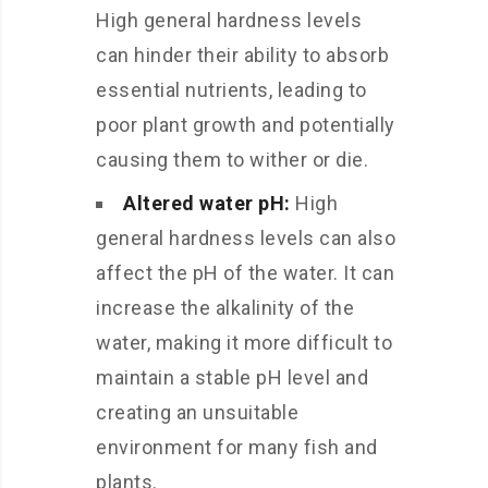
High general hardness levels
can hinder their ability to absorb
essential nutrients, leading to
poor plant growth and potentially
causing them to wither or die.
Altered water pH:
High
general hardness levels can also
affect the pH of the water. It can
increase the alkalinity of the
water, making it more difficult to
maintain a stable pH level and
creating an unsuitable
environment for many fish and
plants.