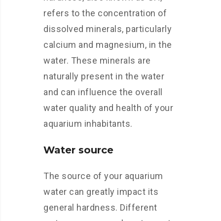
refers to the concentration of
dissolved minerals, particularly
calcium and magnesium, in the
water. These minerals are
naturally present in the water
and can influence the overall
water quality and health of your
aquarium inhabitants.
Water source
The source of your aquarium
water can greatly impact its
general hardness. Different