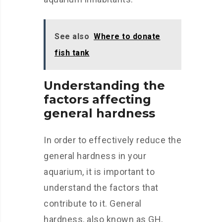
See also
Where to donate
fish tank
Understanding the
factors affecting
general hardness
In order to effectively reduce the
general hardness in your
aquarium, it is important to
understand the factors that
contribute to it. General
hardness, also known as GH,