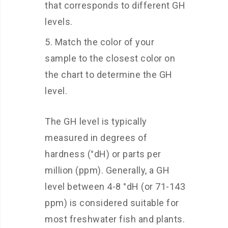
that corresponds to different GH
levels.
Match the color of your
sample to the closest color on
the chart to determine the GH
level.
The GH level is typically
measured in degrees of
hardness (°dH) or parts per
million (ppm). Generally, a GH
level between 4-8 °dH (or 71-143
ppm) is considered suitable for
most freshwater fish and plants.