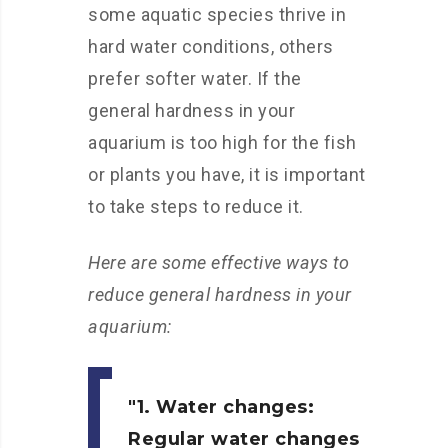
some aquatic species thrive in
hard water conditions, others
prefer softer water. If the
general hardness in your
aquarium is too high for the fish
or plants you have, it is important
to take steps to reduce it.
Here are some effective ways to
reduce general hardness in your
aquarium:
1. Water changes:
Regular water changes