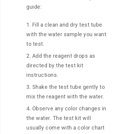
guide:
Fill a clean and dry test tube
with the water sample you want
to test.
Add the reagent drops as
directed by the test kit
instructions.
Shake the test tube gently to
mix the reagent with the water.
Observe any color changes in
the water. The test kit will
usually come with a color chart