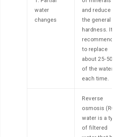
1. Partial
of minerals
water
and reduce
changes
the general
hardness. It is
recommended
to replace
about 25-50%
of the water
each time.
Reverse
osmosis (RO)
water is a type
of filtered