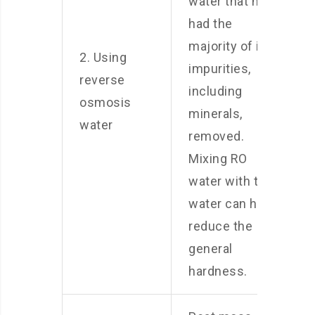
water that has
had the
majority of its
2. Using
impurities,
reverse
including
osmosis
minerals,
water
removed.
Mixing RO
water with tap
water can help
reduce the
general
hardness.