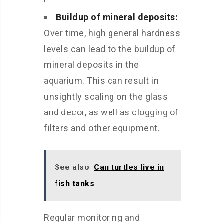
Buildup of mineral deposits:
Over time, high general hardness
levels can lead to the buildup of
mineral deposits in the
aquarium. This can result in
unsightly scaling on the glass
and decor, as well as clogging of
filters and other equipment.
See also
Can turtles live in
fish tanks
Regular monitoring and