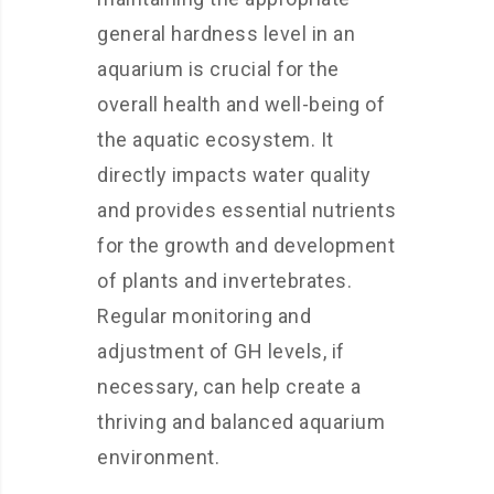
general hardness level in an
aquarium is crucial for the
overall health and well-being of
the aquatic ecosystem. It
directly impacts water quality
and provides essential nutrients
for the growth and development
of plants and invertebrates.
Regular monitoring and
adjustment of GH levels, if
necessary, can help create a
thriving and balanced aquarium
environment.