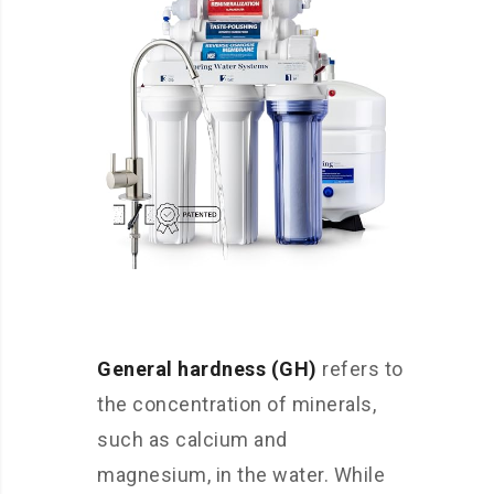
General hardness (GH)
refers to
the concentration of minerals,
such as calcium and
magnesium, in the water. While