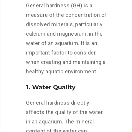
General hardness (GH) is a
measure of the concentration of
dissolved minerals, particularly
calcium and magnesium, in the
water of an aquarium. It is an
important factor to consider
when creating and maintaining a
healthy aquatic environment.
1. Water Quality
General hardness directly
affects the quality of the water
in an aquarium. The mineral
content of the water can