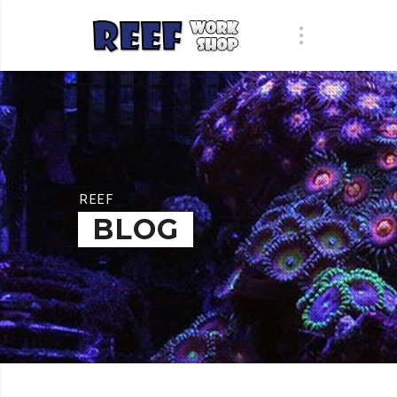
REEF
BLOG