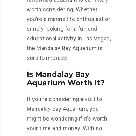
worth considering. Whether
you’re a marine life enthusiast or
simply looking for a fun and
educational activity in Las Vegas,
the Mandalay Bay Aquarium is
sure to impress.
Is Mandalay Bay
Aquarium Worth It?
If you’re considering a visit to
Mandalay Bay Aquarium, you
might be wondering if it’s worth
your time and money. With so