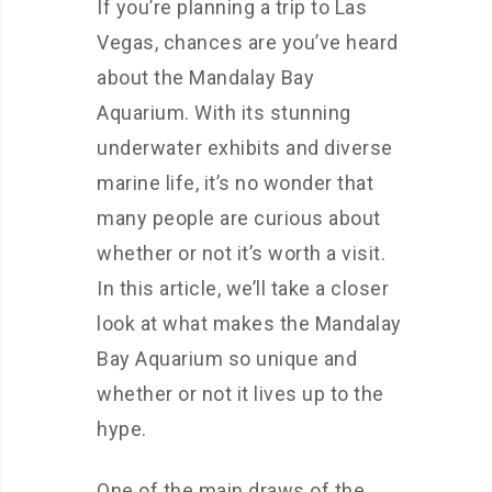
If you’re planning a trip to Las
Vegas, chances are you’ve heard
about the Mandalay Bay
Aquarium. With its stunning
underwater exhibits and diverse
marine life, it’s no wonder that
many people are curious about
whether or not it’s worth a visit.
In this article, we’ll take a closer
look at what makes the Mandalay
Bay Aquarium so unique and
whether or not it lives up to the
hype.
One of the main draws of the