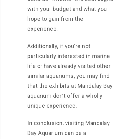
with your budget and what you
hope to gain from the
experience.
Additionally, if you’re not
particularly interested in marine
life or have already visited other
similar aquariums, you may find
that the exhibits at Mandalay Bay
aquarium don’t offer a wholly
unique experience.
In conclusion, visiting Mandalay
Bay Aquarium can be a