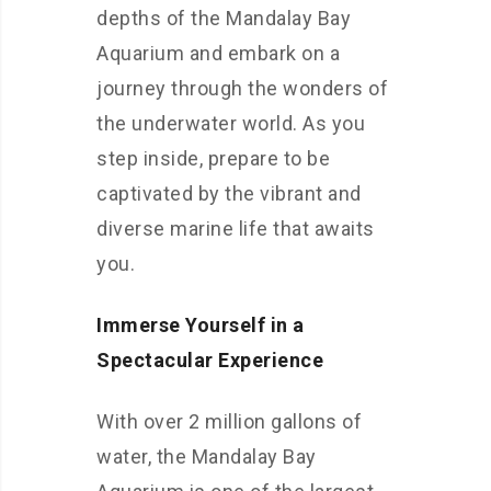
depths of the Mandalay Bay
Aquarium and embark on a
journey through the wonders of
the underwater world. As you
step inside, prepare to be
captivated by the vibrant and
diverse marine life that awaits
you.
Immerse Yourself in a
Spectacular Experience
With over 2 million gallons of
water, the Mandalay Bay