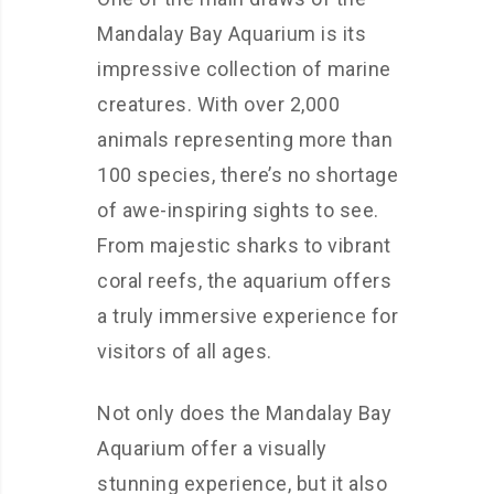
Mandalay Bay Aquarium is its
impressive collection of marine
creatures. With over 2,000
animals representing more than
100 species, there’s no shortage
of awe-inspiring sights to see.
From majestic sharks to vibrant
coral reefs, the aquarium offers
a truly immersive experience for
visitors of all ages.
Not only does the Mandalay Bay
Aquarium offer a visually
stunning experience, but it also