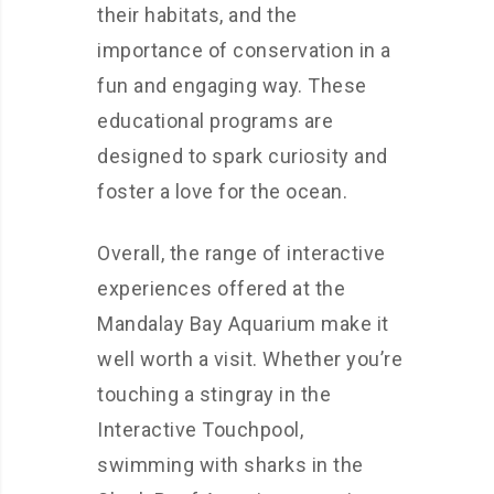
their habitats, and the
importance of conservation in a
fun and engaging way. These
educational programs are
designed to spark curiosity and
foster a love for the ocean.
Overall, the range of interactive
experiences offered at the
Mandalay Bay Aquarium make it
well worth a visit. Whether you’re
touching a stingray in the
Interactive Touchpool,
swimming with sharks in the