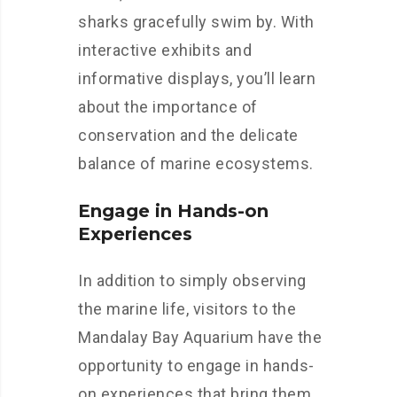
sharks gracefully swim by. With
interactive exhibits and
informative displays, you’ll learn
about the importance of
conservation and the delicate
balance of marine ecosystems.
Engage in Hands-on
Experiences
In addition to simply observing
the marine life, visitors to the
Mandalay Bay Aquarium have the
opportunity to engage in hands-
on experiences that bring them