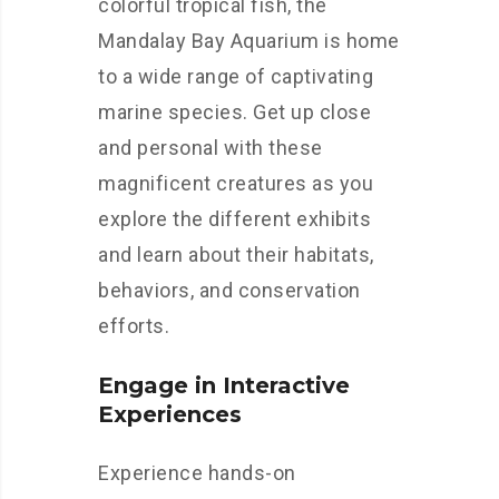
colorful tropical fish, the
Mandalay Bay Aquarium is home
to a wide range of captivating
marine species. Get up close
and personal with these
magnificent creatures as you
explore the different exhibits
and learn about their habitats,
behaviors, and conservation
efforts.
Engage in Interactive
Experiences
Experience hands-on