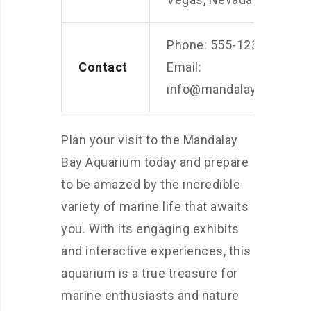
Phone: 555-1234
Contact
Email:
info@mandalaybayaqua
Plan your visit to the Mandalay
Bay Aquarium today and prepare
to be amazed by the incredible
variety of marine life that awaits
you. With its engaging exhibits
and interactive experiences, this
aquarium is a true treasure for
marine enthusiasts and nature