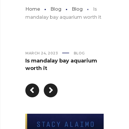
Home
Blog
Blog
Is
mandalay bay aquarium worth it
MARCH 24, 2023
BLOG
Is mandalay bay aquarium
worth it