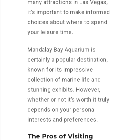
many attractions in Las Vegas,
it’s important to make informed
choices about where to spend
your leisure time.
Mandalay Bay Aquarium is
certainly a popular destination,
known for its impressive
collection of marine life and
stunning exhibits. However,
whether or not it’s worth it truly
depends on your personal
interests and preferences.
The Pros of Visiting