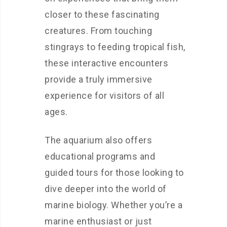
closer to these fascinating
creatures. From touching
stingrays to feeding tropical fish,
these interactive encounters
provide a truly immersive
experience for visitors of all
ages.
The aquarium also offers
educational programs and
guided tours for those looking to
dive deeper into the world of
marine biology. Whether you’re a
marine enthusiast or just