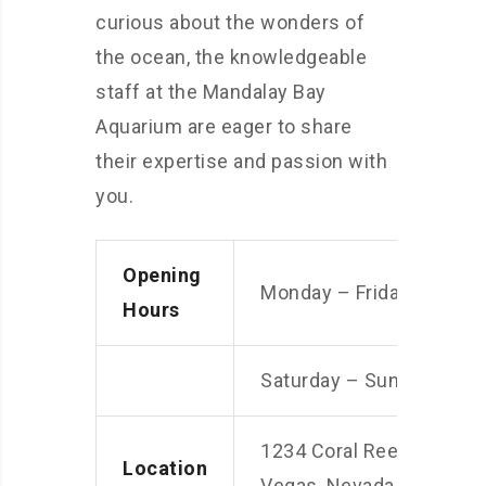
curious about the wonders of
the ocean, the knowledgeable
staff at the Mandalay Bay
Aquarium are eager to share
their expertise and passion with
you.
Opening
Monday – Friday: 9am –
Hours
Saturday – Sunday: 10a
1234 Coral Reef Street, 
Location
Vegas, Nevada