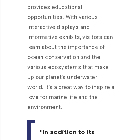
provides educational
opportunities. With various
interactive displays and
informative exhibits, visitors can
learn about the importance of
ocean conservation and the
various ecosystems that make
up our planet’s underwater
world. It’s a great way to inspire a
love for marine life and the
environment.
In addition to its