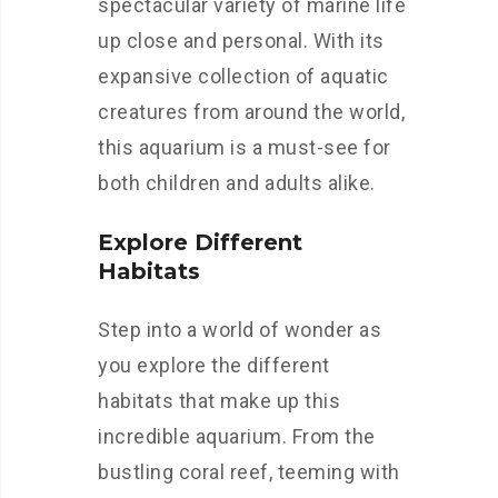
spectacular variety of marine life
up close and personal. With its
expansive collection of aquatic
creatures from around the world,
this aquarium is a must-see for
both children and adults alike.
Explore Different
Habitats
Step into a world of wonder as
you explore the different
habitats that make up this
incredible aquarium. From the
bustling coral reef, teeming with