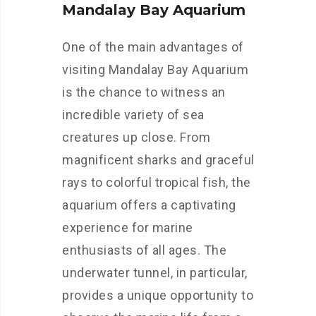
Mandalay Bay Aquarium
One of the main advantages of
visiting Mandalay Bay Aquarium
is the chance to witness an
incredible variety of sea
creatures up close. From
magnificent sharks and graceful
rays to colorful tropical fish, the
aquarium offers a captivating
experience for marine
enthusiasts of all ages. The
underwater tunnel, in particular,
provides a unique opportunity to