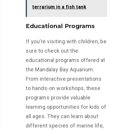
terrarium in a fish tank
Educational Programs
If you’re visiting with children, be
sure to check out the
educational programs offered at
the Mandalay Bay Aquarium.
From interactive presentations
to hands-on workshops, these
programs provide valuable
learning opportunities for kids of
all ages. They can learn about
different species of marine life,