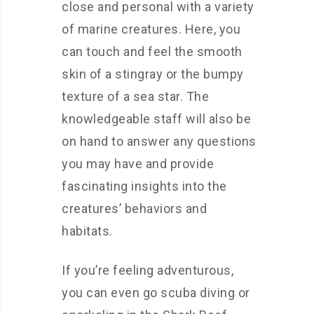
close and personal with a variety
of marine creatures. Here, you
can touch and feel the smooth
skin of a stingray or the bumpy
texture of a sea star. The
knowledgeable staff will also be
on hand to answer any questions
you may have and provide
fascinating insights into the
creatures’ behaviors and
habitats.
If you’re feeling adventurous,
you can even go scuba diving or