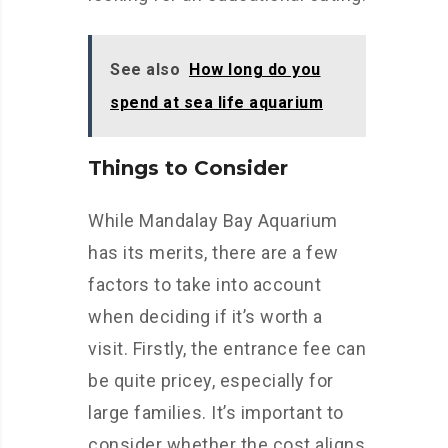
See also
How long do you
spend at sea life aquarium
Things to Consider
While Mandalay Bay Aquarium
has its merits, there are a few
factors to take into account
when deciding if it’s worth a
visit. Firstly, the entrance fee can
be quite pricey, especially for
large families. It’s important to
consider whether the cost aligns