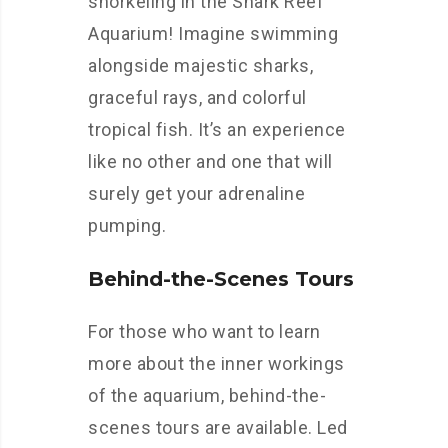
snorkeling in the Shark Reef
Aquarium! Imagine swimming
alongside majestic sharks,
graceful rays, and colorful
tropical fish. It’s an experience
like no other and one that will
surely get your adrenaline
pumping.
Behind-the-Scenes Tours
For those who want to learn
more about the inner workings
of the aquarium, behind-the-
scenes tours are available. Led