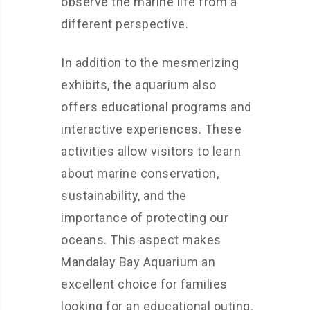
observe the marine life from a
different perspective.
In addition to the mesmerizing
exhibits, the aquarium also
offers educational programs and
interactive experiences. These
activities allow visitors to learn
about marine conservation,
sustainability, and the
importance of protecting our
oceans. This aspect makes
Mandalay Bay Aquarium an
excellent choice for families
looking for an educational outing.