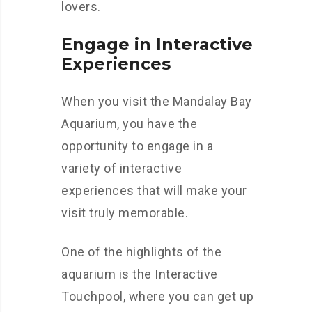
lovers.
Engage in Interactive
Experiences
When you visit the Mandalay Bay
Aquarium, you have the
opportunity to engage in a
variety of interactive
experiences that will make your
visit truly memorable.
One of the highlights of the
aquarium is the Interactive
Touchpool, where you can get up