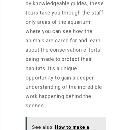
by knowledgeable guides, these
tours take you through the staff-
only areas of the aquarium
where you can see how the
animals are cared for and learn
about the conservation efforts
being made to protect their
habitats. It’s a unique
opportunity to gain a deeper
understanding of the incredible
work happening behind the
scenes.
See also
How to make a