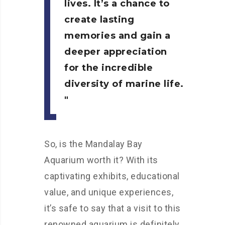
lives. It’s a chance to
create lasting
memories and gain a
deeper appreciation
for the incredible
diversity of marine life.
So, is the Mandalay Bay
Aquarium worth it? With its
captivating exhibits, educational
value, and unique experiences,
it’s safe to say that a visit to this
renowned aquarium is definitely