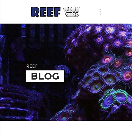
REEF
BLOG