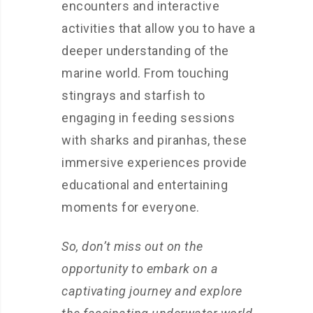
encounters and interactive
activities that allow you to have a
deeper understanding of the
marine world. From touching
stingrays and starfish to
engaging in feeding sessions
with sharks and piranhas, these
immersive experiences provide
educational and entertaining
moments for everyone.
So, don’t miss out on the
opportunity to embark on a
captivating journey and explore