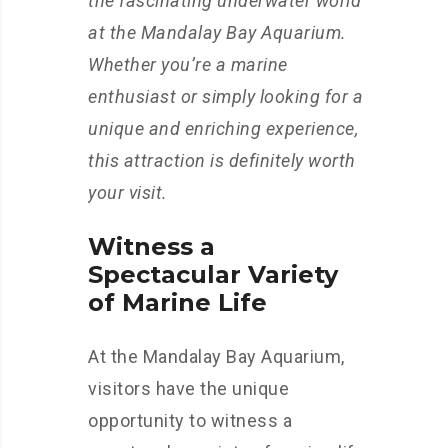
the fascinating underwater world
at the Mandalay Bay Aquarium.
Whether you’re a marine
enthusiast or simply looking for a
unique and enriching experience,
this attraction is definitely worth
your visit.
Witness a
Spectacular Variety
of Marine Life
At the Mandalay Bay Aquarium,
visitors have the unique
opportunity to witness a