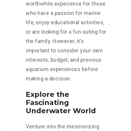
worthwhile experience for those
who have a passion for marine
life, enjoy educational activities,
or are looking for a fun outing for
the family. However, it’s
important to consider your own
interests, budget, and previous
aquarium experiences before
making a decision.
Explore the
Fascinating
Underwater World
Venture into the mesmerizing