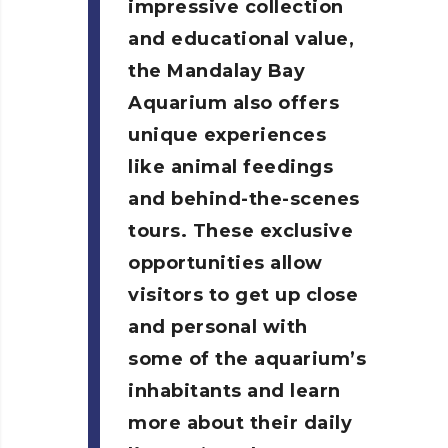
impressive collection
and educational value,
the Mandalay Bay
Aquarium also offers
unique experiences
like animal feedings
and behind-the-scenes
tours. These exclusive
opportunities allow
visitors to get up close
and personal with
some of the aquarium’s
inhabitants and learn
more about their daily