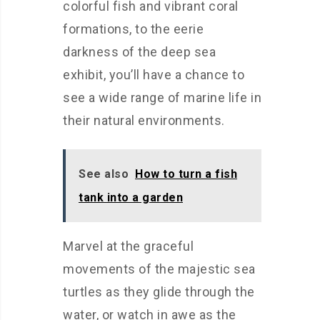
colorful fish and vibrant coral
formations, to the eerie
darkness of the deep sea
exhibit, you’ll have a chance to
see a wide range of marine life in
their natural environments.
See also
How to turn a fish
tank into a garden
Marvel at the graceful
movements of the majestic sea
turtles as they glide through the
water, or watch in awe as the