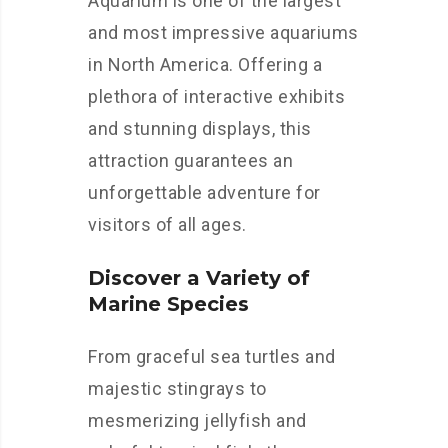
Aquarium is one of the largest
and most impressive aquariums
in North America. Offering a
plethora of interactive exhibits
and stunning displays, this
attraction guarantees an
unforgettable adventure for
visitors of all ages.
Discover a Variety of
Marine Species
From graceful sea turtles and
majestic stingrays to
mesmerizing jellyfish and