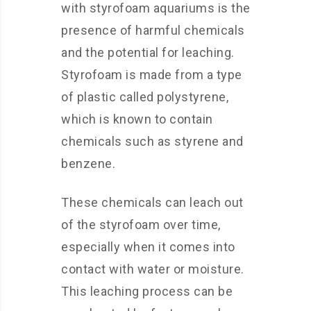
with styrofoam aquariums is the
presence of harmful chemicals
and the potential for leaching.
Styrofoam is made from a type
of plastic called polystyrene,
which is known to contain
chemicals such as styrene and
benzene.
These chemicals can leach out
of the styrofoam over time,
especially when it comes into
contact with water or moisture.
This leaching process can be