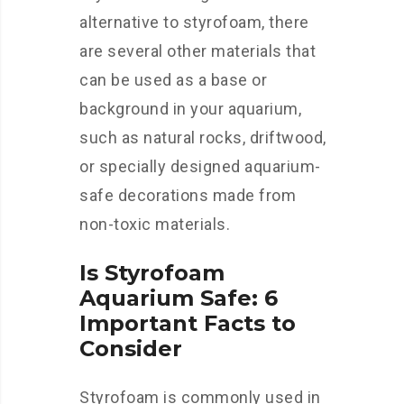
alternative to styrofoam, there
are several other materials that
can be used as a base or
background in your aquarium,
such as natural rocks, driftwood,
or specially designed aquarium-
safe decorations made from
non-toxic materials.
Is Styrofoam
Aquarium Safe: 6
Important Facts to
Consider
Styrofoam is commonly used in