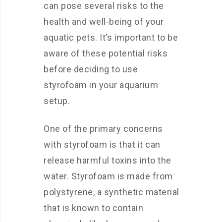
can pose several risks to the
health and well-being of your
aquatic pets. It’s important to be
aware of these potential risks
before deciding to use
styrofoam in your aquarium
setup.
One of the primary concerns
with styrofoam is that it can
release harmful toxins into the
water. Styrofoam is made from
polystyrene, a synthetic material
that is known to contain