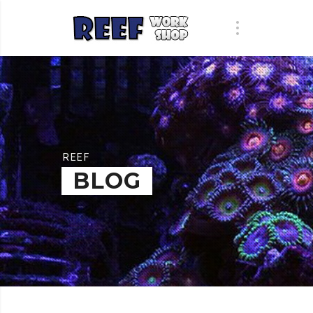
REEF
BLOG