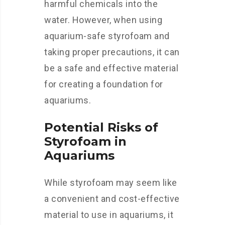
harmful chemicals into the
water. However, when using
aquarium-safe styrofoam and
taking proper precautions, it can
be a safe and effective material
for creating a foundation for
aquariums.
Potential Risks of
Styrofoam in
Aquariums
While styrofoam may seem like
a convenient and cost-effective
material to use in aquariums, it