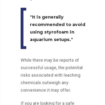
It is generally
recommended to avoid
using styrofoam in
aquarium setups.
While there may be reports of
successful usage, the potential
risks associated with leaching
chemicals outweigh any
convenience it may offer.
If you are looking for a safe