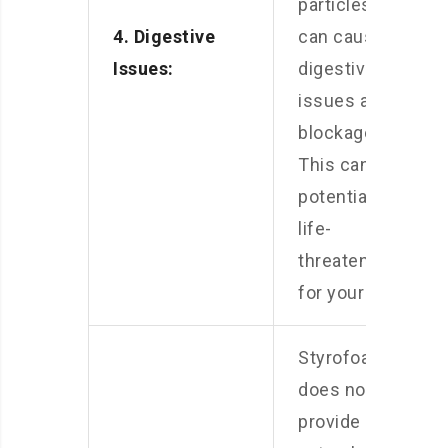
particles, it
4. Digestive
can cause
Issues:
digestive
issues and
blockages.
This can be
potentially
life-
threatening
for your pets.
Styrofoam
does not
provide any