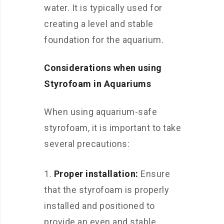
water. It is typically used for
creating a level and stable
foundation for the aquarium.
Considerations when using
Styrofoam in Aquariums
When using aquarium-safe
styrofoam, it is important to take
several precautions:
Proper installation:
Ensure
that the styrofoam is properly
installed and positioned to
provide an even and stable