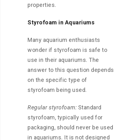
properties.
Styrofoam in Aquariums
Many aquarium enthusiasts
wonder if styrofoam is safe to
use in their aquariums. The
answer to this question depends
on the specific type of
styrofoam being used.
Regular styrofoam:
Standard
styrofoam, typically used for
packaging, should never be used
in aquariums. It is not designed