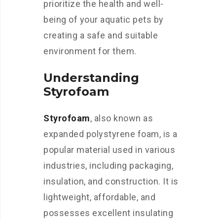
prioritize the health and well-
being of your aquatic pets by
creating a safe and suitable
environment for them.
Understanding
Styrofoam
Styrofoam
, also known as
expanded polystyrene foam, is a
popular material used in various
industries, including packaging,
insulation, and construction. It is
lightweight, affordable, and
possesses excellent insulating