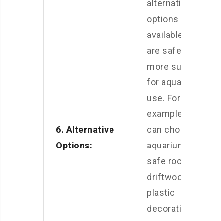
alternative
options
available that
are safer and
more suitable
for aquarium
use. For
example, you
6. Alternative
can choose
Options:
aquarium-
safe rocks,
driftwood, or
plastic
decorations