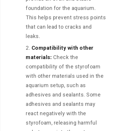
foundation for the aquarium.
This helps prevent stress points
that can lead to cracks and
leaks.
Compatibility with other
materials:
Check the
compatibility of the styrofoam
with other materials used in the
aquarium setup, such as
adhesives and sealants. Some
adhesives and sealants may
react negatively with the
styrofoam, releasing harmful