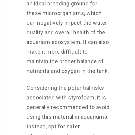
an ideal breeding ground for
these microorganisms, which
can negatively impact the water
quality and overall health of the
aquarium ecosystem. It can also
make it more difficult to
maintain the proper balance of
nutrients and oxygen in the tank.
Considering the potential risks
associated with styrofoam, it is
generally recommended to avoid
using this material in aquariums.
Instead, opt for safer