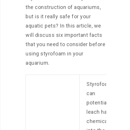
the construction of aquariums,
but is it really safe for your
aquatic pets? In this article, we
will discuss six important facts
that you need to consider before
using styrofoam in your
aquarium.
Styrofoam
can
potentially
leach harmful
chemicals