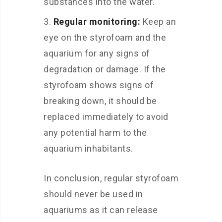
substances into the water.
Regular monitoring:
Keep an
eye on the styrofoam and the
aquarium for any signs of
degradation or damage. If the
styrofoam shows signs of
breaking down, it should be
replaced immediately to avoid
any potential harm to the
aquarium inhabitants.
In conclusion, regular styrofoam
should never be used in
aquariums as it can release