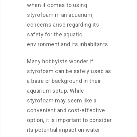
when it comes to using
styrofoam in an aquarium,
concerns arise regarding its
safety for the aquatic
environment and its inhabitants.
Many hobbyists wonder if
styrofoam can be safely used as
a base or background in their
aquarium setup. While
styrofoam may seem like a
convenient and cost-effective
option, it is important to consider
its potential impact on water