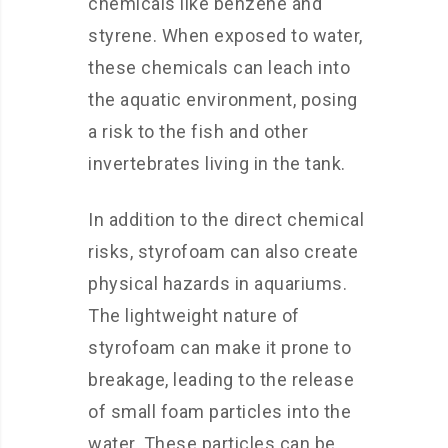
chemicals like benzene and
styrene. When exposed to water,
these chemicals can leach into
the aquatic environment, posing
a risk to the fish and other
invertebrates living in the tank.
In addition to the direct chemical
risks, styrofoam can also create
physical hazards in aquariums.
The lightweight nature of
styrofoam can make it prone to
breakage, leading to the release
of small foam particles into the
water. These particles can be