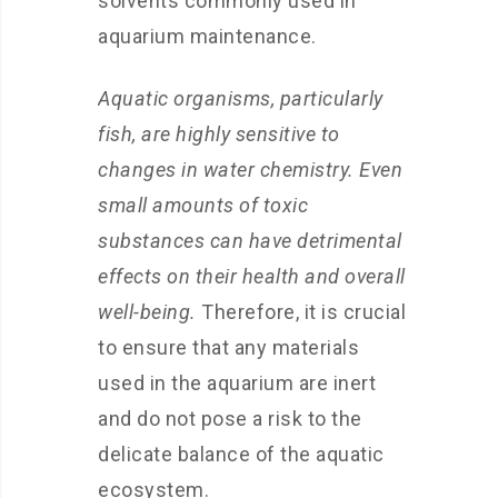
solvents commonly used in
aquarium maintenance.
Aquatic organisms, particularly
fish, are highly sensitive to
changes in water chemistry. Even
small amounts of toxic
substances can have detrimental
effects on their health and overall
well-being.
Therefore, it is crucial
to ensure that any materials
used in the aquarium are inert
and do not pose a risk to the
delicate balance of the aquatic
ecosystem.