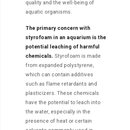
quality and the well-being of
aquatic organisms.
The primary concern with
styrofoam in an aquarium is the
potential leaching of harmful
chemicals.
Styrofoam is made
from expanded polystyrene,
which can contain additives
such as flame retardants and
plasticizers. These chemicals
have the potential to leach into
the water, especially in the
presence of heat or certain