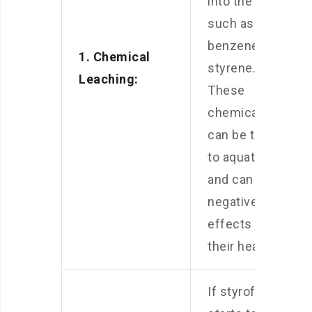
into the water,
such as
benzene and
1. Chemical
styrene.
Leaching:
These
chemicals
can be toxic
to aquatic life
and can have
negative
effects on
their health.
If styrofoam