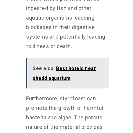
ingested by fish and other
aquatic organisms, causing
blockages in their digestive
systems and potentially leading
to illness or death.
See also
Best hotels near
shedd aquarium
Furthermore, styrofoam can
promote the growth of harmful
bacteria and algae. The porous
nature of the material provides