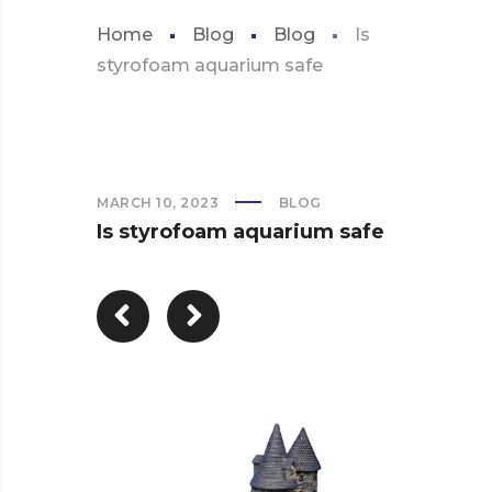
Home
Blog
Blog
Is
styrofoam aquarium safe
MARCH 10, 2023
BLOG
Is styrofoam aquarium safe