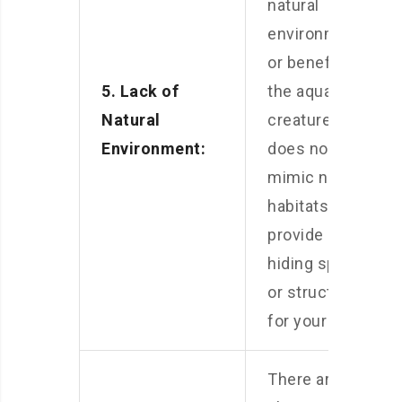
natural
environment
or benefits for
5. Lack of
the aquatic
Natural
creatures. It
Environment:
does not
mimic natural
habitats or
provide any
hiding spots
or structures
for your pets.
There are