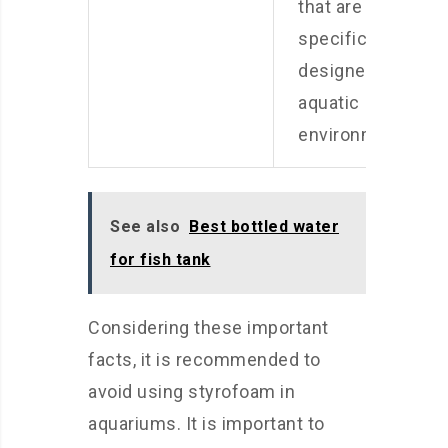
that are
specifically
designed for
aquatic
environments.
See also
Best bottled water
for fish tank
Considering these important
facts, it is recommended to
avoid using styrofoam in
aquariums. It is important to