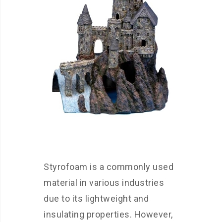
Styrofoam is a commonly used
material in various industries
due to its lightweight and
insulating properties. However,