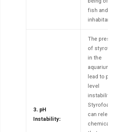
being of your
fish and other
inhabitants.
The presence
of styrofoam
in the
aquarium can
lead to pH
level
instability.
Styrofoam
3. pH
can release
Instability:
chemicals