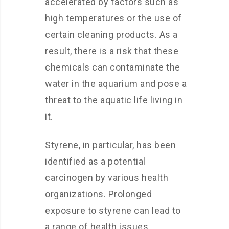
accelerated by factors such as
high temperatures or the use of
certain cleaning products. As a
result, there is a risk that these
chemicals can contaminate the
water in the aquarium and pose a
threat to the aquatic life living in
it.
Styrene, in particular, has been
identified as a potential
carcinogen by various health
organizations. Prolonged
exposure to styrene can lead to
a range of health issues,