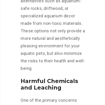
alternatives such as aquarium-
safe rocks, driftwood, or
specialized aquarium decor
made from non-toxic materials.
These options not only provide a
more natural and aesthetically
pleasing environment for your
aquatic pets, but also minimize
the risks to their health and well-
being.
Harmful Chemicals
and Leaching
One of the primary concerns