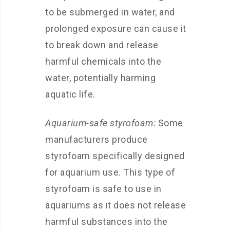
to be submerged in water, and
prolonged exposure can cause it
to break down and release
harmful chemicals into the
water, potentially harming
aquatic life.
Aquarium-safe styrofoam:
Some
manufacturers produce
styrofoam specifically designed
for aquarium use. This type of
styrofoam is safe to use in
aquariums as it does not release
harmful substances into the