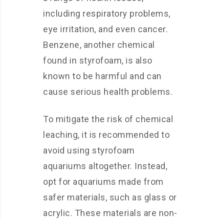
including respiratory problems,
eye irritation, and even cancer.
Benzene, another chemical
found in styrofoam, is also
known to be harmful and can
cause serious health problems.
To mitigate the risk of chemical
leaching, it is recommended to
avoid using styrofoam
aquariums altogether. Instead,
opt for aquariums made from
safer materials, such as glass or
acrylic. These materials are non-