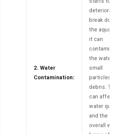
starts to
deteriorate or
break down in
the aquarium,
it can
contaminate
the water with
2. Water
small
Contamination:
particles and
debris. This
can affect the
water quality
and the
overall well-