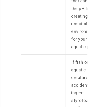
that can alter
the pH levels,
creating an
unsuitable
environment
for your
aquatic pets.
If fish or other
aquatic
creatures
accidentally
ingest
styrofoam