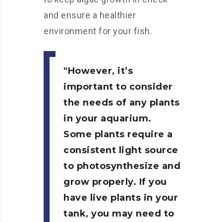
and ensure a healthier
environment for your fish.
However, it’s
important to consider
the needs of any plants
in your aquarium.
Some plants require a
consistent light source
to photosynthesize and
grow properly. If you
have live plants in your
tank, you may need to