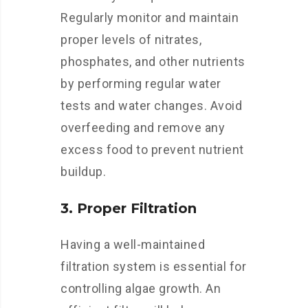
Regularly monitor and maintain
proper levels of nitrates,
phosphates, and other nutrients
by performing regular water
tests and water changes. Avoid
overfeeding and remove any
excess food to prevent nutrient
buildup.
3. Proper Filtration
Having a well-maintained
filtration system is essential for
controlling algae growth. An