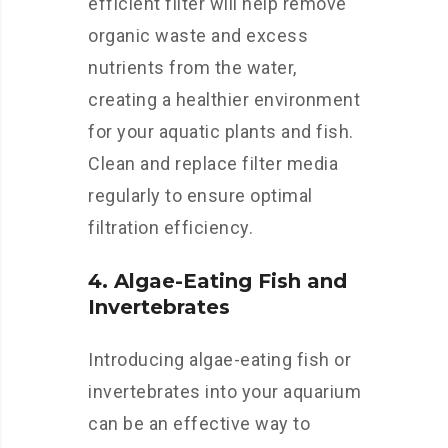
efficient filter will help remove
organic waste and excess
nutrients from the water,
creating a healthier environment
for your aquatic plants and fish.
Clean and replace filter media
regularly to ensure optimal
filtration efficiency.
4. Algae-Eating Fish and
Invertebrates
Introducing algae-eating fish or
invertebrates into your aquarium
can be an effective way to