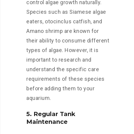
control algae growth naturally.
Species such as Siamese algae
eaters, otocinclus catfish, and
Amano shrimp are known for
their ability to consume different
types of algae. However, it is
important to research and
understand the specific care
requirements of these species
before adding them to your
aquarium.
5. Regular Tank
Maintenance