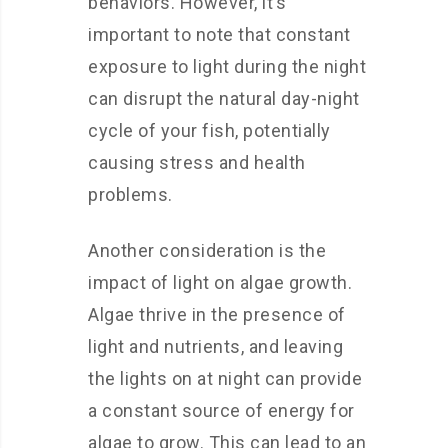
behaviors. However, it’s
important to note that constant
exposure to light during the night
can disrupt the natural day-night
cycle of your fish, potentially
causing stress and health
problems.
Another consideration is the
impact of light on algae growth.
Algae thrive in the presence of
light and nutrients, and leaving
the lights on at night can provide
a constant source of energy for
algae to grow. This can lead to an