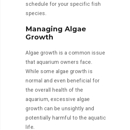
schedule for your specific fish
species.
Managing Algae
Growth
Algae growth is a common issue
that aquarium owners face.
While some algae growth is
normal and even beneficial for
the overall health of the
aquarium, excessive algae
growth can be unsightly and
potentially harmful to the aquatic
life.