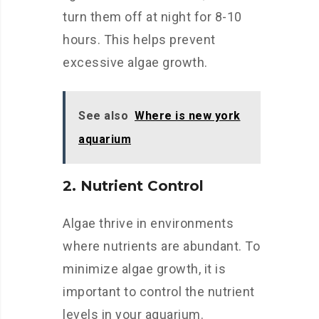
turn them off at night for 8-10
hours. This helps prevent
excessive algae growth.
See also
Where is new york
aquarium
2. Nutrient Control
Algae thrive in environments
where nutrients are abundant. To
minimize algae growth, it is
important to control the nutrient
levels in your aquarium.