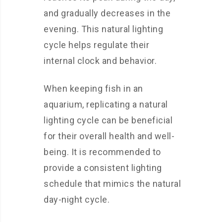
and gradually decreases in the
evening. This natural lighting
cycle helps regulate their
internal clock and behavior.
When keeping fish in an
aquarium, replicating a natural
lighting cycle can be beneficial
for their overall health and well-
being. It is recommended to
provide a consistent lighting
schedule that mimics the natural
day-night cycle.