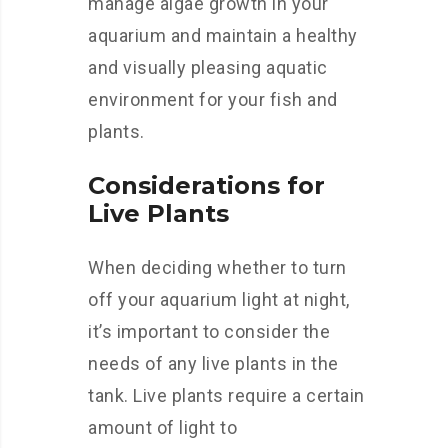
manage algae growth in your
aquarium and maintain a healthy
and visually pleasing aquatic
environment for your fish and
plants.
Considerations for
Live Plants
When deciding whether to turn
off your aquarium light at night,
it’s important to consider the
needs of any live plants in the
tank. Live plants require a certain
amount of light to