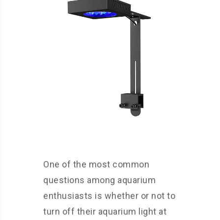
One of the most common
questions among aquarium
enthusiasts is whether or not to
turn off their aquarium light at