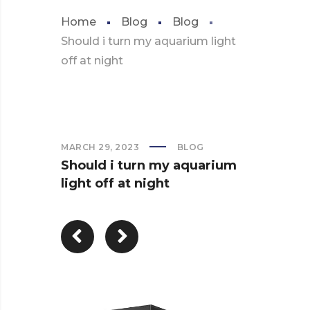
Home
Blog
Blog
Should i turn my aquarium light
off at night
MARCH 29, 2023
BLOG
Should i turn my aquarium
light off at night