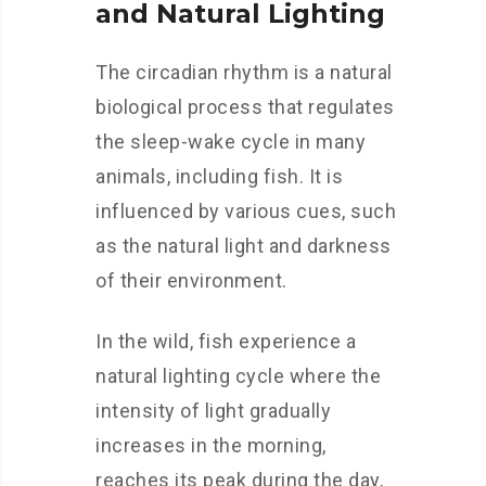
and Natural Lighting
The circadian rhythm is a natural
biological process that regulates
the sleep-wake cycle in many
animals, including fish. It is
influenced by various cues, such
as the natural light and darkness
of their environment.
In the wild, fish experience a
natural lighting cycle where the
intensity of light gradually
increases in the morning,
reaches its peak during the day,