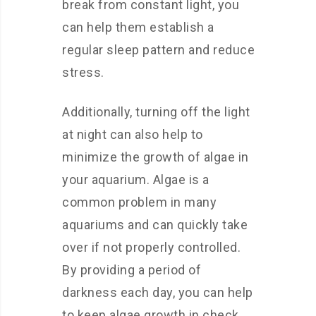
break from constant light, you
can help them establish a
regular sleep pattern and reduce
stress.
Additionally, turning off the light
at night can also help to
minimize the growth of algae in
your aquarium. Algae is a
common problem in many
aquariums and can quickly take
over if not properly controlled.
By providing a period of
darkness each day, you can help
to keep algae growth in check