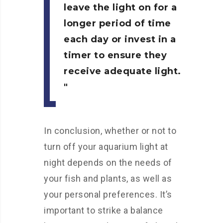
leave the light on for a
longer period of time
each day or invest in a
timer to ensure they
receive adequate light.
In conclusion, whether or not to
turn off your aquarium light at
night depends on the needs of
your fish and plants, as well as
your personal preferences. It’s
important to strike a balance