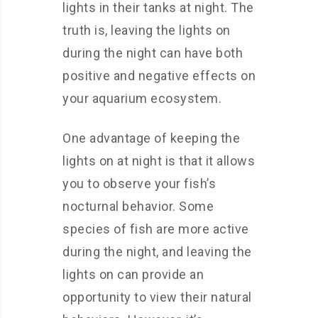
lights in their tanks at night. The
truth is, leaving the lights on
during the night can have both
positive and negative effects on
your aquarium ecosystem.
One advantage of keeping the
lights on at night is that it allows
you to observe your fish’s
nocturnal behavior. Some
species of fish are more active
during the night, and leaving the
lights on can provide an
opportunity to view their natural