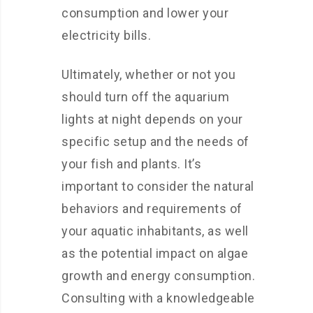
consumption and lower your
electricity bills.
Ultimately, whether or not you
should turn off the aquarium
lights at night depends on your
specific setup and the needs of
your fish and plants. It’s
important to consider the natural
behaviors and requirements of
your aquatic inhabitants, as well
as the potential impact on algae
growth and energy consumption.
Consulting with a knowledgeable