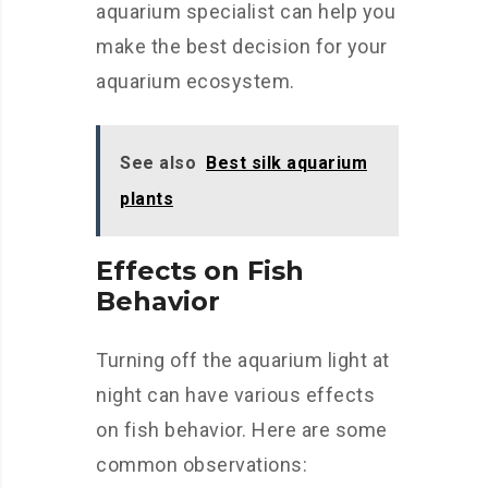
aquarium specialist can help you
make the best decision for your
aquarium ecosystem.
See also
Best silk aquarium
plants
Effects on Fish
Behavior
Turning off the aquarium light at
night can have various effects
on fish behavior. Here are some
common observations: