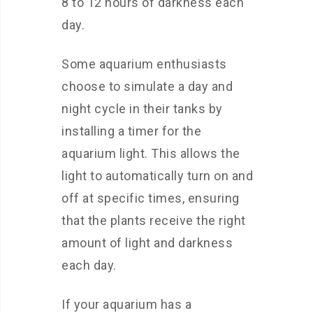
8 to 12 hours of darkness each
day.
Some aquarium enthusiasts
choose to simulate a day and
night cycle in their tanks by
installing a timer for the
aquarium light. This allows the
light to automatically turn on and
off at specific times, ensuring
that the plants receive the right
amount of light and darkness
each day.
If your aquarium has a