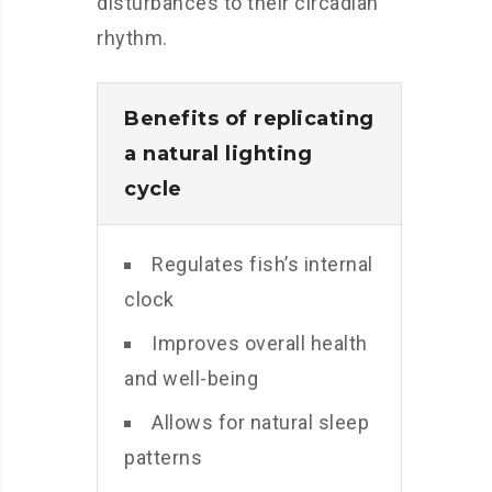
disturbances to their circadian
rhythm.
Benefits of replicating
a natural lighting
cycle
Regulates fish’s internal
clock
Improves overall health
and well-being
Allows for natural sleep
patterns