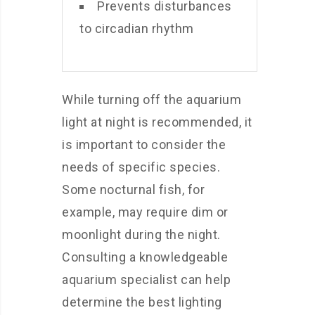
Prevents disturbances
to circadian rhythm
While turning off the aquarium
light at night is recommended, it
is important to consider the
needs of specific species.
Some nocturnal fish, for
example, may require dim or
moonlight during the night.
Consulting a knowledgeable
aquarium specialist can help
determine the best lighting