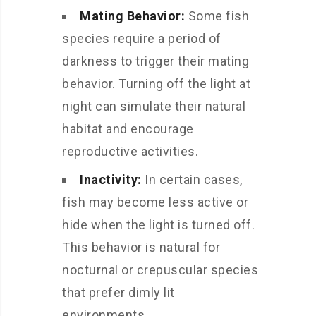
Mating Behavior:
Some fish
species require a period of
darkness to trigger their mating
behavior. Turning off the light at
night can simulate their natural
habitat and encourage
reproductive activities.
Inactivity:
In certain cases,
fish may become less active or
hide when the light is turned off.
This behavior is natural for
nocturnal or crepuscular species
that prefer dimly lit
environments.