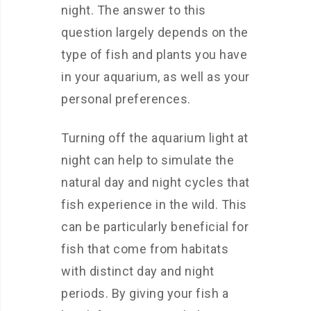
night. The answer to this
question largely depends on the
type of fish and plants you have
in your aquarium, as well as your
personal preferences.
Turning off the aquarium light at
night can help to simulate the
natural day and night cycles that
fish experience in the wild. This
can be particularly beneficial for
fish that come from habitats
with distinct day and night
periods. By giving your fish a