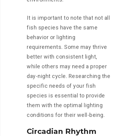
It is important to note that not all
fish species have the same
behavior or lighting
requirements. Some may thrive
better with consistent light,
while others may need a proper
day-night cycle. Researching the
specific needs of your fish
species is essential to provide
them with the optimal lighting
conditions for their well-being.
Circadian Rhythm