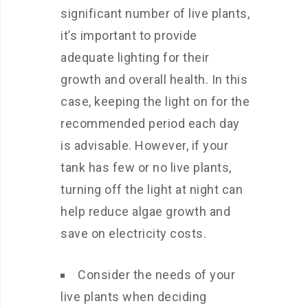
significant number of live plants,
it’s important to provide
adequate lighting for their
growth and overall health. In this
case, keeping the light on for the
recommended period each day
is advisable. However, if your
tank has few or no live plants,
turning off the light at night can
help reduce algae growth and
save on electricity costs.
Consider the needs of your
live plants when deciding