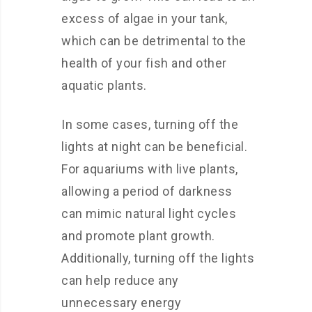
excess of algae in your tank,
which can be detrimental to the
health of your fish and other
aquatic plants.
In some cases, turning off the
lights at night can be beneficial.
For aquariums with live plants,
allowing a period of darkness
can mimic natural light cycles
and promote plant growth.
Additionally, turning off the lights
can help reduce any
unnecessary energy