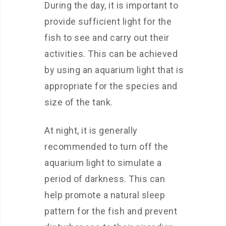
During the day, it is important to
provide sufficient light for the
fish to see and carry out their
activities. This can be achieved
by using an aquarium light that is
appropriate for the species and
size of the tank.
At night, it is generally
recommended to turn off the
aquarium light to simulate a
period of darkness. This can
help promote a natural sleep
pattern for the fish and prevent