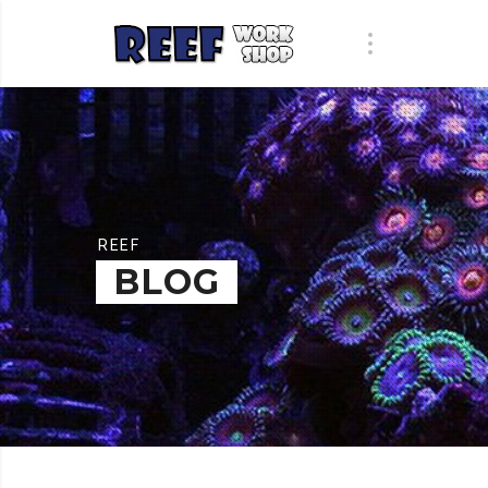
REEF
BLOG