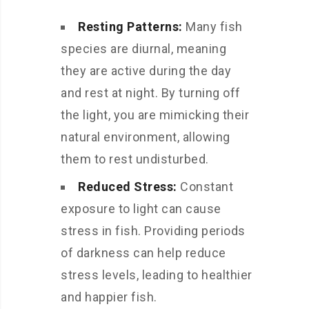
Resting Patterns:
Many fish
species are diurnal, meaning
they are active during the day
and rest at night. By turning off
the light, you are mimicking their
natural environment, allowing
them to rest undisturbed.
Reduced Stress:
Constant
exposure to light can cause
stress in fish. Providing periods
of darkness can help reduce
stress levels, leading to healthier
and happier fish.