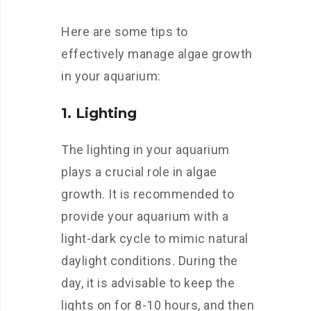
Here are some tips to
effectively manage algae growth
in your aquarium:
1. Lighting
The lighting in your aquarium
plays a crucial role in algae
growth. It is recommended to
provide your aquarium with a
light-dark cycle to mimic natural
daylight conditions. During the
day, it is advisable to keep the
lights on for 8-10 hours, and then