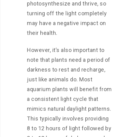
photosynthesize and thrive, so
turning off the light completely
may have a negative impact on
their health.
However, it’s also important to
note that plants need a period of
darkness to rest and recharge,
just like animals do. Most
aquarium plants will benefit from
a consistent light cycle that
mimics natural daylight patterns.
This typically involves providing
8 to 12 hours of light followed by