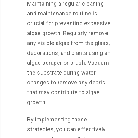
Maintaining a regular cleaning
and maintenance routine is
crucial for preventing excessive
algae growth. Regularly remove
any visible algae from the glass,
decorations, and plants using an
algae scraper or brush. Vacuum
the substrate during water
changes to remove any debris
that may contribute to algae
growth.
By implementing these
strategies, you can effectively