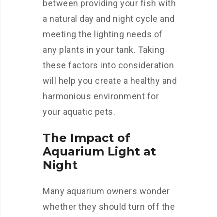
between providing your fish with
a natural day and night cycle and
meeting the lighting needs of
any plants in your tank. Taking
these factors into consideration
will help you create a healthy and
harmonious environment for
your aquatic pets.
The Impact of
Aquarium Light at
Night
Many aquarium owners wonder
whether they should turn off the